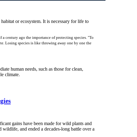
 habitat or ecosystem. It is necessary for life to
f a century ago the importance of protecting species. "To
rote. Losing species is like throwing away one by one the
ediate human needs, such as those for clean,
ble climate.
gies
ificant gains have been made for wild plants and
d wildlife, and ended a decades-long battle over a