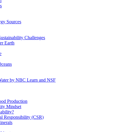
n
s
gy Sources
stainability Challenges
r Earth
e
Oceans
:Water by NBC Learn and NSF
od Production
ity Mindset
bility?
l Responsibility (CSR)
inerals