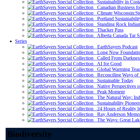
Sustainability in Cost
Canadian Business for 
Climate Wisconsin:Sto
Portland Sustainabilit
Standing Rock Indian
Thacker Pass
Alberta Canada Tar S
Series
EarthSayers Podcast
Long Now Foundati
Called From Darknes
AI for Good
Global Warming Teach
Reconciling Ways of
Sustainable Today
Native Perspectives on
Peak Moment
The Natural Way: Indi
Sustainability Pioneer
24 Hours of Reality by
Ray Anderson Memoria
The Ways: Great Lake
Biodiversity