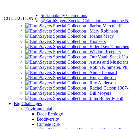
Sustainability Champions
COLLECTIONS
Jacqueline N
Ilarion Merculieff
Mary Robinson
Joanna Macy
Bioneers
Elder Dave Courche
Wisdom Keepers
Our Youth Speak Up
Artists and Musicians
Robin Kimmerer, Ph.
Annie Leonard
Huey Johnson
Ray Anderson
Rachel Carson 1907-
Bill Moyers
Julia Butterfly Hill
Big Challenges
Environmental
Deep Ecology
Biodiversity
Climate Risk