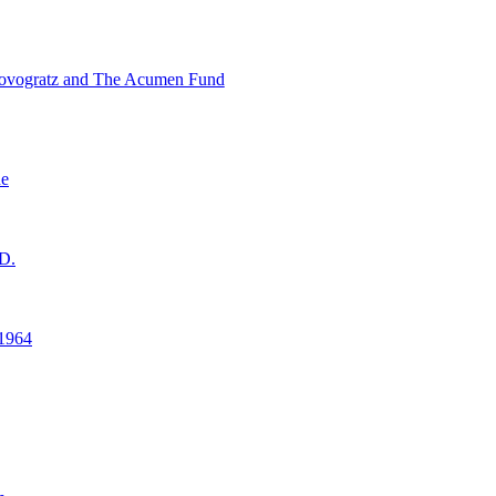
ovogratz and The Acumen Fund
ne
D.
1964