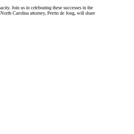
nacity. Join us in celebrating these successes in the
 North Carolina attorney, Perrin de Jong, will share