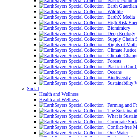
Plastic Pollutio
Earth Guardian
Wildlife
EarthX Media
High Risk Ener
Biomimicry
Deep Ecology
Supply Chain Su
Rights of Mothe
Climate Justice
Climate Chang
Forests
Plastic in Our 
Oceans
Biodiversity
Sustainability
Social
Health and Wellness
Health and Wellness
Farming and Fo
The Sustainabil
What is Sustaina
Corporate Socia
Conflict-free M
One Water