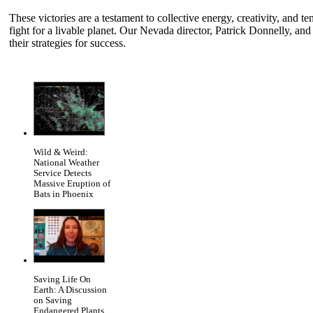
These victories are a testament to collective energy, creativity, and te
fight for a livable planet. Our Nevada director, Patrick Donnelly, and
their strategies for success.
Wild & Weird:
National Weather
Service Detects
Massive Eruption of
Bats in Phoenix
Saving Life On
Earth: A Discussion
on Saving
Endangered Plants