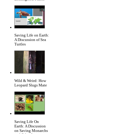
Saving Life on Earth:
A Discussion of Sea
Turtles
Wild & Weird: How
Leopard Slugs Mate
Saving Life On
Earth: A Discussion
on Saving Monarchs