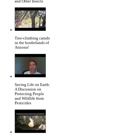
and Other Insects
Tree-climbing canids
in the borderlands of
Arizona!
Saving Life on Earth:
A Discussion on
Protecting People
and Wildlife from
Pesticides