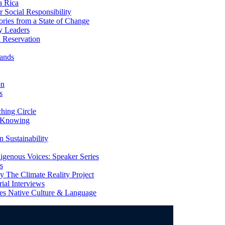
a Rica
Social Responsibility
ries from a State of Change
y Leaders
 Reservation
ands
on
s
ing Circle
 Knowing
 Sustainability
genous Voices: Speaker Series
s
 The Climate Reality Project
l Interviews
s Native Culture & Language