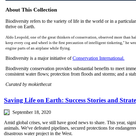
About This Collection
Biodiversity refers to the variety of life in the world or in a particular
thrive on Earth.
Aldo Leopold, one of the great thinkers of conservation, observed more than hal
keep every cog and wheel is the first precaution of intelligent tinkering," he w
engine parts of an airplane while flying.
Biodiversity is a major initiative of
Conservation International.
Biodiversity conservation provides substantial benefits to meet imm
consistent water flows; protection from floods and storms; and a sta
Curated by mokiethecat
Saving Life on Earth: Success Stories and Strate
September 18, 2020
Amid global crises, we still have good news to share. This year, sign
animals. We've defeated pipelines, secured protections for endangere
disastrous water project in the West.