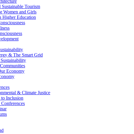
itecture
Sustainable Tourism
r Women and Girls
n Higher Education
nsciousness
lness
nsciousness
elopment
stainability
gy & The Smart Grid
ustainability
 Communities
Our Economy
Economy
ences
nmental & Climate Justice
 to Inclusion
 Conferences
nar
ums
nd