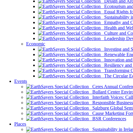
Design and Arch
Ecotourism and 
Equal Rights fo
Sustainability i
Empathy and Co
Health and Wel
Culture and Co
Leadership Dev
Economic
Investing and Su
Renewable Ener
Innovation and S
Resiliency and
Transforming 
The Circular 
Events
Ceres Annual Confer
Bullard Center Enviro
Interfaith Voices: Call
Responsible Business
Salzburg Global Semi
Cause Marketing For
BSR Conferences
Places
Sustainability in Irela