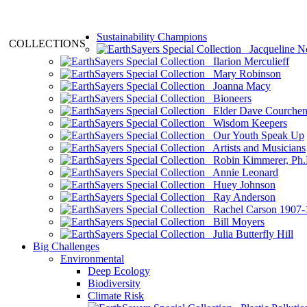
Sustainability Champions
COLLECTIONS
Jacqueline N
Ilarion Merculieff
Mary Robinson
Joanna Macy
Bioneers
Elder Dave Courche
Wisdom Keepers
Our Youth Speak Up
Artists and Musicians
Robin Kimmerer, Ph.
Annie Leonard
Huey Johnson
Ray Anderson
Rachel Carson 1907-
Bill Moyers
Julia Butterfly Hill
Big Challenges
Environmental
Deep Ecology
Biodiversity
Climate Risk