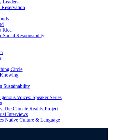
y Leaders
 Reservation
ands
nd
a Rica
Social Responsibility
on
s
ing Circle
 Knowing
 Sustainability
genous Voices: Speaker Series
s
 The Climate Reality Project
l Interviews
s Native Culture & Language