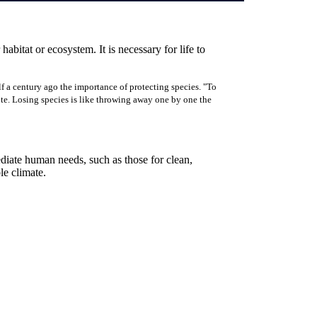
 habitat or ecosystem. It is necessary for life to
f a century ago the importance of protecting species. "To
rote. Losing species is like throwing away one by one the
ediate human needs, such as those for clean,
ble climate.