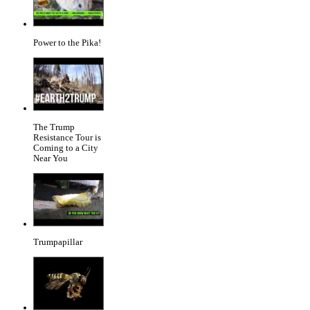
Power to the Pika!
The Trump
Resistance Tour is
Coming to a City
Near You
Trumpapillar