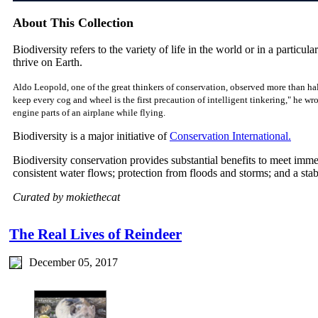
About This Collection
Biodiversity refers to the variety of life in the world or in a particular
thrive on Earth.
Aldo Leopold, one of the great thinkers of conservation, observed more than hal
keep every cog and wheel is the first precaution of intelligent tinkering," he w
engine parts of an airplane while flying.
Biodiversity is a major initiative of
Conservation International.
Biodiversity conservation provides substantial benefits to meet imm
consistent water flows; protection from floods and storms; and a sta
Curated by mokiethecat
The Real Lives of Reindeer
December 05, 2017