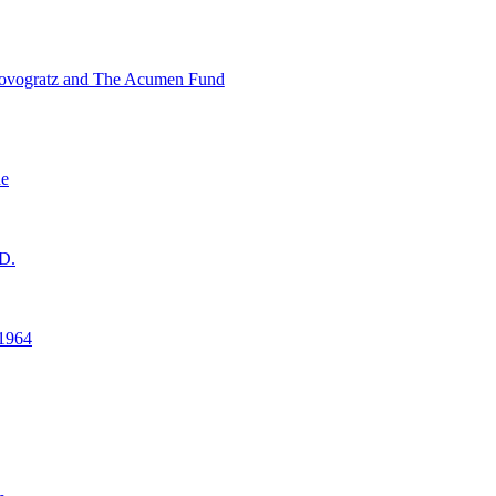
ovogratz and The Acumen Fund
ne
D.
1964