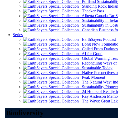
Portland Sustainabilit
Standing Rock Indian
Thacker Pass
Alberta Canada Tar S
Sustainability in Irela
Sustainability in Cost
Canadian Business for 
Series
EarthSayers Podcast
Long Now Foundati
Called From Darknes
AI for Good
Global Warming Teach
Reconciling Ways of
Sustainable Today
Native Perspectives on
Peak Moment
The Natural Way: Indi
Sustainability Pioneer
24 Hours of Reality by
Ray Anderson Memoria
The Ways: Great Lake
Biodiversity