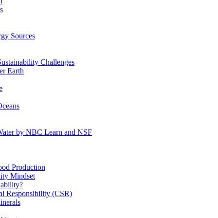
n
s
gy Sources
stainability Challenges
r Earth
e
Oceans
:Water by NBC Learn and NSF
od Production
ity Mindset
bility?
l Responsibility (CSR)
inerals