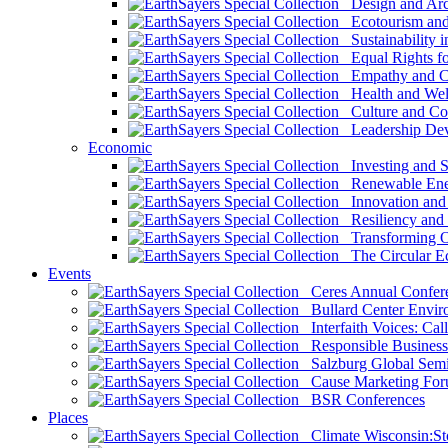
Design and Arch
Ecotourism and 
Sustainability i
Equal Rights fo
Empathy and Co
Health and Wel
Culture and Co
Leadership Dev
Economic
Investing and Su
Renewable Ener
Innovation and S
Resiliency and
Transforming 
The Circular 
Events
Ceres Annual Confer
Bullard Center Enviro
Interfaith Voices: Call
Responsible Business
Salzburg Global Semi
Cause Marketing For
BSR Conferences
Places
Climate Wisconsin:Sto