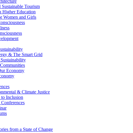
itecture
Sustainable Tourism
n Higher Education
r Women and Girls
nsciousness
lness
nsciousness
elopment
stainability
gy & The Smart Grid
ustainability
 Communities
Our Economy
Economy
ences
nmental & Climate Justice
 to Inclusion
 Conferences
nar
ums
ries from a State of Change