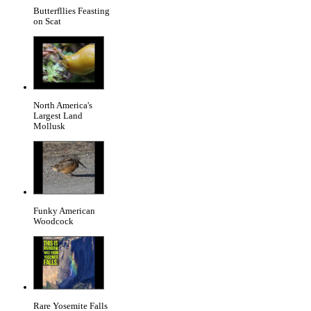
Butterfllies Feasting
on Scat
North America's
Largest Land
Mollusk
Funky American
Woodcock
Rare Yosemite Falls