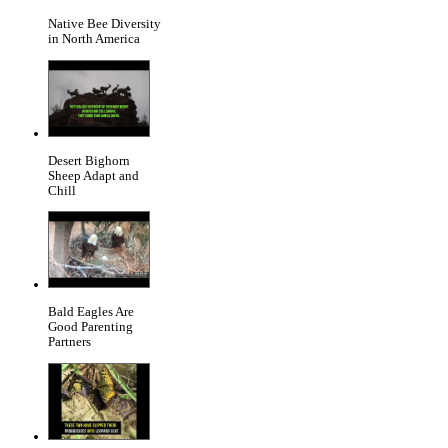
Native Bee Diversity
in North America
Desert Bighorn
Sheep Adapt and
Chill
Bald Eagles Are
Good Parenting
Partners