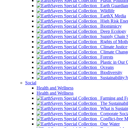
Plastic Pollutio
Earth Guardian
Wildlife
EarthX Media
High Risk Ener
Biomimicry
Deep Ecology
Supply Chain Su
Rights of Mothe
Climate Justice
Climate Chang
Forests
Plastic in Our 
Oceans
Biodiversity
Sustainability
Social
Health and Wellness
Health and Wellness
Farming and Fo
The Sustainabil
What is Sustaina
Corporate Socia
Conflict-free M
One Water