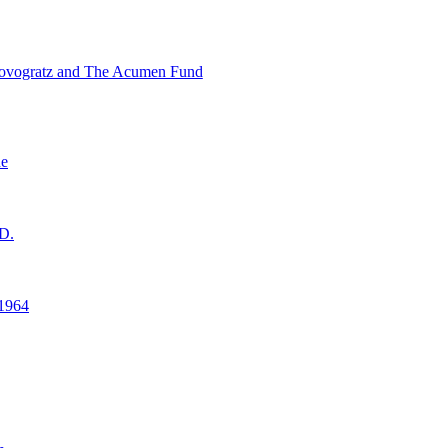
ovogratz and The Acumen Fund
ne
D.
1964