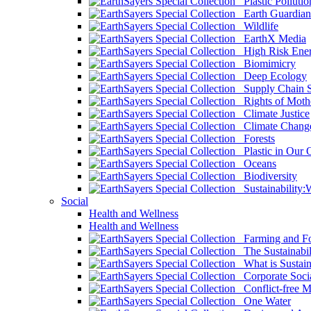
Plastic Pollutio
Earth Guardian
Wildlife
EarthX Media
High Risk Ener
Biomimicry
Deep Ecology
Supply Chain Su
Rights of Mothe
Climate Justice
Climate Chang
Forests
Plastic in Our 
Oceans
Biodiversity
Sustainability
Social
Health and Wellness
Health and Wellness
Farming and Fo
The Sustainabil
What is Sustaina
Corporate Socia
Conflict-free M
One Water