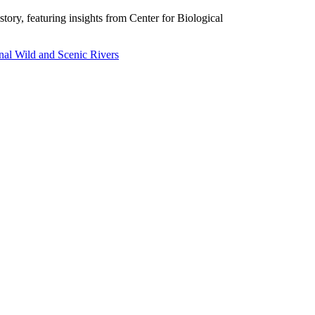
story, featuring insights from Center for Biological
nal Wild and Scenic Rivers