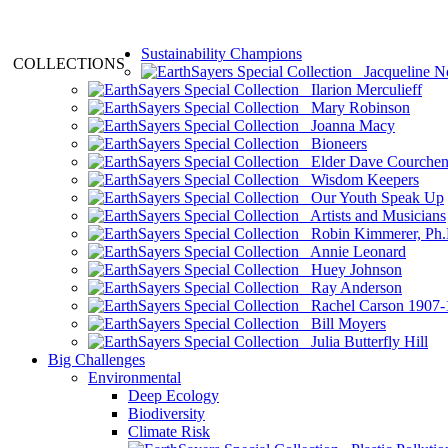
Sustainability Champions
COLLECTIONS
Jacqueline N
Ilarion Merculieff
Mary Robinson
Joanna Macy
Bioneers
Elder Dave Courche
Wisdom Keepers
Our Youth Speak Up
Artists and Musicians
Robin Kimmerer, Ph.
Annie Leonard
Huey Johnson
Ray Anderson
Rachel Carson 1907-
Bill Moyers
Julia Butterfly Hill
Big Challenges
Environmental
Deep Ecology
Biodiversity
Climate Risk