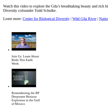
Watch this video to explore the Gila’s breathtaking beauty and rich hi
Diversity cofounder Todd Schulke.
Learn more:
Center for Biological Diversity
|
Wild Gila River
|
Natio
Join Us: Learn About
Birds This Earth
Week
Remembering the BP
Deepwater Horizon
Explosion in the Gulf
of Mexico