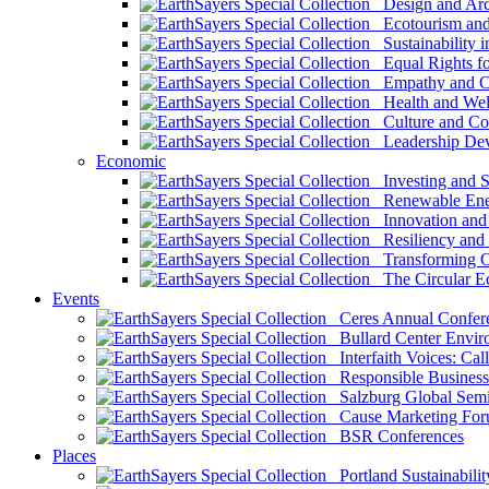
Design and Arch
Ecotourism and 
Sustainability i
Equal Rights fo
Empathy and Co
Health and Wel
Culture and Co
Leadership Dev
Economic
Investing and Su
Renewable Ener
Innovation and S
Resiliency and
Transforming 
The Circular 
Events
Ceres Annual Confer
Bullard Center Enviro
Interfaith Voices: Call
Responsible Business
Salzburg Global Semi
Cause Marketing For
BSR Conferences
Places
Portland Sustainabilit