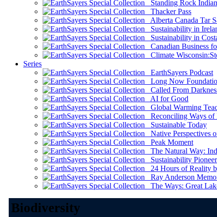
Standing Rock Indian
Thacker Pass
Alberta Canada Tar S
Sustainability in Irela
Sustainability in Cost
Canadian Business for 
Climate Wisconsin:Sto
Series
EarthSayers Podcast
Long Now Foundati
Called From Darknes
AI for Good
Global Warming Teach
Reconciling Ways of
Sustainable Today
Native Perspectives on
Peak Moment
The Natural Way: Indi
Sustainability Pioneer
24 Hours of Reality by
Ray Anderson Memoria
The Ways: Great Lake
Biodiversity