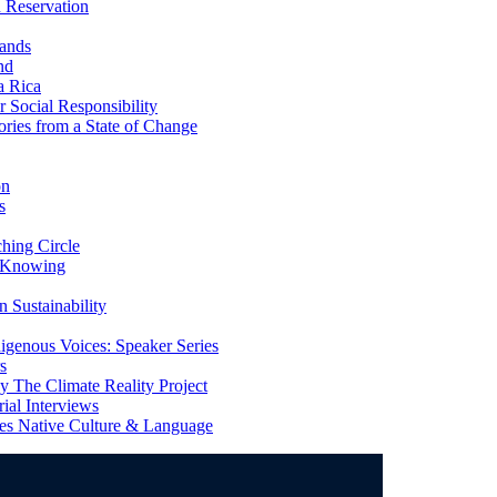
 Reservation
ands
nd
a Rica
Social Responsibility
ries from a State of Change
on
s
ing Circle
 Knowing
 Sustainability
genous Voices: Speaker Series
s
 The Climate Reality Project
l Interviews
s Native Culture & Language