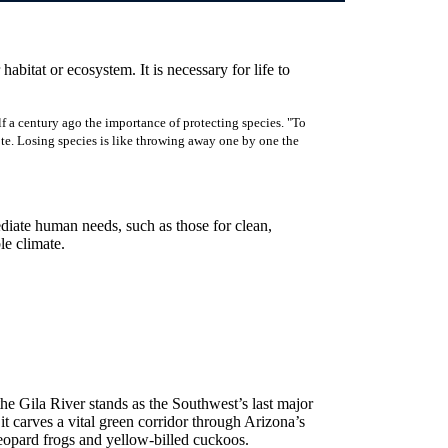
 habitat or ecosystem. It is necessary for life to
f a century ago the importance of protecting species. "To
rote. Losing species is like throwing away one by one the
ediate human needs, such as those for clean,
ble climate.
 the Gila River stands as the Southwest’s last major
 carves a vital green corridor through Arizona’s
eopard frogs and yellow-billed cuckoos.