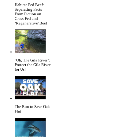
Habitat-Fed Beef:
Separating Facts
From Fiction on
Grass-Fed and
‘Regenerative' Beef
"Oh, The Gila River":
Protect the Gila River
for Us!
The Run to Save Oak
Flat