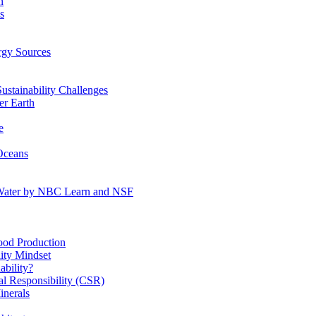
n
s
gy Sources
stainability Challenges
r Earth
e
Oceans
:Water by NBC Learn and NSF
od Production
ity Mindset
bility?
l Responsibility (CSR)
inerals