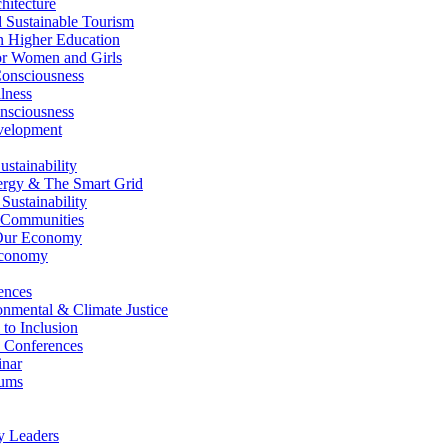
itecture
Sustainable Tourism
n Higher Education
r Women and Girls
nsciousness
lness
nsciousness
elopment
stainability
gy & The Smart Grid
ustainability
 Communities
Our Economy
Economy
ences
nmental & Climate Justice
 to Inclusion
 Conferences
nar
ums
y Leaders