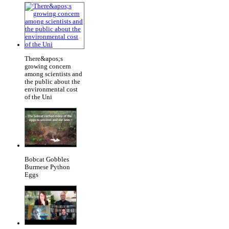
There&apos;s
growing concern
among scientists and
the public about the
environmental cost
of the Uni
Bobcat Gobbles
Burmese Python
Eggs