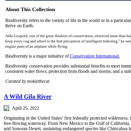
About This Collection
Biodiversity refers to the variety of life in the world or in a particular
thrive on Earth.
Aldo Leopold, one of the great thinkers of conservation, observed more than hal
keep every cog and wheel is the first precaution of intelligent tinkering," he w
engine parts of an airplane while flying.
Biodiversity is a major initiative of
Conservation International.
Biodiversity conservation provides substantial benefits to meet imm
consistent water flows; protection from floods and storms; and a sta
Curated by mokiethecat
A Wild Gila River
April 25, 2022
Originating in the United States’ first federally protected wilderness,
free-flowing waterway. From New Mexico to the Gulf of California, it
arid Sonoran Desert, sustaining endangered species like Chiricahua l