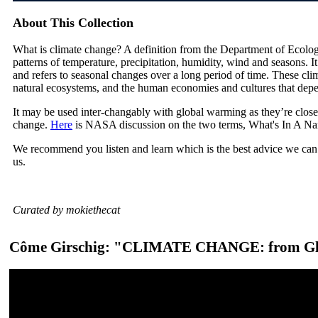
About This Collection
What is climate change? A definition from the Department of Ecolog
patterns of temperature, precipitation, humidity, wind and seasons. I
and refers to seasonal changes over a long period of time. These cli
natural ecosystems, and the human economies and cultures that dep
It may be used inter-changably with global warming as they’re close
change.
Here
is NASA discussion on the two terms, What's In A N
We recommend you listen and learn which is the best advice we can 
us.
Curated by mokiethecat
Côme Girschig: "CLIMATE CHANGE: from Glo