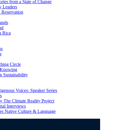
ries from a State of Change
y Leaders
 Reservation
ands
nd
a Rica
on
s
ing Circle
 Knowing
 Sustainability
genous Voices: Speaker Series
s
 The Climate Reality Project
l Interviews
s Native Culture & Language