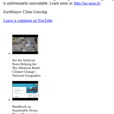
is unfortunately unavailable. Learn more at:
http://jac-asso.fr/
EarthSayer
Côme Girschig
Leave a comment on YouTube
See the Artificial
Nests Helping the
Shy Albatross Battle
Climate Change |
National Geographic
Handbook on
Sustainable Ocean