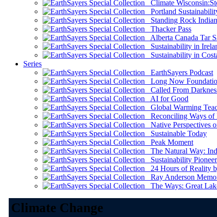
Climate Wisconsin:Sto
Portland Sustainabilit
Standing Rock Indian
Thacker Pass
Alberta Canada Tar S
Sustainability in Irela
Sustainability in Cost
Series
EarthSayers Podcast
Long Now Foundati
Called From Darknes
AI for Good
Global Warming Teach
Reconciling Ways of
Native Perspectives on
Sustainable Today
Peak Moment
The Natural Way: Indi
Sustainability Pioneer
24 Hours of Reality by
Ray Anderson Memoria
The Ways: Great Lake
Climate Change