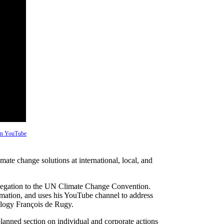
 on YouTube
ate change solutions at international, local, and
legation to the UN Climate Change Convention.
rmation, and uses his YouTube channel to address
cology François de Rugy.
planned section on individual and corporate actions