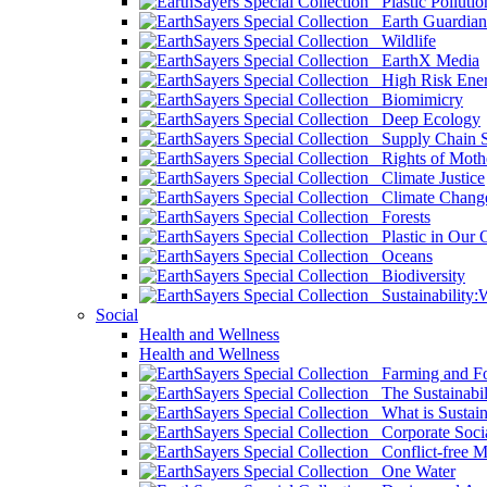
Plastic Pollutio
Earth Guardian
Wildlife
EarthX Media
High Risk Ener
Biomimicry
Deep Ecology
Supply Chain Su
Rights of Mothe
Climate Justice
Climate Chang
Forests
Plastic in Our 
Oceans
Biodiversity
Sustainability
Social
Health and Wellness
Health and Wellness
Farming and Fo
The Sustainabil
What is Sustaina
Corporate Socia
Conflict-free M
One Water