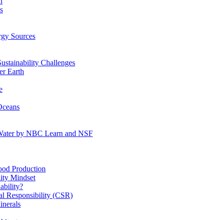
n
s
gy Sources
stainability Challenges
r Earth
e
Oceans
:Water by NBC Learn and NSF
od Production
ity Mindset
bility?
l Responsibility (CSR)
inerals