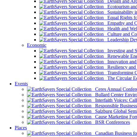
Design and Arch
Ecotourism and 
Sustainability i
Equal Rights fo
Empathy and Co
Health and Wel
Culture and Co
Leadership Dev
Economic
Investing and Su
Renewable Ener
Innovation and S
Resiliency and
Transforming 
The Circular 
Events
Ceres Annual Confer
Bullard Center Enviro
Interfaith Voices: Call
Responsible Business
Salzburg Global Semi
Cause Marketing For
BSR Conferences
Places
Canadian Business for 