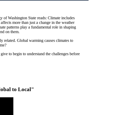
y of Washington State reads: Climate includes
t affects more than just a change in the weather
mate patterns play a fundamental role in shaping
end on them.
ly related. Global warming causes climates to
ame?
give to begin to understand the challenges before
bal to Local"