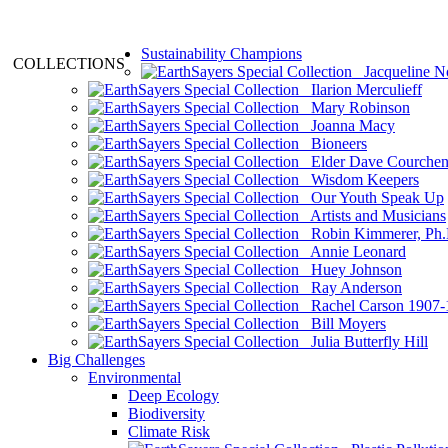
Sustainability Champions
COLLECTIONS
Jacqueline N
Ilarion Merculieff
Mary Robinson
Joanna Macy
Bioneers
Elder Dave Courche
Wisdom Keepers
Our Youth Speak Up
Artists and Musicians
Robin Kimmerer, Ph.
Annie Leonard
Huey Johnson
Ray Anderson
Rachel Carson 1907-
Bill Moyers
Julia Butterfly Hill
Big Challenges
Environmental
Deep Ecology
Biodiversity
Climate Risk