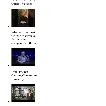
Plans | Practioner's
Guide | Webinar
What actions must
we take to create a
future where
everyone can thrive?
Paul Hawken |
Carbon, Climate, and
Humanity