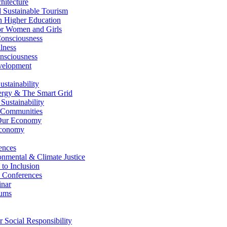
itecture
Sustainable Tourism
n Higher Education
r Women and Girls
nsciousness
lness
nsciousness
elopment
stainability
gy & The Smart Grid
ustainability
 Communities
Our Economy
Economy
ences
nmental & Climate Justice
 to Inclusion
 Conferences
nar
ums
Social Responsibility