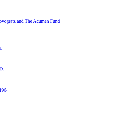
ovogratz and The Acumen Fund
ne
D.
1964