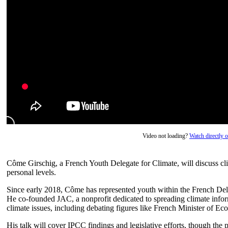
Video not loading?
Watch directly
Côme Girschig, a French Youth Delegate for Climate, will discuss clim
personal levels.
Since early 2018, Côme has represented youth within the French De
He co-founded JAC, a nonprofit dedicated to spreading climate info
climate issues, including debating figures like French Minister of E
His talk will cover IPCC findings and legislative efforts, though the 