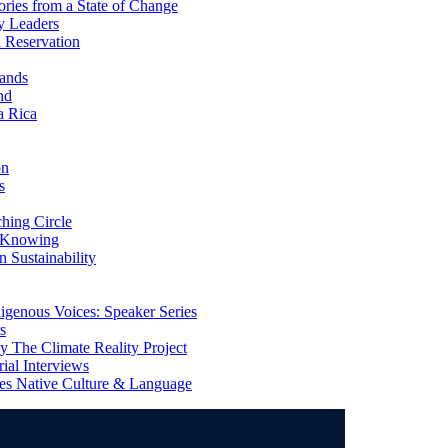
ries from a State of Change
y Leaders
 Reservation
ands
nd
a Rica
on
s
ing Circle
 Knowing
 Sustainability
genous Voices: Speaker Series
s
 The Climate Reality Project
l Interviews
s Native Culture & Language