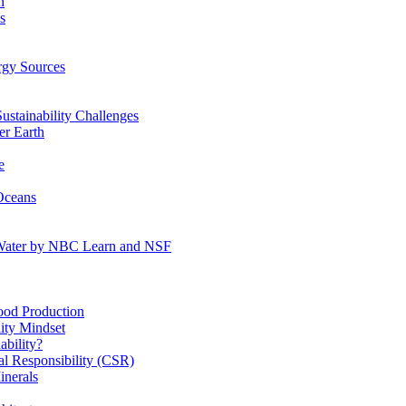
n
s
gy Sources
stainability Challenges
r Earth
e
Oceans
:Water by NBC Learn and NSF
od Production
ity Mindset
bility?
l Responsibility (CSR)
inerals