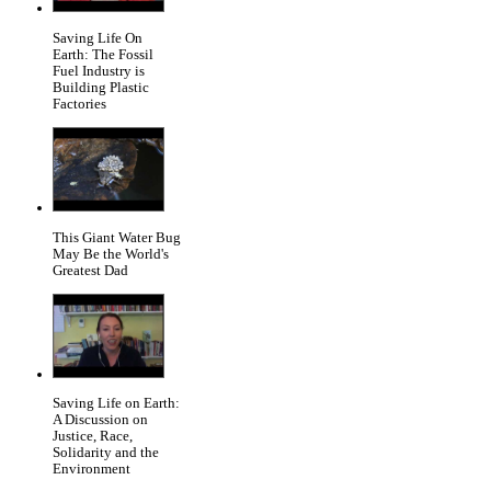
Saving Life On
Earth: The Fossil
Fuel Industry is
Building Plastic
Factories
This Giant Water Bug
May Be the World's
Greatest Dad
Saving Life on Earth:
A Discussion on
Justice, Race,
Solidarity and the
Environment