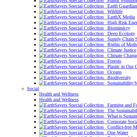
Plastic Pollutio
Earth Guardian
Wildlife
EarthX Media
High Risk Ener
Biomimicry
Deep Ecology
Supply Chain Su
Rights of Mothe
Climate Justice
Climate Chang
Forests
Plastic in Our 
Oceans
Biodiversity
Sustainability
Social
Health and Wellness
Health and Wellness
Farming and Fo
The Sustainabil
What is Sustaina
Corporate Socia
Conflict-free M
One Water