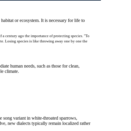
 habitat or ecosystem. It is necessary for life to
f a century ago the importance of protecting species. "To
rote. Losing species is like throwing away one by one the
ediate human needs, such as those for clean,
ble climate.
e song variant in white-throated sparrows,
lve, new dialects typically remain localized rather