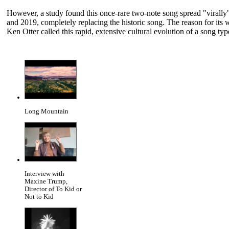
However, a study found this once-rare two-note song spread "virall
and 2019, completely replacing the historic song. The reason for its
Ken Otter called this rapid, extensive cultural evolution of a song 
Long Mountain
Interview with
Maxine Trump,
Director of To Kid or
Not to Kid