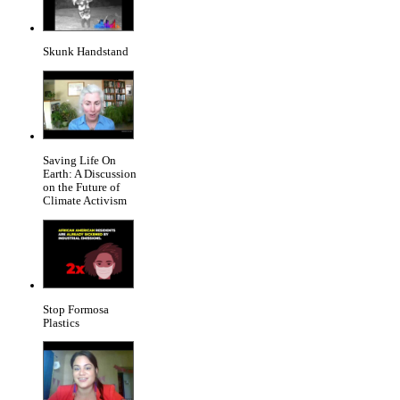
Skunk Handstand
Saving Life On
Earth: A Discussion
on the Future of
Climate Activism
Stop Formosa
Plastics