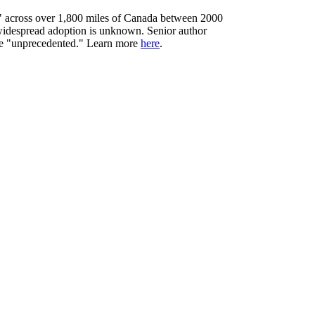
y" across over 1,800 miles of Canada between 2000
 widespread adoption is unknown. Senior author
type "unprecedented." Learn more
here
.