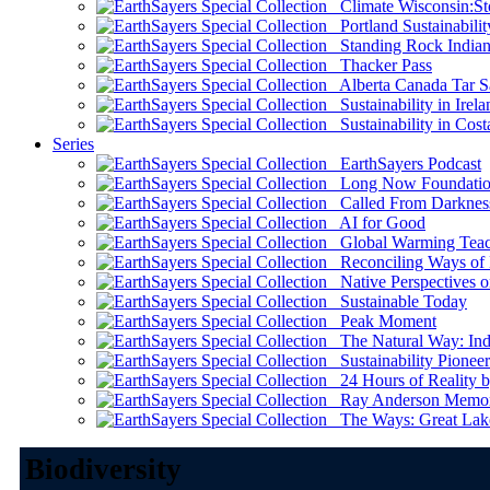
Climate Wisconsin:Sto
Portland Sustainabilit
Standing Rock Indian
Thacker Pass
Alberta Canada Tar S
Sustainability in Irela
Sustainability in Cost
Series
EarthSayers Podcast
Long Now Foundati
Called From Darknes
AI for Good
Global Warming Teach
Reconciling Ways of
Native Perspectives on
Sustainable Today
Peak Moment
The Natural Way: Indi
Sustainability Pioneer
24 Hours of Reality by
Ray Anderson Memoria
The Ways: Great Lake
Biodiversity