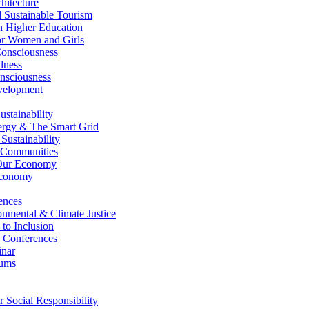
itecture
Sustainable Tourism
n Higher Education
r Women and Girls
nsciousness
lness
nsciousness
elopment
stainability
gy & The Smart Grid
ustainability
 Communities
Our Economy
Economy
ences
nmental & Climate Justice
 to Inclusion
 Conferences
nar
ums
Social Responsibility