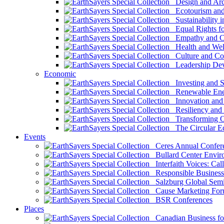
Design and Arch
Ecotourism and 
Sustainability i
Equal Rights fo
Empathy and Co
Health and Wel
Culture and Co
Leadership Dev
Economic
Investing and Su
Renewable Ener
Innovation and S
Resiliency and
Transforming 
The Circular 
Events
Ceres Annual Confer
Bullard Center Enviro
Interfaith Voices: Call
Responsible Business
Salzburg Global Semi
Cause Marketing For
BSR Conferences
Places
Canadian Business for 