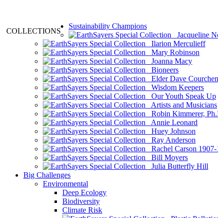
Sustainability Champions
COLLECTIONS
Jacqueline N
Ilarion Merculieff
Mary Robinson
Joanna Macy
Bioneers
Elder Dave Courche
Wisdom Keepers
Our Youth Speak Up
Artists and Musicians
Robin Kimmerer, Ph.
Annie Leonard
Huey Johnson
Ray Anderson
Rachel Carson 1907-
Bill Moyers
Julia Butterfly Hill
Big Challenges
Environmental
Deep Ecology
Biodiversity
Climate Risk