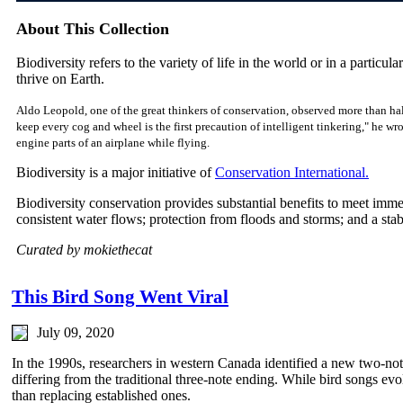
About This Collection
Biodiversity refers to the variety of life in the world or in a particular
thrive on Earth.
Aldo Leopold, one of the great thinkers of conservation, observed more than hal
keep every cog and wheel is the first precaution of intelligent tinkering," he w
engine parts of an airplane while flying.
Biodiversity is a major initiative of
Conservation International.
Biodiversity conservation provides substantial benefits to meet imm
consistent water flows; protection from floods and storms; and a sta
Curated by mokiethecat
This Bird Song Went Viral
July 09, 2020
In the 1990s, researchers in western Canada identified a new two-not
differing from the traditional three-note ending. While bird songs evo
than replacing established ones.