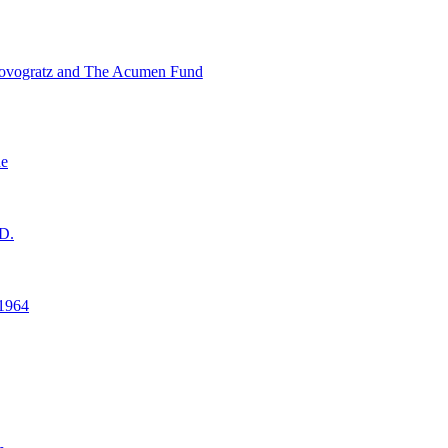
ovogratz and The Acumen Fund
ne
D.
1964