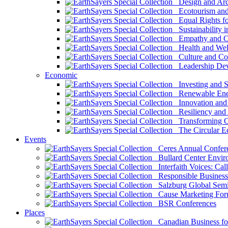
Design and Arch
Ecotourism and 
Equal Rights fo
Sustainability i
Empathy and Co
Health and Wel
Culture and Co
Leadership Dev
Economic
Investing and Su
Renewable Ener
Innovation and S
Resiliency and
Transforming 
The Circular 
Events
Ceres Annual Confer
Bullard Center Enviro
Interfaith Voices: Call
Responsible Business
Salzburg Global Semi
Cause Marketing For
BSR Conferences
Places
Canadian Business for 