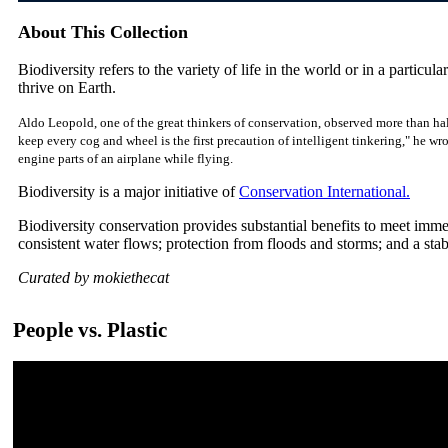
About This Collection
Biodiversity refers to the variety of life in the world or in a particular
thrive on Earth.
Aldo Leopold, one of the great thinkers of conservation, observed more than hal
keep every cog and wheel is the first precaution of intelligent tinkering," he w
engine parts of an airplane while flying.
Biodiversity is a major initiative of
Conservation International.
Biodiversity conservation provides substantial benefits to meet imm
consistent water flows; protection from floods and storms; and a sta
Curated by mokiethecat
People vs. Plastic