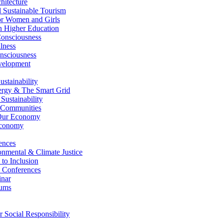
itecture
Sustainable Tourism
r Women and Girls
n Higher Education
nsciousness
lness
nsciousness
elopment
stainability
gy & The Smart Grid
ustainability
 Communities
Our Economy
Economy
ences
nmental & Climate Justice
 to Inclusion
 Conferences
nar
ums
Social Responsibility