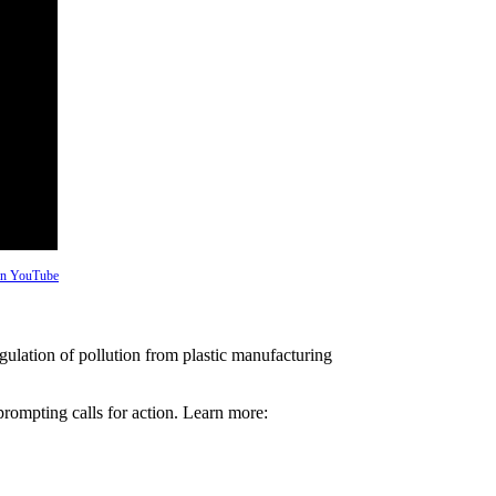
 on YouTube
ulation of pollution from plastic manufacturing
prompting calls for action. Learn more: