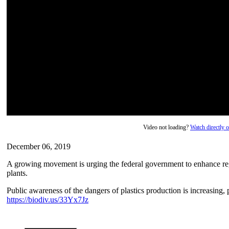
Video not loading?
Watch directly
December 06, 2019
A growing movement is urging the federal government to enhance reg
plants.
Public awareness of the dangers of plastics production is increasing, 
https://biodiv.us/33Yx7Jz