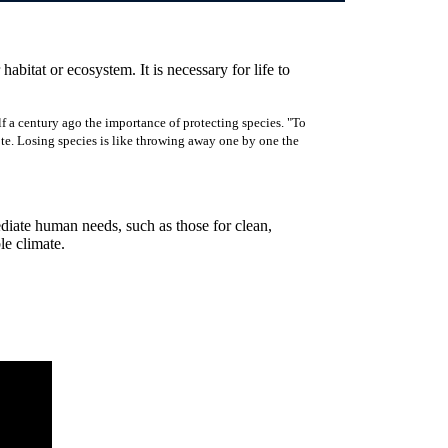
 habitat or ecosystem. It is necessary for life to
f a century ago the importance of protecting species. "To
rote. Losing species is like throwing away one by one the
ediate human needs, such as those for clean,
ble climate.