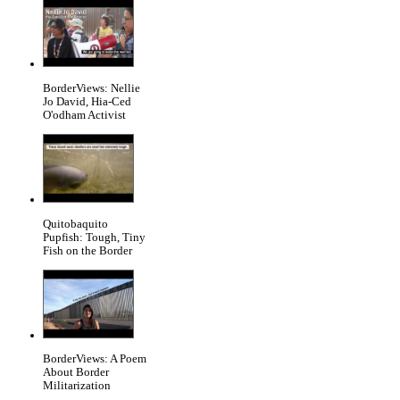
BorderViews: Nellie
Jo David, Hia-Ced
O'odham Activist
Quitobaquito
Pupfish: Tough, Tiny
Fish on the Border
BorderViews: A Poem
About Border
Militarization