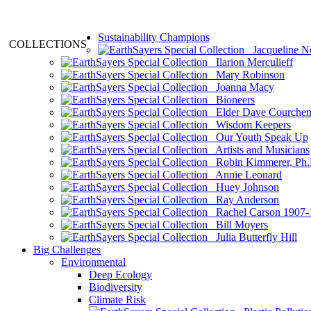
Sustainability Champions
COLLECTIONS
Jacqueline N
Ilarion Merculieff
Mary Robinson
Joanna Macy
Bioneers
Elder Dave Courche
Wisdom Keepers
Our Youth Speak Up
Artists and Musicians
Robin Kimmerer, Ph.
Annie Leonard
Huey Johnson
Ray Anderson
Rachel Carson 1907-
Bill Moyers
Julia Butterfly Hill
Big Challenges
Environmental
Deep Ecology
Biodiversity
Climate Risk