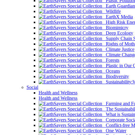
Plastic Pollutio
Earth Guardian
Wildlife
EarthX Media
High Risk Ener
Biomimicry
Deep Ecology
Supply Chain Su
Rights of Mothe
Climate Justice
Climate Chang
Forests
Plastic in Our 
Oceans
Biodiversity
Sustainability
Social
Health and Wellness
Health and Wellness
Farming and Fo
The Sustainabil
What is Sustaina
Corporate Socia
Conflict-free M
One Water