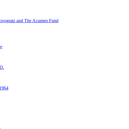
ovogratz and The Acumen Fund
ne
D.
1964