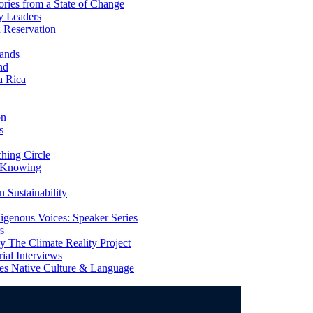
ries from a State of Change
y Leaders
 Reservation
ands
nd
a Rica
on
s
ing Circle
 Knowing
 Sustainability
genous Voices: Speaker Series
s
 The Climate Reality Project
l Interviews
s Native Culture & Language