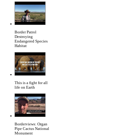
Border Patrol
Destroying
Endangered Species
Habitat
This is a fight for all
life on Earth
Borderviews: Organ
Pipe Cactus National
Monument