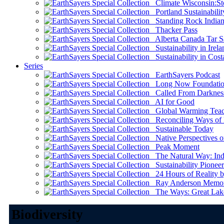
Climate Wisconsin:Sto
Portland Sustainabilit
Standing Rock Indian
Thacker Pass
Alberta Canada Tar S
Sustainability in Irela
Sustainability in Cost
Series
EarthSayers Podcast
Long Now Foundati
Called From Darknes
AI for Good
Global Warming Teach
Reconciling Ways of
Sustainable Today
Native Perspectives on
Peak Moment
The Natural Way: Indi
Sustainability Pioneer
24 Hours of Reality by
Ray Anderson Memoria
The Ways: Great Lake
Biodiversity