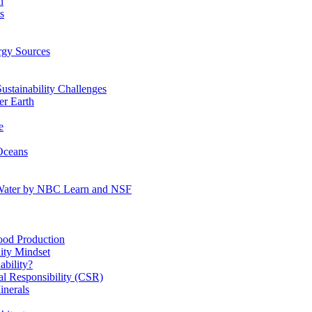
n
s
gy Sources
stainability Challenges
r Earth
e
Oceans
:Water by NBC Learn and NSF
od Production
ity Mindset
bility?
l Responsibility (CSR)
inerals