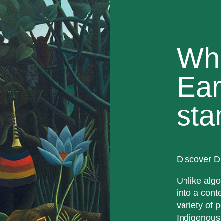
Wh
Ear
sta
Discover D
Unlike algo
into a cont
variety of p
Indigenous