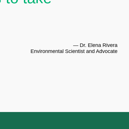
— Dr. Elena Rivera
Environmental Scientist and Advocate