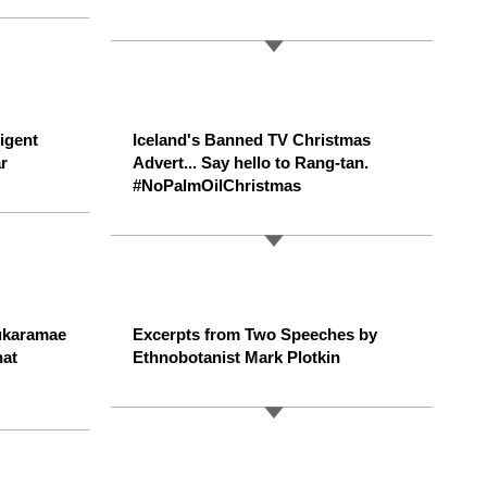
ligent
Iceland's Banned TV Christmas
r
Advert... Say hello to Rang-tan.
#NoPalmOilChristmas
ukaramae
Excerpts from Two Speeches by
hat
Ethnobotanist Mark Plotkin