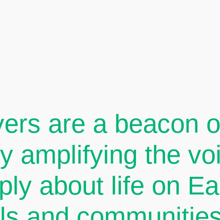
ers are a beacon of
By amplifying the v
ply about life on E
als and communities