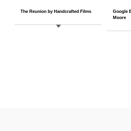
The Reunion by Handcrafted Films
Google E
Moore