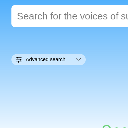
Advanced search