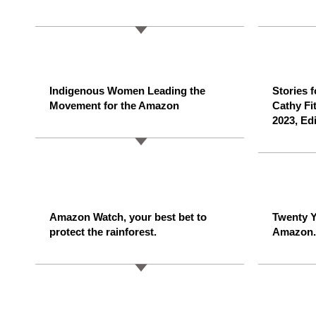
Indigenous Women Leading the
Stories 
Movement for the Amazon
Cathy Fi
2023, Ed
Amazon Watch, your best bet to
Twenty Y
protect the rainforest.
Amazon.