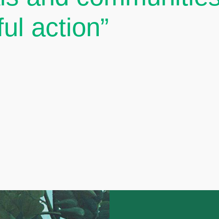
ul action”