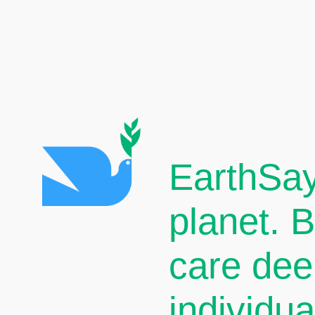
EarthSay
planet. 
care dee
individu