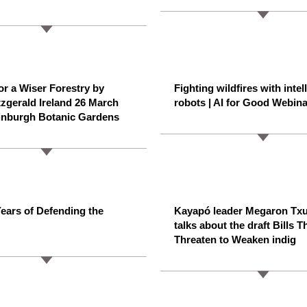
for a Wiser Forestry by
Fighting wildfires with intel
tzgerald Ireland 26 March
robots | AI for Good Webina
inburgh Botanic Gardens
ears of Defending the
Kayapó leader Megaron Tx
talks about the draft Bills T
Threaten to Weaken indig