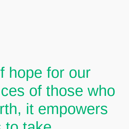
 hope for our
oices of those who
arth, it empowers
 to take