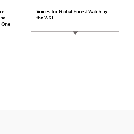
ere
Voices for Global Forest Watch by
The
the WRI
g One