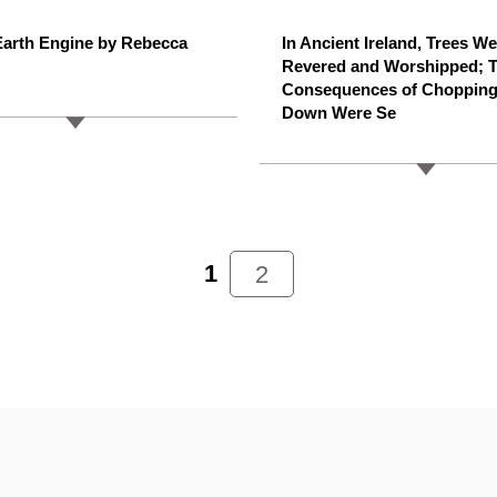
arth Engine by Rebecca
In Ancient Ireland, Trees W
Revered and Worshipped; 
Consequences of Choppin
Down Were Se
1
2