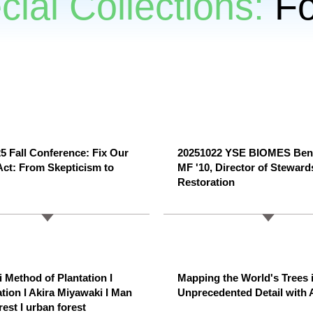
cial Collections:
Fo
 Fall Conference: Fix Our
20251022 YSE BIOMES Ben
Act: From Skepticism to
MF '10, Director of Steward
Restoration
 Method of Plantation I
Mapping the World's Trees 
ation I Akira Miyawaki I Man
Unprecedented Detail with 
est I urban forest