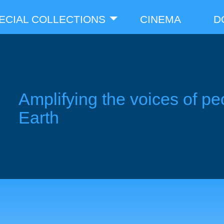
ECIAL COLLECTIONS
CINEMA
D
Amplifying the voices of pe
Earth