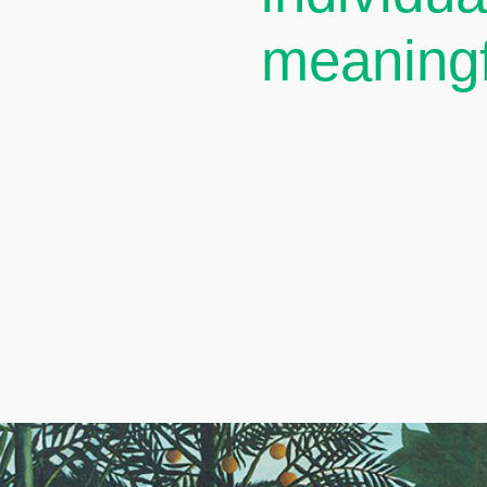
meaningf