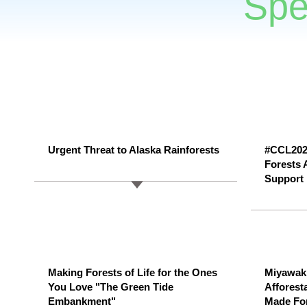
Spe
Urgent Threat to Alaska Rainforests
#CCL2025
Forests 
Support
Making Forests of Life for the Ones
Miyawaki
You Love "The Green Tide
Afforest
Embankment"
Made For