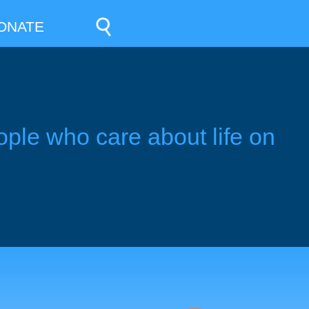
ONATE
ople who care about life on