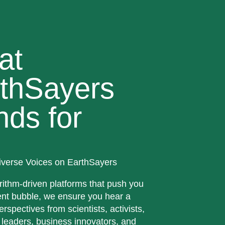
at
thSayers
nds for
iverse Voices on EarthSayers
rithm-driven platforms that push you
ent bubble, we ensure you hear a
erspectives from scientists, activists,
 leaders, business innovators, and