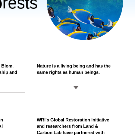
rests
 Blom,
Nature is a living being and has the
ship and
same rights as human beings.
in
WRI's Global Restoration Initiative
AI
and researchers from Land &
Carbon Lab have partnered with