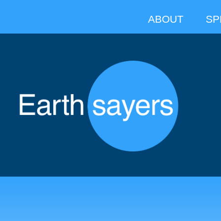
ABOUT
SP