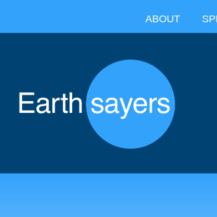
ABOUT
SP