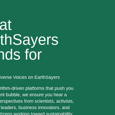
at
thSayers
nds for
iverse Voices on EarthSayers
rithm-driven platforms that push you
ent bubble, we ensure you hear a
erspectives from scientists, activists,
 leaders, business innovators, and
tizens working toward sustainability.