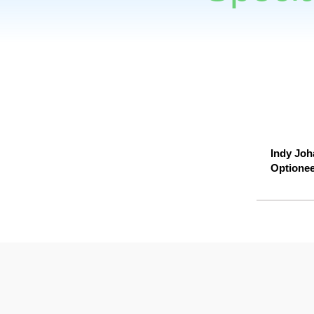
Indy Joha
Optionee