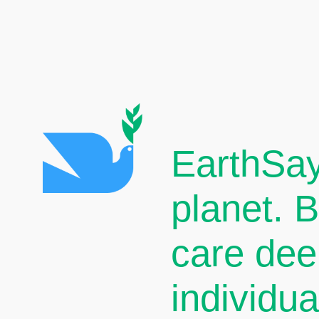
EarthSay
planet. 
care dee
individu