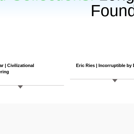
Found
r | Civilizational
Eric Ries | Incorruptible by
ring