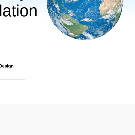
ation
 Design