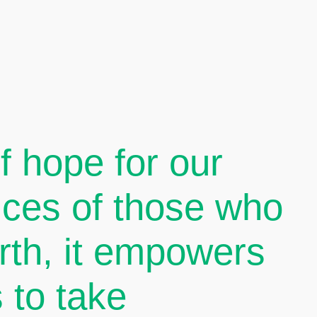
 hope for our
oices of those who
arth, it empowers
 to take