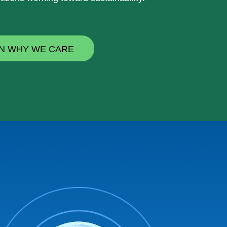
N WHY WE CARE