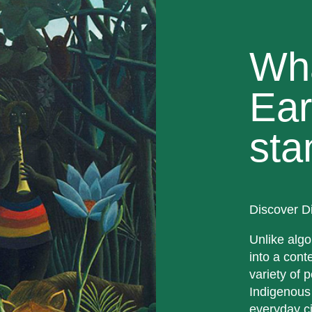
Wh
Ear
sta
Discover D
Unlike algo
into a cont
variety of p
Indigenous
everyday ci