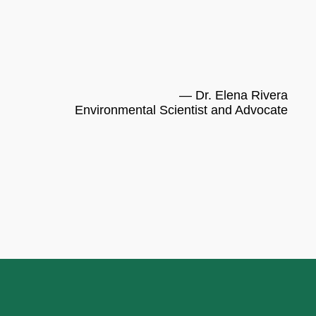
— Dr. Elena Rivera
Environmental Scientist and Advocate