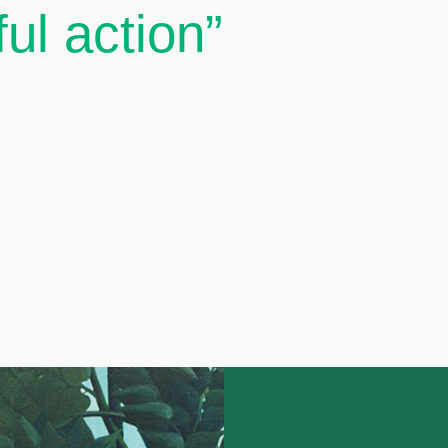
ul action”