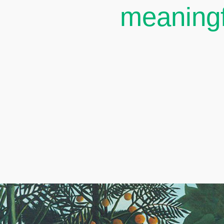
meaningf