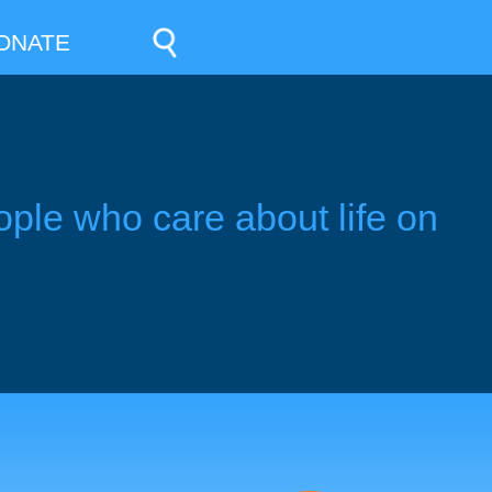
ONATE
ople who care about life on