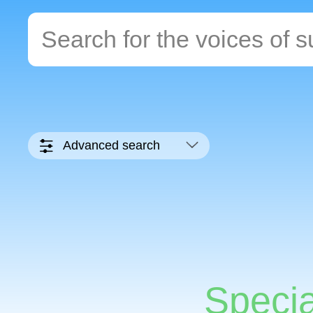
Advanced search
Specia