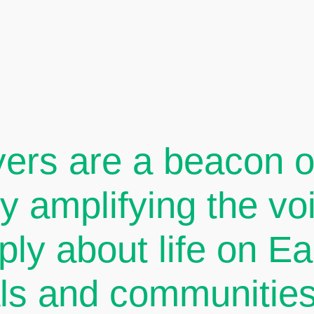
ers are a beacon of
By amplifying the v
ply about life on E
als and communities