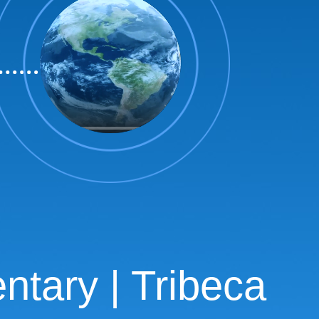
tary | Tribeca