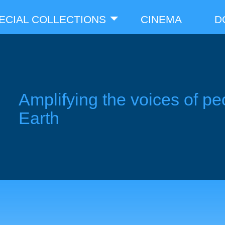
ECIAL COLLECTIONS
CINEMA
D
Amplifying the voices of pe
Earth