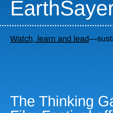
EarthSaye
Watch, learn and lead
—susta
The Thinking Ga