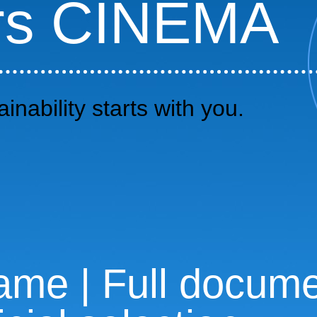
rs CINEMA
inability starts with you.
me | Full documen