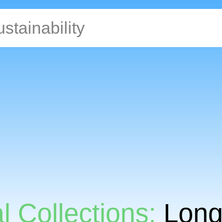
l Collections:
Long