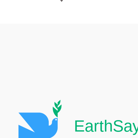
EarthSay