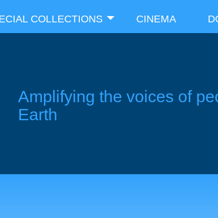
ECIAL COLLECTIONS
CINEMA
D
Amplifying the voices of pe
Earth