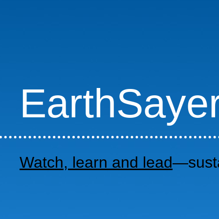
EarthSaye
Watch, learn and lead
—susta