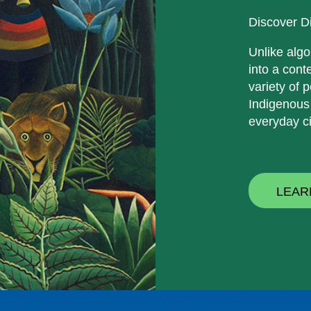
Discover D
Unlike algo
into a cont
variety of p
Indigenous
everyday ci
LEAR