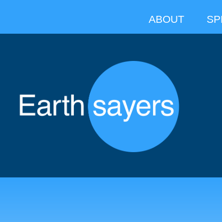
ABOUT
SP