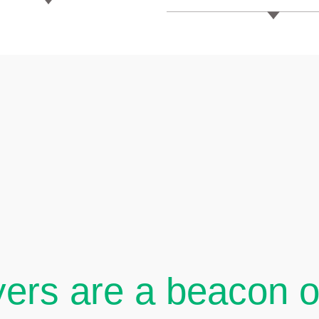
ers are a beacon of