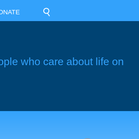
ONATE
ople who care about life on