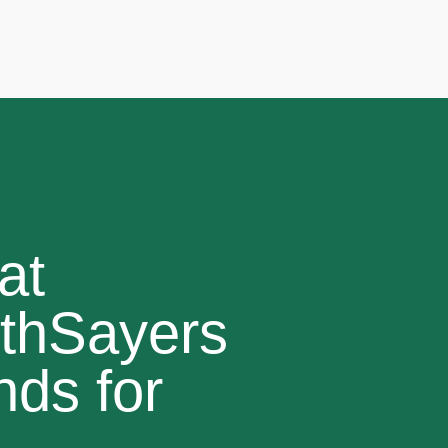
at
thSayers
nds for