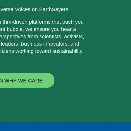
iverse Voices on EarthSayers
rithm-driven platforms that push you
ent bubble, we ensure you hear a
erspectives from scientists, activists,
 leaders, business innovators, and
tizens working toward sustainability.
N WHY WE CARE