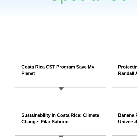
Costa Rica CST Program Save My
Protecti
Planet
Randall 
Sustainability in Costa Rica: Climate
Banana P
Change: Pilar Saborio
Universit