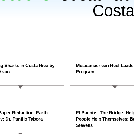
Costa
ng Sharks in Costa Rica by
Mesoamaerican Reef Leade
Arauz
Program
aper Reduction: Earth
El Puente - The Bridge: Hel
y: Dr. Panfilo Tabora
People Help Themselves: B
Stevens