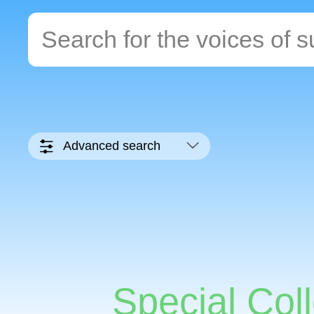
Advanced search
Special Coll