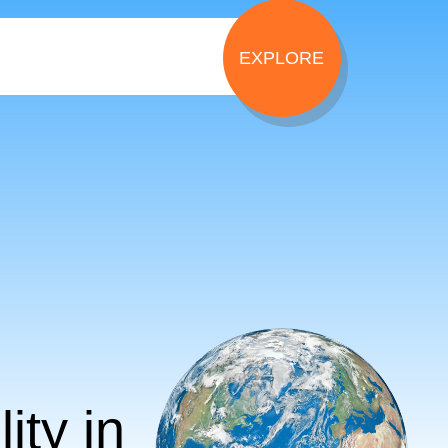
ity in