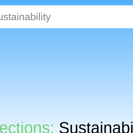
ections:
Sustainabil