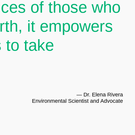
oices of those who
arth, it empowers
 to take
— Dr. Elena Rivera
Environmental Scientist and Advocate