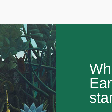
Wh
Ear
sta