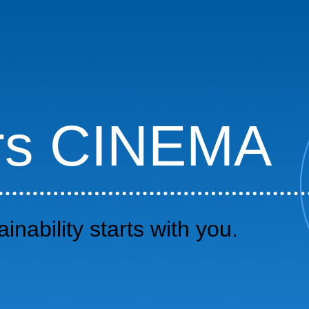
rs CINEMA
inability starts with you.