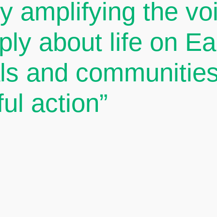
By amplifying the v
ply about life on E
als and communities
ul action”