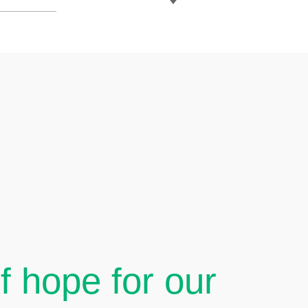
 hope for our