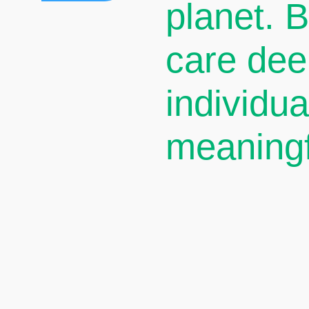
planet. 
care dee
individu
meaningf