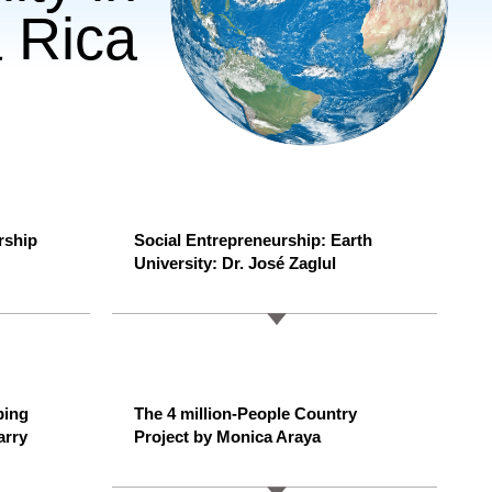
 Rica
rship
Social Entrepreneurship: Earth
University: Dr. José Zaglul
ping
The 4 million-People Country
arry
Project by Monica Araya