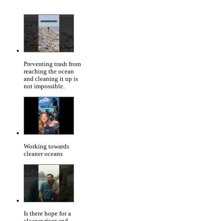
Preventing trash from
reaching the ocean
and cleaning it up is
not impossible.
Working towards
cleaner oceans
Is there hope for a