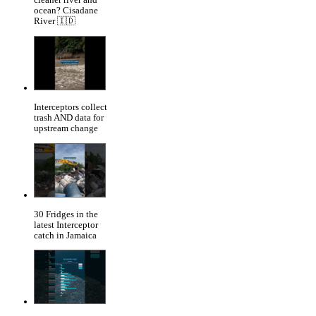
cleaner river and
ocean? Cisadane
River 🇮🇩
Interceptors collect
trash AND data for
upstream change
30 Fridges in the
latest Interceptor
catch in Jamaica