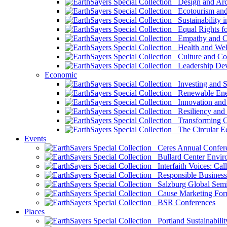
Design and Arch
Ecotourism and 
Sustainability i
Equal Rights fo
Empathy and Co
Health and Wel
Culture and Co
Leadership Dev
Economic
Investing and Su
Renewable Ener
Innovation and S
Resiliency and
Transforming 
The Circular 
Events
Ceres Annual Confer
Bullard Center Enviro
Interfaith Voices: Call
Responsible Business
Salzburg Global Semi
Cause Marketing For
BSR Conferences
Places
Portland Sustainabilit