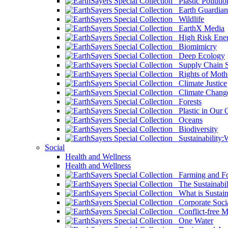
Plastic Pollutio
Earth Guardian
Wildlife
EarthX Media
High Risk Ener
Biomimicry
Deep Ecology
Supply Chain Su
Rights of Mothe
Climate Justice
Climate Chang
Forests
Plastic in Our 
Oceans
Biodiversity
Sustainability
Social
Health and Wellness
Health and Wellness
Farming and Fo
The Sustainabil
What is Sustaina
Corporate Socia
Conflict-free M
One Water