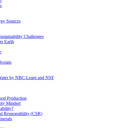
n
s
gy Sources
stainability Challenges
r Earth
e
Oceans
:Water by NBC Learn and NSF
od Production
ity Mindset
bility?
l Responsibility (CSR)
inerals