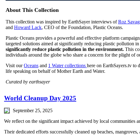
About This Collection
This collection was inspired by EarthSayer interviews of
Roz Savag
and
Howard Lack
, CEO of the Foundation, Plastic Oceans.
Plastic Oceans provides a powerful and effective platform campaign
targeted solutions aimed at significantly reducing plastic pollution 
significantly reduce plastic pollution in the environment.
This co
individuals around the globe who share a concern for the plight of o
Visit our
Oceans
and
1 Water collections
here on EarthSayers.tv to 
life speaking on behalf of Mother Earth and Water.
Curated by earthsayer
World Cleanup Day 2025
September 25, 2025
We reflect on the significant impact achieved by local communities a
Their dedicated efforts successfully cleaned up beaches, mangroves, a