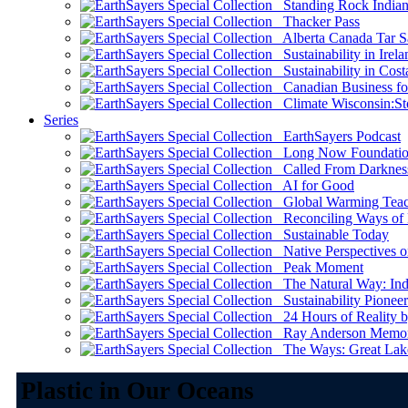
Standing Rock Indian
Thacker Pass
Alberta Canada Tar S
Sustainability in Irela
Sustainability in Cost
Canadian Business for 
Climate Wisconsin:Sto
Series
EarthSayers Podcast
Long Now Foundati
Called From Darknes
AI for Good
Global Warming Teach
Reconciling Ways of
Sustainable Today
Native Perspectives on
Peak Moment
The Natural Way: Indi
Sustainability Pioneer
24 Hours of Reality by
Ray Anderson Memoria
The Ways: Great Lake
Plastic in Our Oceans