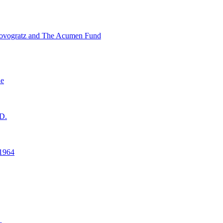
ovogratz and The Acumen Fund
ne
D.
1964