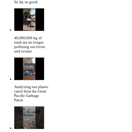
So far, so good.
40,000,000 kg of
trash are no longer
polluting our rivers
and oceans.
Analyzing our plastic
catch from the Great
Pacific Garbage
Patch