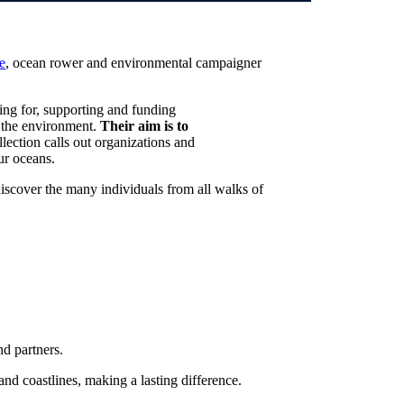
e
, ocean rower and environmental campaigner
ing for, supporting and funding
in the environment.
Their aim is to
llection calls out organizations and
ur oceans.
discover the many individuals from all walks of
nd partners.
nd coastlines, making a lasting difference.