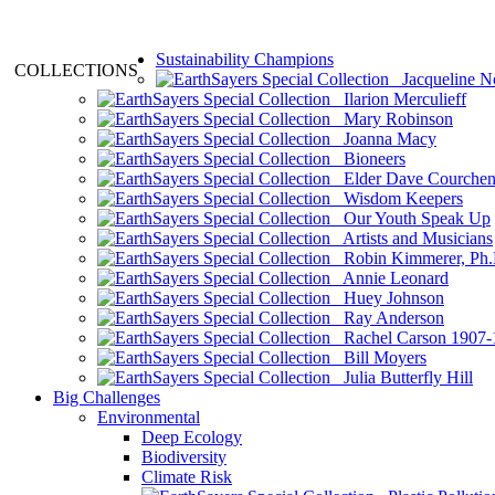
Sustainability Champions
COLLECTIONS
Jacqueline N
Ilarion Merculieff
Mary Robinson
Joanna Macy
Bioneers
Elder Dave Courche
Wisdom Keepers
Our Youth Speak Up
Artists and Musicians
Robin Kimmerer, Ph.
Annie Leonard
Huey Johnson
Ray Anderson
Rachel Carson 1907-
Bill Moyers
Julia Butterfly Hill
Big Challenges
Environmental
Deep Ecology
Biodiversity
Climate Risk