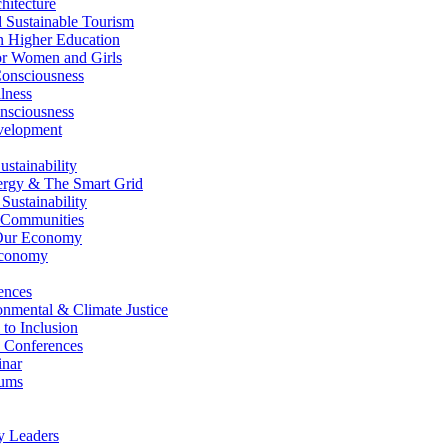
itecture
Sustainable Tourism
n Higher Education
r Women and Girls
nsciousness
lness
nsciousness
elopment
stainability
gy & The Smart Grid
ustainability
 Communities
Our Economy
Economy
ences
nmental & Climate Justice
 to Inclusion
 Conferences
nar
ums
y Leaders