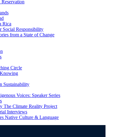
 Reservation
ands
nd
a Rica
Social Responsibility
ries from a State of Change
on
s
ing Circle
 Knowing
 Sustainability
genous Voices: Speaker Series
s
 The Climate Reality Project
l Interviews
s Native Culture & Language