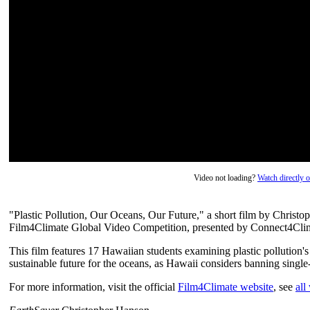
Video not loading?
Watch directly
"Plastic Pollution, Our Oceans, Our Future," a short film by Christ
Film4Climate Global Video Competition, presented by Connect4Clim
This film features 17 Hawaiian students examining plastic pollution'
sustainable future for the oceans, as Hawaii considers banning single
For more information, visit the official
Film4Climate website
, see
all