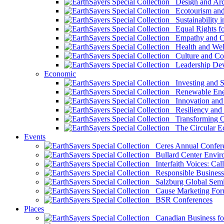
Design and Arch
Ecotourism and 
Sustainability i
Equal Rights fo
Empathy and Co
Health and Wel
Culture and Co
Leadership Dev
Economic
Investing and Su
Renewable Ener
Innovation and S
Resiliency and
Transforming 
The Circular 
Events
Ceres Annual Confer
Bullard Center Enviro
Interfaith Voices: Call
Responsible Business
Salzburg Global Semi
Cause Marketing For
BSR Conferences
Places
Canadian Business for 