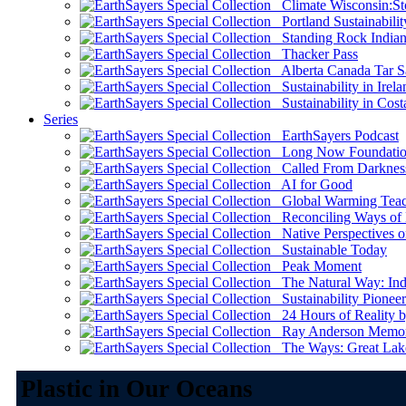
Climate Wisconsin:Sto
Portland Sustainabilit
Standing Rock Indian
Thacker Pass
Alberta Canada Tar S
Sustainability in Irela
Sustainability in Cost
Series
EarthSayers Podcast
Long Now Foundati
Called From Darknes
AI for Good
Global Warming Teach
Reconciling Ways of
Native Perspectives on
Sustainable Today
Peak Moment
The Natural Way: Indi
Sustainability Pioneer
24 Hours of Reality by
Ray Anderson Memoria
The Ways: Great Lake
Plastic in Our Oceans