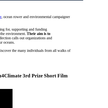
e
, ocean rower and environmental campaigner
ing for, supporting and funding
in the environment.
Their aim is to
llection calls out organizations and
ur oceans.
discover the many individuals from all walks of
lm4Climate 3rd Prize Short Film