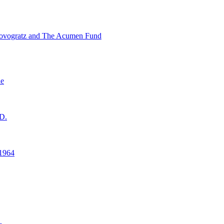
ovogratz and The Acumen Fund
ne
D.
1964