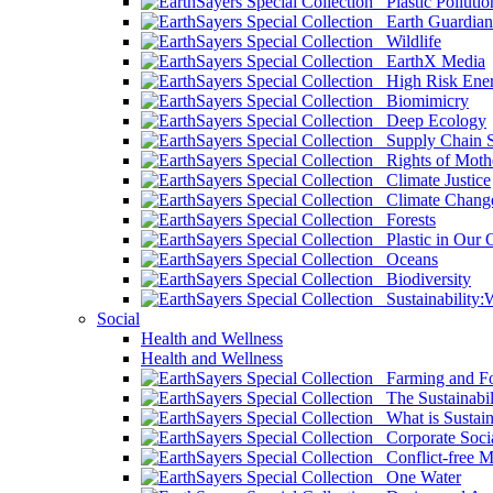
Plastic Pollutio
Earth Guardian
Wildlife
EarthX Media
High Risk Ener
Biomimicry
Deep Ecology
Supply Chain Su
Rights of Mothe
Climate Justice
Climate Chang
Forests
Plastic in Our 
Oceans
Biodiversity
Sustainability
Social
Health and Wellness
Health and Wellness
Farming and Fo
The Sustainabil
What is Sustaina
Corporate Socia
Conflict-free M
One Water