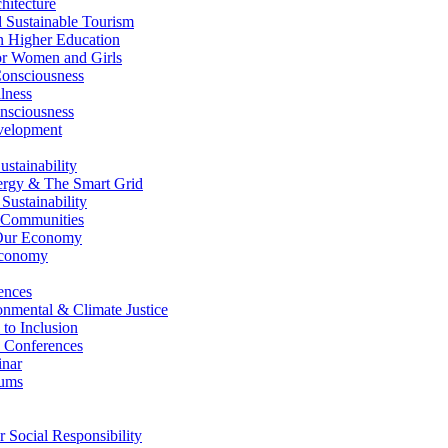
itecture
Sustainable Tourism
n Higher Education
r Women and Girls
nsciousness
lness
nsciousness
elopment
stainability
gy & The Smart Grid
ustainability
 Communities
Our Economy
Economy
ences
nmental & Climate Justice
 to Inclusion
 Conferences
nar
ums
Social Responsibility