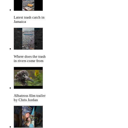
Latest trash catch in
Jamaica
Where does the trash
in rivers come from
Albatross film trailer
by Chris Jordan