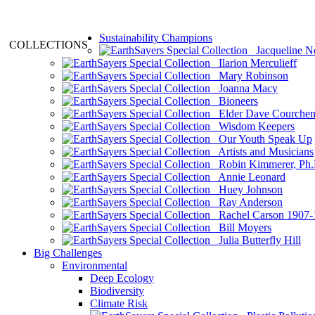
Sustainability Champions
COLLECTIONS
Jacqueline N
Ilarion Merculieff
Mary Robinson
Joanna Macy
Bioneers
Elder Dave Courche
Wisdom Keepers
Our Youth Speak Up
Artists and Musicians
Robin Kimmerer, Ph.
Annie Leonard
Huey Johnson
Ray Anderson
Rachel Carson 1907-
Bill Moyers
Julia Butterfly Hill
Big Challenges
Environmental
Deep Ecology
Biodiversity
Climate Risk