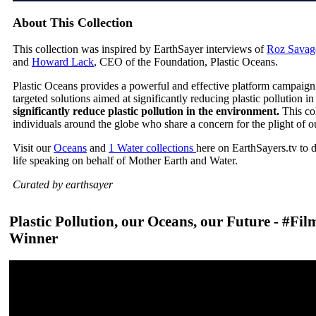
About This Collection
This collection was inspired by EarthSayer interviews of
Roz Savag
and
Howard Lack
, CEO of the Foundation, Plastic Oceans.
Plastic Oceans provides a powerful and effective platform campaign
targeted solutions aimed at significantly reducing plastic pollution 
significantly reduce plastic pollution in the environment.
This co
individuals around the globe who share a concern for the plight of o
Visit our
Oceans
and
1 Water collections
here on EarthSayers.tv to 
life speaking on behalf of Mother Earth and Water.
Curated by earthsayer
Plastic Pollution, our Oceans, our Future - #Fi
Winner