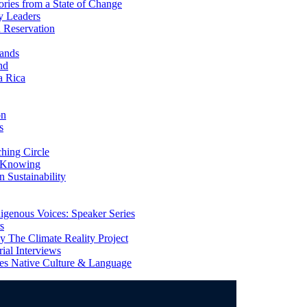
ries from a State of Change
y Leaders
 Reservation
ands
nd
a Rica
on
s
ing Circle
 Knowing
 Sustainability
genous Voices: Speaker Series
s
 The Climate Reality Project
l Interviews
s Native Culture & Language