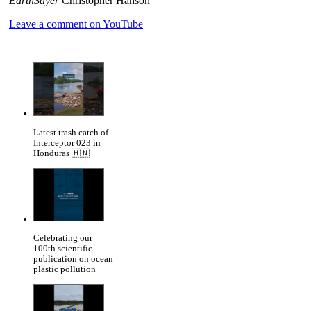
EarthSayer
Christopher Hanson
Leave a comment on YouTube
Latest trash catch of
Interceptor 023 in
Honduras 🇭🇳
Celebrating our
100th scientific
publication on ocean
plastic pollution