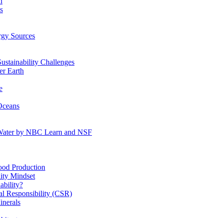
n
s
gy Sources
stainability Challenges
r Earth
e
Oceans
:Water by NBC Learn and NSF
od Production
ity Mindset
bility?
l Responsibility (CSR)
inerals