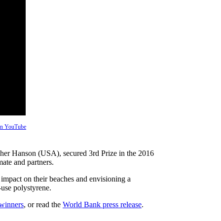
 on YouTube
opher Hanson (USA), secured 3rd Prize in the 2016
ate and partners.
s impact on their beaches and envisioning a
-use polystyrene.
 winners
, or read the
World Bank press release
.