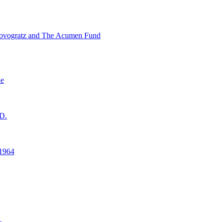
ovogratz and The Acumen Fund
ne
D.
1964