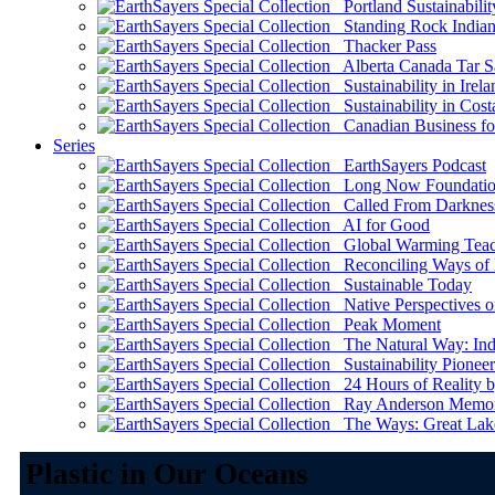
Portland Sustainabilit
Standing Rock Indian
Thacker Pass
Alberta Canada Tar S
Sustainability in Irela
Sustainability in Cost
Canadian Business for 
Series
EarthSayers Podcast
Long Now Foundati
Called From Darknes
AI for Good
Global Warming Teach
Reconciling Ways of
Sustainable Today
Native Perspectives on
Peak Moment
The Natural Way: Indi
Sustainability Pioneer
24 Hours of Reality by
Ray Anderson Memoria
The Ways: Great Lake
Plastic in Our Oceans