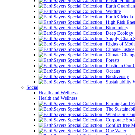
Plastic Pollutio
Earth Guardian
Wildlife
EarthX Media
High Risk Ener
Biomimicry
Deep Ecology
Supply Chain Su
Rights of Mothe
Climate Justice
Climate Chang
Forests
Plastic in Our 
Oceans
Biodiversity
Sustainability
Social
Health and Wellness
Health and Wellness
Farming and Fo
The Sustainabil
What is Sustaina
Corporate Socia
Conflict-free M
One Water