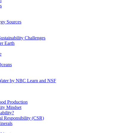
n
s
gy Sources
stainability Challenges
r Earth
e
Oceans
:Water by NBC Learn and NSF
od Production
ity Mindset
bility?
l Responsibility (CSR)
inerals