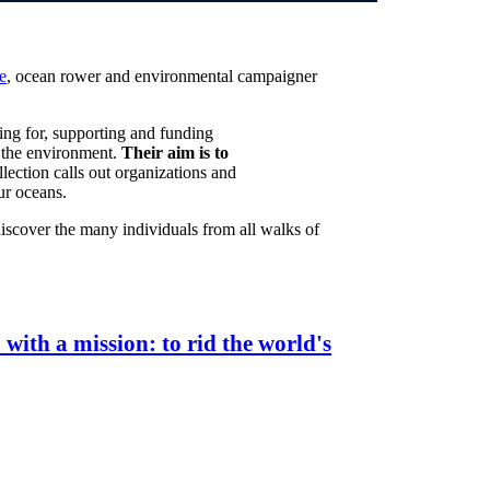
e
, ocean rower and environmental campaigner
ing for, supporting and funding
in the environment.
Their aim is to
llection calls out organizations and
ur oceans.
discover the many individuals from all walks of
ith a mission: to rid the world's