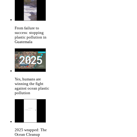
From failure to
success: stopping
plastic pollution in
Guatemala
Yes, humans are
winning the fight
against ocean plastic
pollution
2025 wrapped: The
Ocean Cleanup