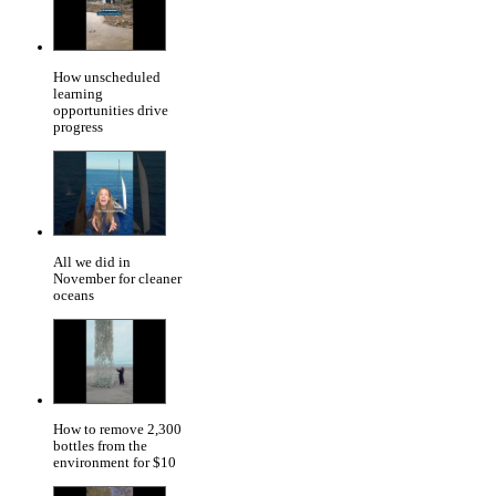
How unscheduled
learning
opportunities drive
progress
All we did in
November for cleaner
oceans
How to remove 2,300
bottles from the
environment for $10