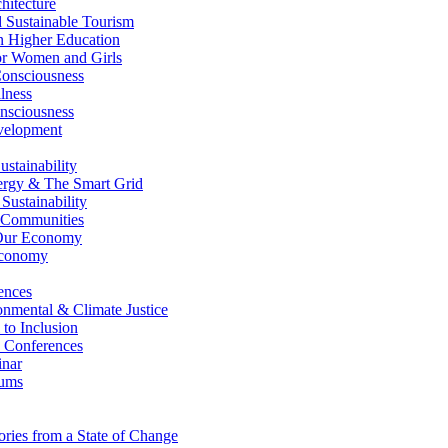
itecture
Sustainable Tourism
n Higher Education
r Women and Girls
nsciousness
lness
nsciousness
elopment
stainability
gy & The Smart Grid
ustainability
 Communities
Our Economy
Economy
ences
nmental & Climate Justice
 to Inclusion
 Conferences
nar
ums
ries from a State of Change