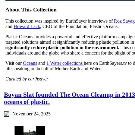
About This Collection
This collection was inspired by EarthSayer interviews of
Roz Savag
and
Howard Lack
, CEO of the Foundation, Plastic Oceans.
Plastic Oceans provides a powerful and effective platform campaign
targeted solutions aimed at significantly reducing plastic pollution 
significantly reduce plastic pollution in the environment.
This co
individuals around the globe who share a concern for the plight of o
Visit our
Oceans
and
1 Water collections
here on EarthSayers.tv to 
life speaking on behalf of Mother Earth and Water.
Curated by earthsayer
Boyan Slat founded The Ocean Cleanup in 2013 w
oceans of plastic.
November 24, 2025