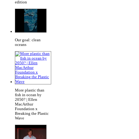
edition
Our goal: clean
oceans
More plastic than
fish in ocean by
2050? | Ellen
MacArthur
Foundation x
Breaking the Plastic
Wave