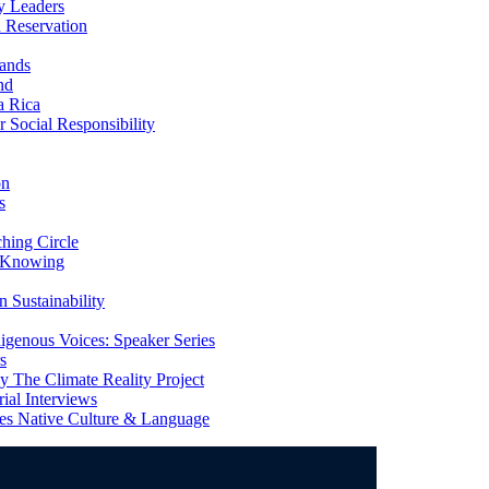
y Leaders
 Reservation
ands
nd
a Rica
Social Responsibility
on
s
ing Circle
 Knowing
 Sustainability
genous Voices: Speaker Series
s
 The Climate Reality Project
l Interviews
s Native Culture & Language