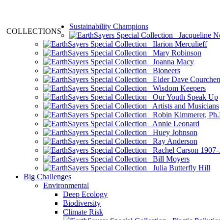
Sustainability Champions
COLLECTIONS
Jacqueline N
Ilarion Merculieff
Mary Robinson
Joanna Macy
Bioneers
Elder Dave Courche
Wisdom Keepers
Our Youth Speak Up
Artists and Musicians
Robin Kimmerer, Ph.
Annie Leonard
Huey Johnson
Ray Anderson
Rachel Carson 1907-
Bill Moyers
Julia Butterfly Hill
Big Challenges
Environmental
Deep Ecology
Biodiversity
Climate Risk