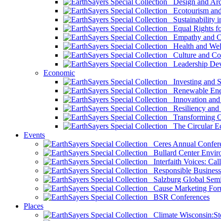
Design and Arch
Ecotourism and 
Sustainability i
Equal Rights fo
Empathy and Co
Health and Wel
Culture and Co
Leadership Dev
Economic
Investing and Su
Renewable Ener
Innovation and S
Resiliency and
Transforming 
The Circular 
Events
Ceres Annual Confer
Bullard Center Enviro
Interfaith Voices: Call
Responsible Business
Salzburg Global Semi
Cause Marketing For
BSR Conferences
Places
Climate Wisconsin:Sto