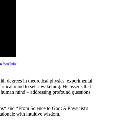
 on YouTube
with degrees in theoretical physics, experimental
itical mind to self-awakening. He asserts that
the human mind – addressing profound questions
ns* and *From Science to God: A Physicist’s
ationale with intuitive wisdom.