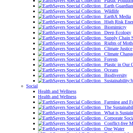
Plastic Pollutio
Earth Guardian
Wildlife
EarthX Media
High Risk Ener
Biomimicry
Deep Ecology
Supply Chain Su
Rights of Mothe
Climate Justice
Climate Chang
Forests
Plastic in Our 
Oceans
Biodiversity
Sustainability
Social
Health and Wellness
Health and Wellness
Farming and Fo
The Sustainabil
What is Sustaina
Corporate Socia
Conflict-free M
One Water