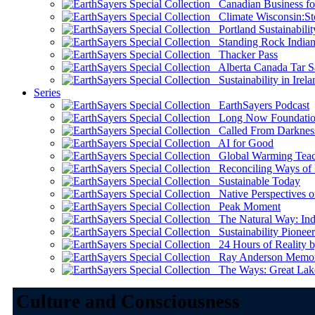
Canadian Business for 
Climate Wisconsin:Sto
Portland Sustainabilit
Standing Rock Indian
Thacker Pass
Alberta Canada Tar S
Sustainability in Irela
Series
EarthSayers Podcast
Long Now Foundati
Called From Darknes
AI for Good
Global Warming Teach
Reconciling Ways of
Sustainable Today
Native Perspectives on
Peak Moment
The Natural Way: Indi
Sustainability Pioneer
24 Hours of Reality by
Ray Anderson Memoria
The Ways: Great Lake
Culture and Consciousness