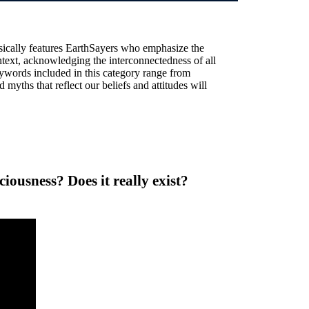
sically features EarthSayers who emphasize the
text, acknowledging the interconnectedness of all
ywords included in this category range from
 myths that reflect our beliefs and attitudes will
ousness? Does it really exist?