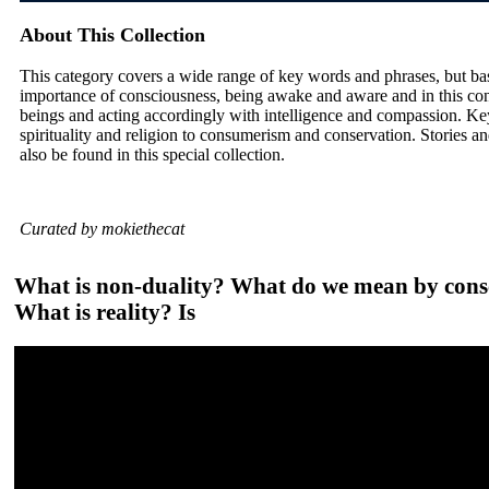
About This Collection
This category covers a wide range of key words and phrases, but ba
importance of consciousness, being awake and aware and in this con
beings and acting accordingly with intelligence and compassion. Ke
spirituality and religion to consumerism and conservation. Stories and
also be found in this special collection.
Curated by mokiethecat
What is non-duality? What do we mean by consci
What is reality? Is