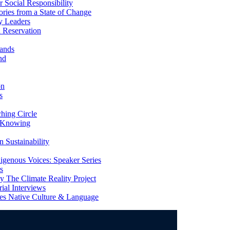
Social Responsibility
ries from a State of Change
y Leaders
 Reservation
ands
nd
on
s
ing Circle
 Knowing
 Sustainability
genous Voices: Speaker Series
s
 The Climate Reality Project
l Interviews
s Native Culture & Language