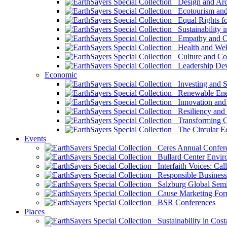
Design and Arch
Ecotourism and 
Equal Rights fo
Sustainability i
Empathy and Co
Health and Wel
Culture and Co
Leadership Dev
Economic
Investing and Su
Renewable Ener
Innovation and S
Resiliency and
Transforming 
The Circular 
Events
Ceres Annual Confer
Bullard Center Enviro
Interfaith Voices: Call
Responsible Business
Salzburg Global Semi
Cause Marketing For
BSR Conferences
Places
Sustainability in Cost