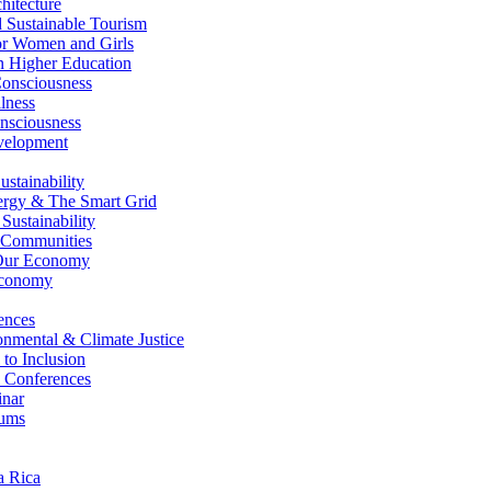
itecture
Sustainable Tourism
r Women and Girls
n Higher Education
nsciousness
lness
nsciousness
elopment
stainability
gy & The Smart Grid
ustainability
 Communities
Our Economy
Economy
ences
nmental & Climate Justice
 to Inclusion
 Conferences
nar
ums
a Rica