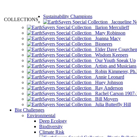
Sustainability Champions
COLLECTIONS
Jacqueline N
Ilarion Merculieff
Mary Robinson
Joanna Macy
Bioneers
Elder Dave Courche
Wisdom Keepers
Our Youth Speak Up
Artists and Musicians
Robin Kimmerer, Ph.
Annie Leonard
Huey Johnson
Ray Anderson
Rachel Carson 1907-
Bill Moyers
Julia Butterfly Hill
Big Challenges
Environmental
Deep Ecology
Biodiversity
Climate Risk