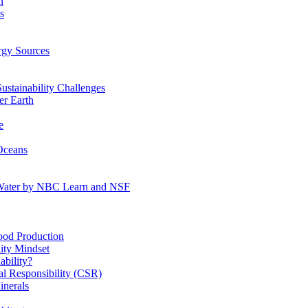
n
s
gy Sources
stainability Challenges
r Earth
e
Oceans
:Water by NBC Learn and NSF
od Production
ity Mindset
bility?
l Responsibility (CSR)
inerals