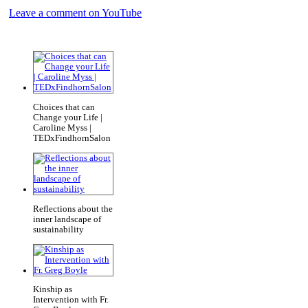
Leave a comment on YouTube
Choices that can
Change your Life |
Caroline Myss |
TEDxFindhornSalon
Reflections about the
inner landscape of
sustainability
Kinship as
Intervention with Fr.