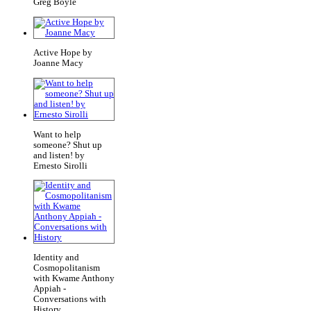
Greg Boyle
Active Hope by
Joanne Macy
Want to help
someone? Shut up
and listen! by
Ernesto Sirolli
Identity and
Cosmopolitanism
with Kwame Anthony
Appiah -
Conversations with
History