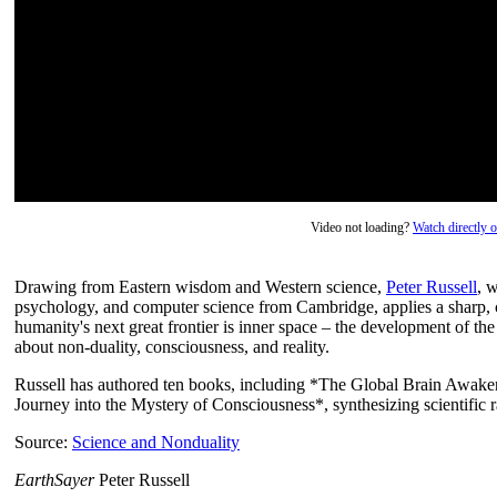
Video not loading?
Watch directly
Drawing from Eastern wisdom and Western science,
Peter Russell
, 
psychology, and computer science from Cambridge, applies a sharp, cr
humanity's next great frontier is inner space – the development of 
about non-duality, consciousness, and reality.
Russell has authored ten books, including *The Global Brain Awake
Journey into the Mystery of Consciousness*, synthesizing scientific r
Source:
Science and Nonduality
EarthSayer
Peter Russell