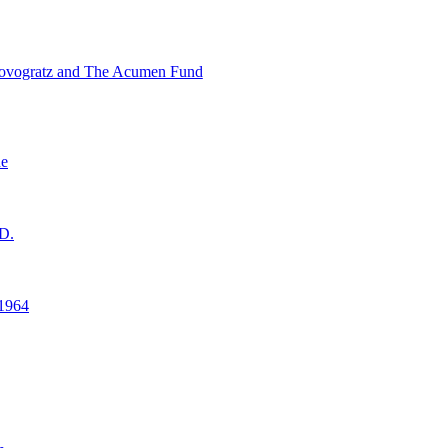
ovogratz and The Acumen Fund
ne
D.
1964