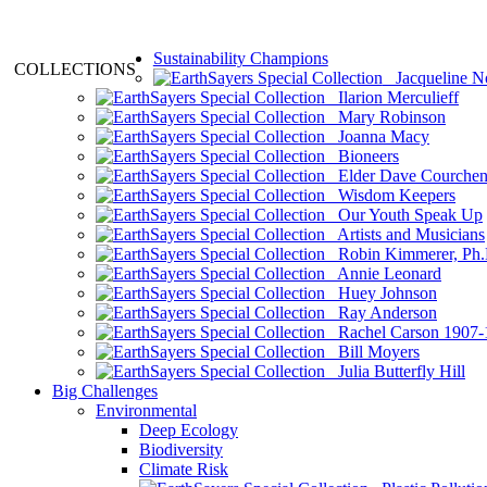
Sustainability Champions
COLLECTIONS
Jacqueline N
Ilarion Merculieff
Mary Robinson
Joanna Macy
Bioneers
Elder Dave Courche
Wisdom Keepers
Our Youth Speak Up
Artists and Musicians
Robin Kimmerer, Ph.
Annie Leonard
Huey Johnson
Ray Anderson
Rachel Carson 1907-
Bill Moyers
Julia Butterfly Hill
Big Challenges
Environmental
Deep Ecology
Biodiversity
Climate Risk