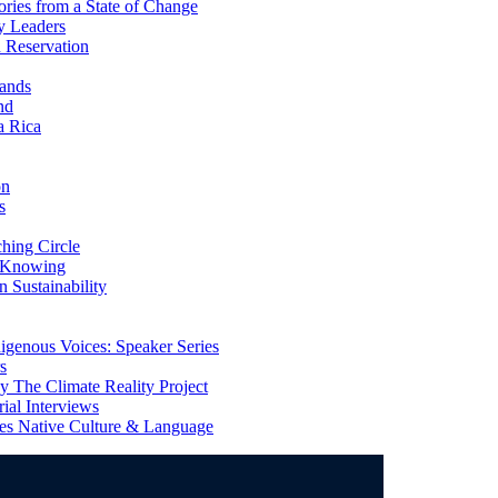
ries from a State of Change
y Leaders
 Reservation
ands
nd
a Rica
on
s
ing Circle
 Knowing
 Sustainability
genous Voices: Speaker Series
s
 The Climate Reality Project
l Interviews
s Native Culture & Language