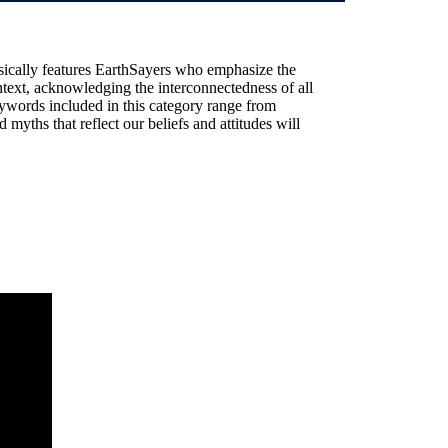
sically features EarthSayers who emphasize the
text, acknowledging the interconnectedness of all
ywords included in this category range from
 myths that reflect our beliefs and attitudes will