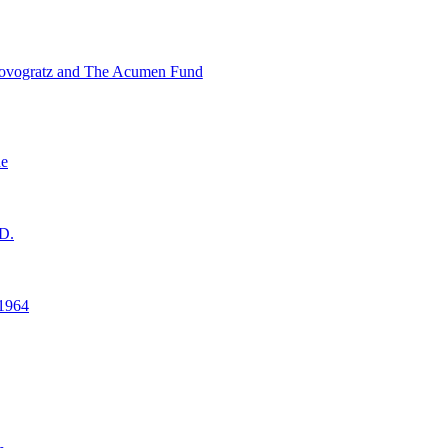
ovogratz and The Acumen Fund
ne
D.
1964