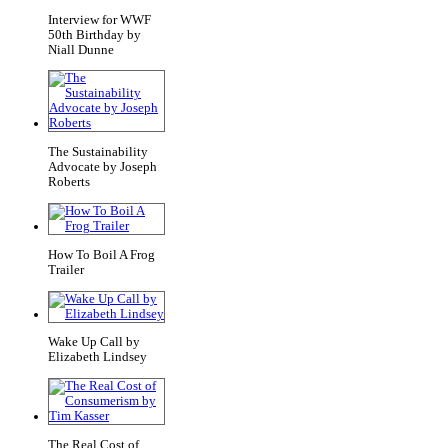
Interview for WWF
50th Birthday by
Niall Dunne
The Sustainability
Advocate by Joseph
Roberts
How To Boil A Frog
Trailer
Wake Up Call by
Elizabeth Lindsey
The Real Cost of