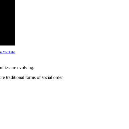
 on YouTube
ties are evolving.
re traditional forms of social order.