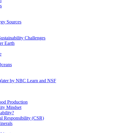
n
s
gy Sources
stainability Challenges
r Earth
e
Oceans
:Water by NBC Learn and NSF
od Production
ity Mindset
bility?
l Responsibility (CSR)
inerals