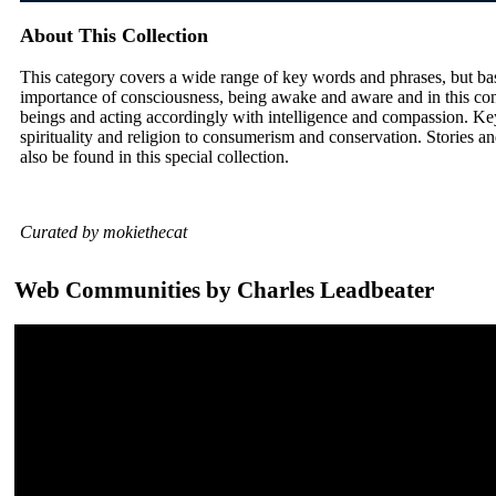
About This Collection
This category covers a wide range of key words and phrases, but ba
importance of consciousness, being awake and aware and in this con
beings and acting accordingly with intelligence and compassion. Ke
spirituality and religion to consumerism and conservation. Stories and
also be found in this special collection.
Curated by mokiethecat
Web Communities by Charles Leadbeater