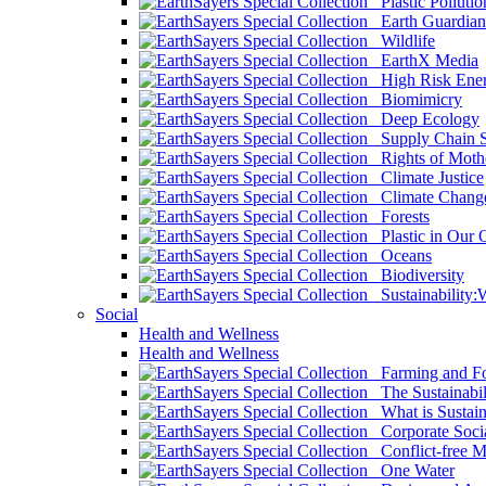
Plastic Pollutio
Earth Guardian
Wildlife
EarthX Media
High Risk Ener
Biomimicry
Deep Ecology
Supply Chain Su
Rights of Mothe
Climate Justice
Climate Chang
Forests
Plastic in Our 
Oceans
Biodiversity
Sustainability
Social
Health and Wellness
Health and Wellness
Farming and Fo
The Sustainabil
What is Sustaina
Corporate Socia
Conflict-free M
One Water