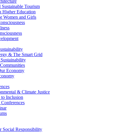
itecture
Sustainable Tourism
n Higher Education
r Women and Girls
nsciousness
lness
nsciousness
elopment
stainability
gy & The Smart Grid
ustainability
 Communities
Our Economy
Economy
ences
nmental & Climate Justice
 to Inclusion
 Conferences
nar
ums
Social Responsibility