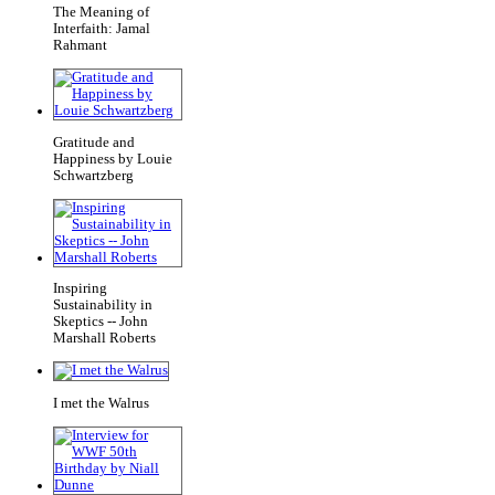
The Meaning of
Interfaith: Jamal
Rahmant
Gratitude and
Happiness by Louie
Schwartzberg
Inspiring
Sustainability in
Skeptics -- John
Marshall Roberts
I met the Walrus