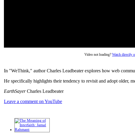
Video not loading?
Watch directly
In "WeThink," author Charles Leadbeater explores how web communi
He specifically highlights their tendency to revisit and adopt older, mo
EarthSayer
Charles Leadbeater
Leave a comment on YouTube