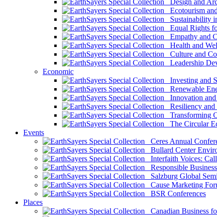
Design and Arch
Ecotourism and 
Sustainability i
Equal Rights fo
Empathy and Co
Health and Wel
Culture and Co
Leadership Dev
Economic
Investing and Su
Renewable Ener
Innovation and S
Resiliency and
Transforming 
The Circular 
Events
Ceres Annual Confer
Bullard Center Enviro
Interfaith Voices: Call
Responsible Business
Salzburg Global Semi
Cause Marketing For
BSR Conferences
Places
Canadian Business for 