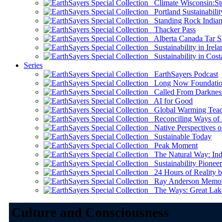
Climate Wisconsin:Sto
Portland Sustainabilit
Standing Rock Indian
Thacker Pass
Alberta Canada Tar S
Sustainability in Irela
Sustainability in Cost
Series
EarthSayers Podcast
Long Now Foundati
Called From Darknes
AI for Good
Global Warming Teach
Reconciling Ways of
Native Perspectives on
Sustainable Today
Peak Moment
The Natural Way: Indi
Sustainability Pioneer
24 Hours of Reality by
Ray Anderson Memoria
The Ways: Great Lake
Culture and Consciousness