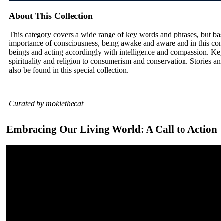
About This Collection
This category covers a wide range of key words and phrases, but ba
importance of consciousness, being awake and aware and in this con
beings and acting accordingly with intelligence and compassion. Ke
spirituality and religion to consumerism and conservation. Stories and
also be found in this special collection.
Curated by mokiethecat
Embracing Our Living World: A Call to Action