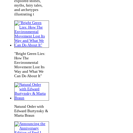
explored stories,
myths, fairy tales,
and archetypes
illustrating t
"Bright Green Lies:
How The
Environmental
Movement Lost Its
Way and What We
Can Do About It"
Natural Order with
Edward Burtynsky &
Marta Braun