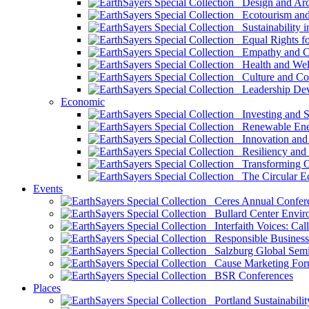
Design and Arch
Ecotourism and 
Sustainability i
Equal Rights fo
Empathy and Co
Health and Wel
Culture and Co
Leadership Dev
Economic
Investing and Su
Renewable Ener
Innovation and S
Resiliency and
Transforming 
The Circular 
Events
Ceres Annual Confer
Bullard Center Enviro
Interfaith Voices: Call
Responsible Business
Salzburg Global Semi
Cause Marketing For
BSR Conferences
Places
Portland Sustainabilit