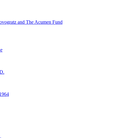
ovogratz and The Acumen Fund
ne
D.
1964