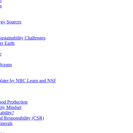
n
s
gy Sources
stainability Challenges
r Earth
e
Oceans
:Water by NBC Learn and NSF
od Production
ity Mindset
bility?
l Responsibility (CSR)
inerals