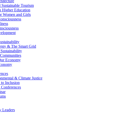
itecture
Sustainable Tourism
n Higher Education
r Women and Girls
nsciousness
lness
nsciousness
elopment
stainability
gy & The Smart Grid
ustainability
 Communities
Our Economy
Economy
ences
nmental & Climate Justice
 to Inclusion
 Conferences
nar
ums
y Leaders