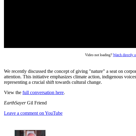
Video not loading?
Watch directly
We recently discussed the concept of giving "nature" a seat on corpo
attention. This initiative emphasizes climate action, indigenous voices
representing a crucial shift towards cultural change.
View the
full conversation here
.
EarthSayer
Gil Friend
Leave a comment on YouTube