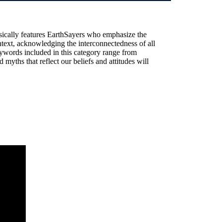
sically features EarthSayers who emphasize the
text, acknowledging the interconnectedness of all
ywords included in this category range from
 myths that reflect our beliefs and attitudes will