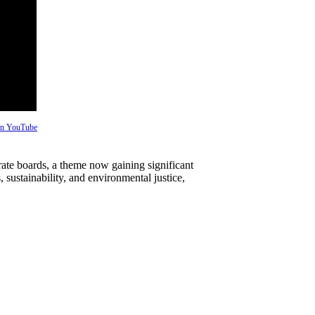
 on YouTube
rate boards, a theme now gaining significant
, sustainability, and environmental justice,