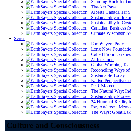
Standing Rock Indian
Thacker Pass
Alberta Canada Tar S
Sustainability in Irela
Sustainability in Cost
Canadian Business for 
Climate Wisconsin:Sto
Series
EarthSayers Podcast
Long Now Foundati
Called From Darknes
AI for Good
Global Warming Teach
Reconciling Ways of
Sustainable Today
Native Perspectives on
Peak Moment
The Natural Way: Indi
Sustainability Pioneer
24 Hours of Reality by
Ray Anderson Memoria
The Ways: Great Lake
Culture and Consciousness