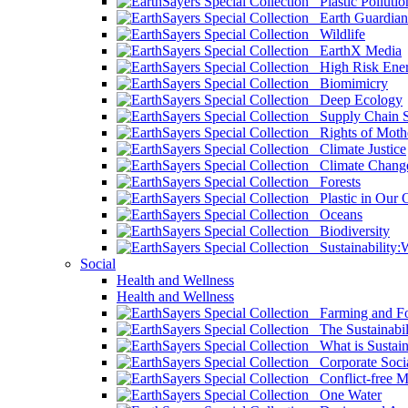
Plastic Pollutio
Earth Guardian
Wildlife
EarthX Media
High Risk Ener
Biomimicry
Deep Ecology
Supply Chain Su
Rights of Mothe
Climate Justice
Climate Chang
Forests
Plastic in Our 
Oceans
Biodiversity
Sustainability
Social
Health and Wellness
Health and Wellness
Farming and Fo
The Sustainabil
What is Sustaina
Corporate Socia
Conflict-free M
One Water