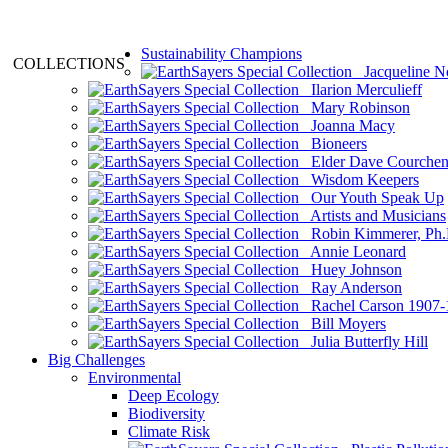
Sustainability Champions
COLLECTIONS
Jacqueline N
Ilarion Merculieff
Mary Robinson
Joanna Macy
Bioneers
Elder Dave Courche
Wisdom Keepers
Our Youth Speak Up
Artists and Musicians
Robin Kimmerer, Ph.
Annie Leonard
Huey Johnson
Ray Anderson
Rachel Carson 1907-
Bill Moyers
Julia Butterfly Hill
Big Challenges
Environmental
Deep Ecology
Biodiversity
Climate Risk