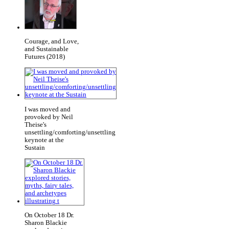
Courage, and Love,
and Sustainable
Futures (2018)
I was moved and
provoked by Neil
Theise's
unsettling/comforting/unsettling
keynote at the
Sustain
On October 18 Dr.
Sharon Blackie