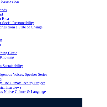
 Reservation
ands
nd
a Rica
Social Responsibility
ries from a State of Change
on
s
ing Circle
 Knowing
 Sustainability
genous Voices: Speaker Series
s
 The Climate Reality Project
l Interviews
s Native Culture & Language