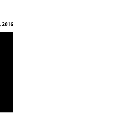
, 2016