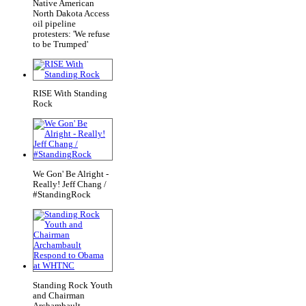
Native American
North Dakota Access
oil pipeline
protesters: 'We refuse
to be Trumped'
RISE With Standing
Rock
We Gon' Be Alright -
Really! Jeff Chang /
#StandingRock
Standing Rock Youth
and Chairman
Archambault