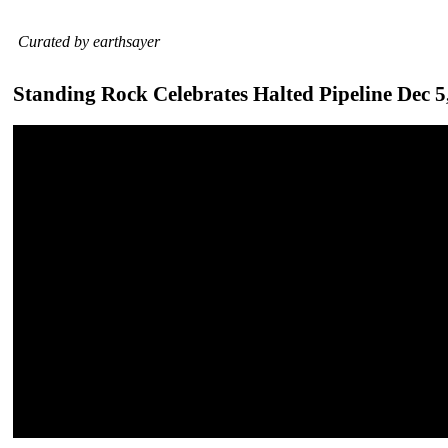
Curated by earthsayer
Standing Rock Celebrates Halted Pipeline Dec 5