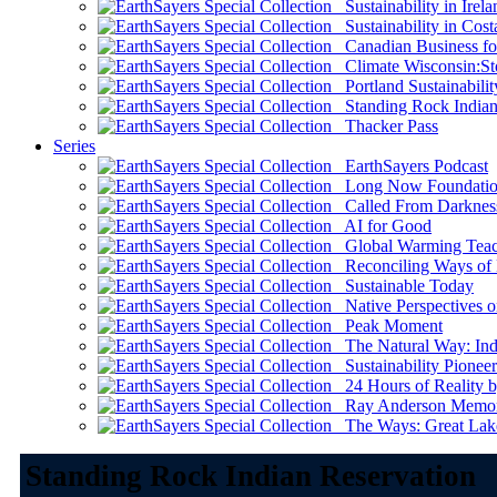
Sustainability in Irela
Sustainability in Cost
Canadian Business for 
Climate Wisconsin:Sto
Portland Sustainabilit
Standing Rock Indian
Thacker Pass
Series
EarthSayers Podcast
Long Now Foundati
Called From Darknes
AI for Good
Global Warming Teach
Reconciling Ways of
Sustainable Today
Native Perspectives on
Peak Moment
The Natural Way: Indi
Sustainability Pioneer
24 Hours of Reality by
Ray Anderson Memoria
The Ways: Great Lake
Standing Rock Indian Reservation