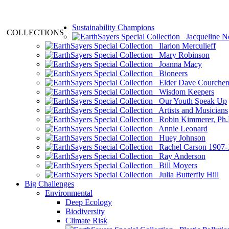
Sustainability Champions
COLLECTIONS
Jacqueline N
Ilarion Merculieff
Mary Robinson
Joanna Macy
Bioneers
Elder Dave Courche
Wisdom Keepers
Our Youth Speak Up
Artists and Musicians
Robin Kimmerer, Ph.
Annie Leonard
Huey Johnson
Rachel Carson 1907-
Ray Anderson
Bill Moyers
Julia Butterfly Hill
Big Challenges
Environmental
Deep Ecology
Biodiversity
Climate Risk