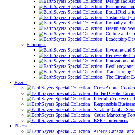
Design and Arch
Ecotourism and 
Equal Rights fo
Sustainability i
Empathy and Co
Health and Wel
Culture and Co
Leadership Dev
Economic
Investing and Su
Renewable Ener
Innovation and S
Resiliency and
Transforming 
The Circular 
Events
Ceres Annual Confer
Bullard Center Enviro
Interfaith Voices: Call
Responsible Business
Salzburg Global Semi
Cause Marketing For
BSR Conferences
Places
Alberta Canada Tar S