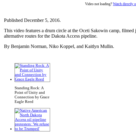
Video not loading?
Watch directly
Published December 5, 2016.
This video features a drum circle at the Oceti Sakowin camp, filmed 
alternative routes for the Dakota Access pipeline.
By Benjamin Norman, Niko Koppel, and Kaitlyn Mullin.
Standing Rock: A
Point of Unity and
Connection by Grace
Eagle Reed