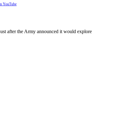
 on YouTube
just after the Army announced it would explore