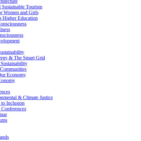
itecture
Sustainable Tourism
r Women and Girls
n Higher Education
nsciousness
lness
nsciousness
elopment
stainability
gy & The Smart Grid
ustainability
 Communities
Our Economy
Economy
ences
nmental & Climate Justice
 to Inclusion
 Conferences
nar
ums
ands