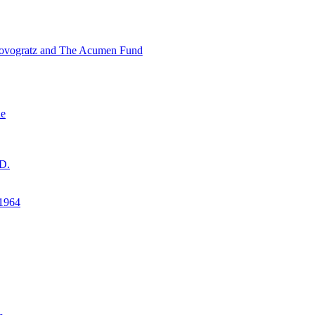
ovogratz and The Acumen Fund
ne
D.
1964