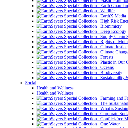
Plastic Pollutio
Earth Guardian
Wildlife
EarthX Media
High Risk Ener
Biomimicry
Deep Ecology
Supply Chain Su
Rights of Mothe
Climate Justice
Climate Chang
Forests
Plastic in Our 
Oceans
Biodiversity
Sustainability
Social
Health and Wellness
Health and Wellness
Farming and Fo
The Sustainabil
What is Sustaina
Corporate Socia
Conflict-free M
One Water