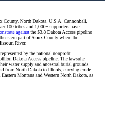
ux County, North Dakota, U.S.A. Cannonball,
over 100 tribes and 1,000+ supporters have
nstrate against
the $3.8 Dakota Access pipeline
heastern part of Sioux County where the
issouri River.
represented by the national nonprofit
 billion Dakota Access pipeline. The lawsuite
their water supply and ancestral burial grounds.
tend from North Dakota to Illinois, carrying crude
in Eastern Montana and Western North Dakota, as