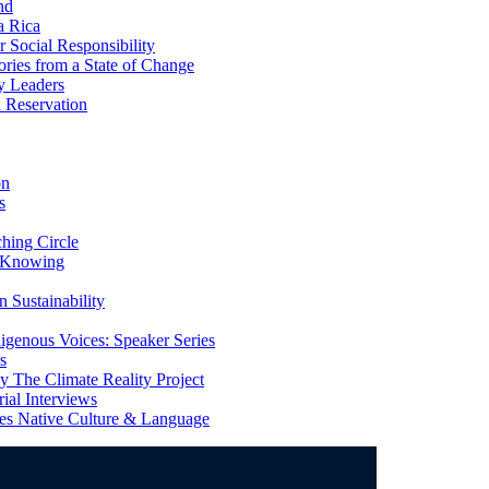
nd
a Rica
Social Responsibility
ries from a State of Change
y Leaders
 Reservation
on
s
ing Circle
 Knowing
 Sustainability
genous Voices: Speaker Series
s
 The Climate Reality Project
l Interviews
s Native Culture & Language