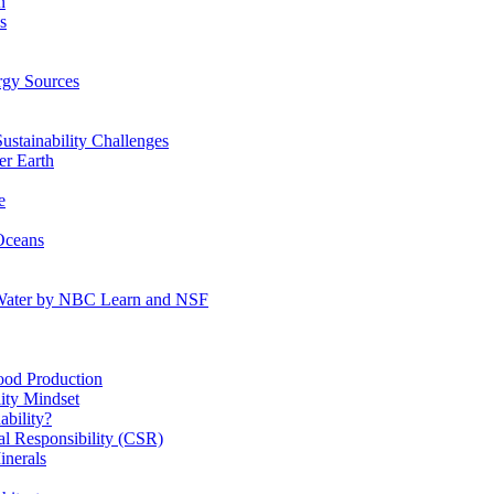
n
s
gy Sources
stainability Challenges
r Earth
e
Oceans
:Water by NBC Learn and NSF
od Production
ity Mindset
bility?
l Responsibility (CSR)
inerals