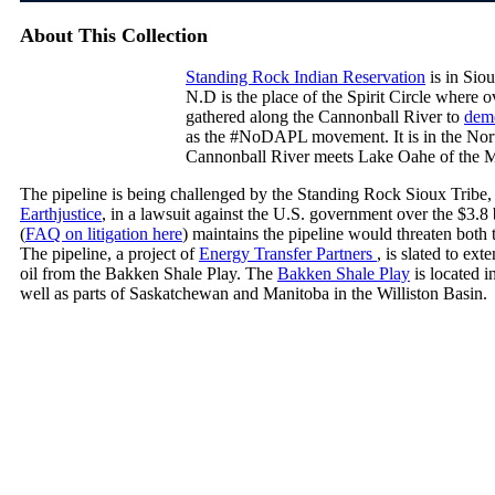
About This Collection
Standing Rock Indian Reservation
is in Sio
N.D is the place of the Spirit Circle where 
gathered along the Cannonball River to
demo
as the #NoDAPL movement. It is in the Nort
Cannonball River meets Lake Oahe of the M
The pipeline is being challenged by the Standing Rock Sioux Tribe, 
Earthjustice
, in a lawsuit against the U.S. government over the $3.8
(
FAQ on litigation here
) maintains the pipeline would threaten both 
The pipeline, a project of
Energy Transfer Partners
, is slated to ex
oil from the Bakken Shale Play. The
Bakken Shale Play
is located 
well as parts of Saskatchewan and Manitoba in the Williston Basin.