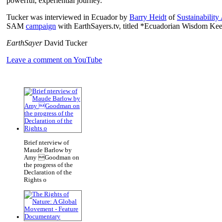
powerful, experiential journey.
Tucker was interviewed in Ecuador by
Barry Heidt
of
Sustainability
SAM
campaign
with EarthSayers.tv, titled *Ecuadorian Wisdom Kee
EarthSayer
David Tucker
Leave a comment on YouTube
Brief nterview of
Maude Barlow by
Amy Goodman on
the progress of the
Declaration of the
Rights o