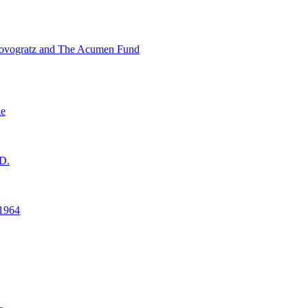
ovogratz and The Acumen Fund
ne
D.
1964