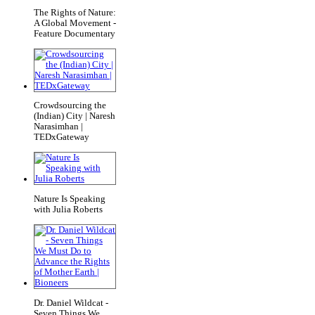
The Rights of Nature:
A Global Movement -
Feature Documentary
Crowdsourcing the
(Indian) City | Naresh
Narasimhan |
TEDxGateway
Nature Is Speaking
with Julia Roberts
Dr. Daniel Wildcat -
Seven Things We