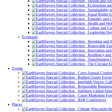
Design and Arch
Ecotourism and 
Sustainability i
Equal Rights fo
Empathy and Co
Health and Wel
Culture and Co
Leadership Dev
Economic
Investing and Su
Renewable Ener
Innovation and S
Resiliency and
Transforming 
The Circular 
Events
Ceres Annual Confer
Bullard Center Enviro
Interfaith Voices: Call
Responsible Business
Salzburg Global Semi
Cause Marketing For
BSR Conferences
Places
Climate Wisconsin:Sto