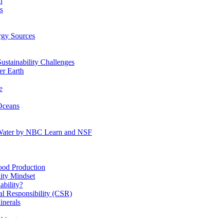
n
s
gy Sources
stainability Challenges
r Earth
e
Oceans
:Water by NBC Learn and NSF
od Production
ity Mindset
bility?
l Responsibility (CSR)
inerals