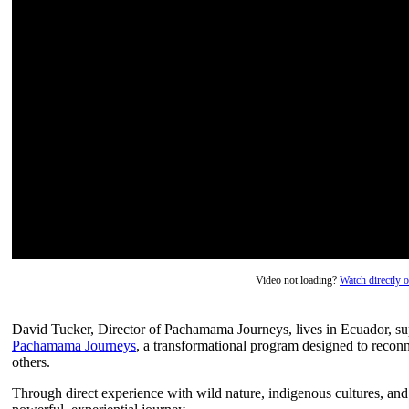
Video not loading?
Watch directly
David Tucker, Director of Pachamama Journeys, lives in Ecuador, su
Pachamama Journeys
, a transformational program designed to reconn
others.
Through direct experience with wild nature, indigenous cultures, and 