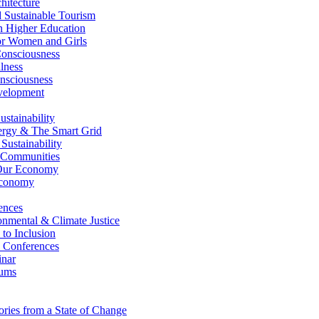
itecture
Sustainable Tourism
n Higher Education
r Women and Girls
nsciousness
lness
nsciousness
elopment
stainability
gy & The Smart Grid
ustainability
 Communities
Our Economy
Economy
ences
nmental & Climate Justice
 to Inclusion
 Conferences
nar
ums
ries from a State of Change