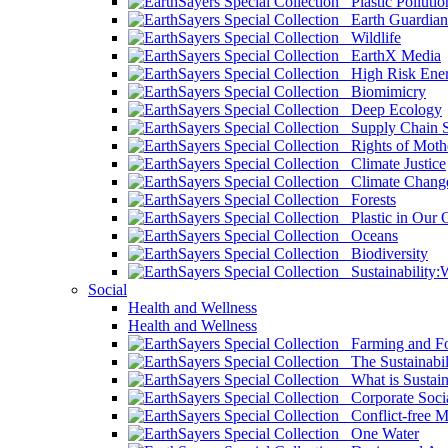
Plastic Pollutio
Earth Guardian
Wildlife
EarthX Media
High Risk Ener
Biomimicry
Deep Ecology
Supply Chain Su
Rights of Mothe
Climate Justice
Climate Chang
Forests
Plastic in Our 
Oceans
Biodiversity
Sustainability
Social
Health and Wellness
Health and Wellness
Farming and Fo
The Sustainabil
What is Sustaina
Corporate Socia
Conflict-free M
One Water