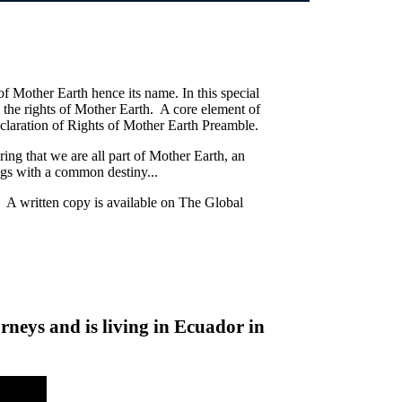
 of Mother Earth hence its name. In this special
 the rights of Mother Earth. A core element of
claration of Rights of Mother Earth Preamble.
ing that we are all part of Mother Earth, an
ngs with a common destiny...
. A written copy is available on The Global
neys and is living in Ecuador in