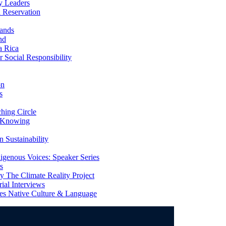
y Leaders
 Reservation
ands
nd
a Rica
Social Responsibility
on
s
ing Circle
 Knowing
 Sustainability
genous Voices: Speaker Series
s
 The Climate Reality Project
l Interviews
s Native Culture & Language