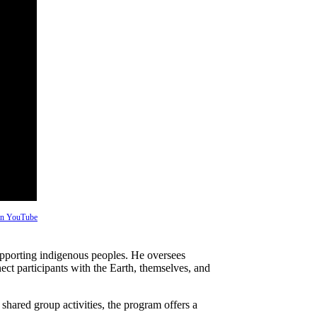
 on YouTube
pporting indigenous peoples. He oversees
ect participants with the Earth, themselves, and
shared group activities, the program offers a