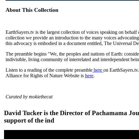
About This Collection
EarthSayers.tv is the largest collection of voices speaking on behalf
collection we provide an introduction to the many voices advocating
this advocacy is embodied in a document entitled, The Universal De
The preamble begins "We, the peoples and nations of Earth: consider
indivisible, living community of interrelated and interdependent bei
Listen to a reading of the complete preamble
here
on EarthSayers.tv
Alliance for Rights of Nature Website is
here
.
Curated by mokiethecat
David Tucker is the Director of Pachamama Jour
support of the ind