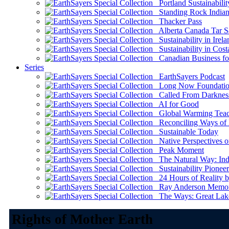
Portland Sustainabilit
Standing Rock Indian
Thacker Pass
Alberta Canada Tar S
Sustainability in Irela
Sustainability in Cost
Canadian Business for 
Series
EarthSayers Podcast
Long Now Foundati
Called From Darknes
AI for Good
Global Warming Teach
Reconciling Ways of
Sustainable Today
Native Perspectives on
Peak Moment
The Natural Way: Indi
Sustainability Pioneer
24 Hours of Reality by
Ray Anderson Memoria
The Ways: Great Lake
Rights of Mother Earth