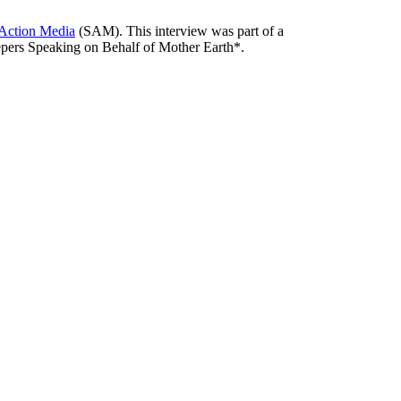
 Action Media
(SAM). This interview was part of a
pers Speaking on Behalf of Mother Earth*.