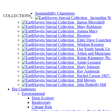
Sustainability Champions
COLLECTIONS
Jacqueline N
Ilarion Merculieff
Mary Robinson
Joanna Macy
Bioneers
Elder Dave Courche
Wisdom Keepers
Our Youth Speak Up
Artists and Musicians
Robin Kimmerer, Ph.
Annie Leonard
Huey Johnson
Ray Anderson
Rachel Carson 1907-
Bill Moyers
Julia Butterfly Hill
Big Challenges
Environmental
Deep Ecology
Biodiversity
Climate Risk