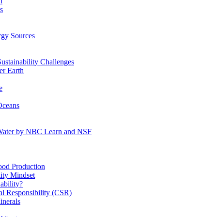
n
s
gy Sources
stainability Challenges
r Earth
e
Oceans
:Water by NBC Learn and NSF
od Production
ity Mindset
bility?
l Responsibility (CSR)
inerals