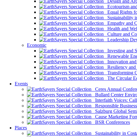
Design and Arch
Ecotourism and 
Equal Rights fo
Sustainability i
Empathy and Co
Health and Wel
Culture and Co
Leadership Dev
Economic
Investing and Su
Renewable Ener
Innovation and S
Resiliency and
Transforming 
The Circular 
Events
Ceres Annual Confer
Bullard Center Enviro
Interfaith Voices: Call
Responsible Business
Salzburg Global Semi
Cause Marketing For
BSR Conferences
Places
Sustainability in Cost