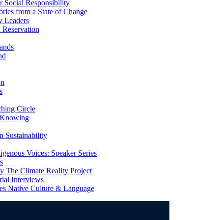
Social Responsibility
ries from a State of Change
y Leaders
 Reservation
ands
nd
on
s
ing Circle
 Knowing
 Sustainability
genous Voices: Speaker Series
s
 The Climate Reality Project
l Interviews
s Native Culture & Language