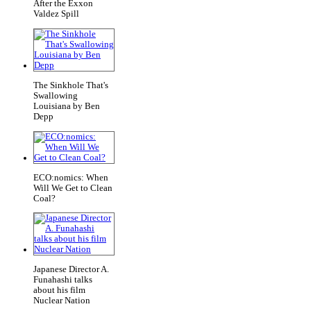
After the Exxon
Valdez Spill
The Sinkhole That's
Swallowing
Louisiana by Ben
Depp
ECO:nomics: When
Will We Get to Clean
Coal?
Japanese Director A.
Funahashi talks
about his film
Nuclear Nation