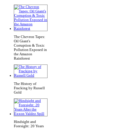
The Chevron Tapes:
Oil Giant's
Corruption & Toxic
Pollution Exposed in
the Amazon
Rainforest
The History of
Fracking by Russell
Gold
Hindsight and
Foresight: 20 Years