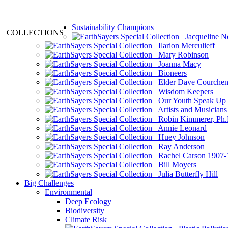
Sustainability Champions
COLLECTIONS
Jacqueline N
Ilarion Merculieff
Mary Robinson
Joanna Macy
Bioneers
Elder Dave Courche
Wisdom Keepers
Our Youth Speak Up
Artists and Musicians
Robin Kimmerer, Ph.
Annie Leonard
Huey Johnson
Ray Anderson
Rachel Carson 1907-
Bill Moyers
Julia Butterfly Hill
Big Challenges
Environmental
Deep Ecology
Biodiversity
Climate Risk