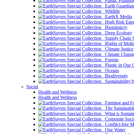
Plastic Pollutio
Earth Guardian
Wildlife
EarthX Media
High Risk Ener
Biomimicry
Deep Ecology
Supply Chain Su
Rights of Mothe
Climate Justice
Climate Chang
Forests
Plastic in Our 
Oceans
Biodiversity
Sustainability
Social
Health and Wellness
Health and Wellness
Farming and Fo
The Sustainabil
What is Sustaina
Corporate Socia
Conflict-free M
One Water