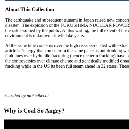
About This Collection
The earthquake and subsequent tsunami in Japan raised new concerns
disaster. The explosion of the FUKUSHIMA NUCLEAR POWER PLA
the risk assumed by the public. At this writing, the full extent of th
environment is unknown - it will take years.
At the same time concerns over the high risks associated with extrac
article is "energy that comes from the same place as our drinking wate
fault lines over hydraulic fracturing (hence the term fracking) have 
the controversies over climate change and genetically modified orga
fracking while in the US its been full steam ahead in 32 states. Thes
Curated by mokiethecat
Why is Coal So Angry?