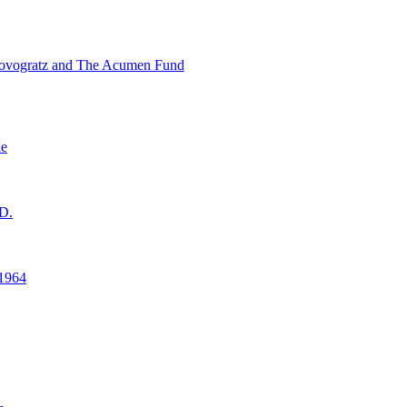
ovogratz and The Acumen Fund
ne
D.
1964