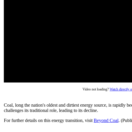
Video not loading?
Watch directly
Coal, long the nation's oldest and dirtiest energy source, is rapidly b
challenges its traditional role, leading to its decline.
For further details on this energy transition, visit
Beyond Coal
. (Publ