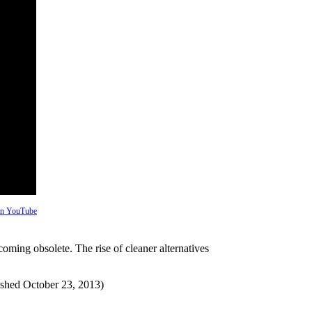
 on YouTube
ecoming obsolete. The rise of cleaner alternatives
ished October 23, 2013)