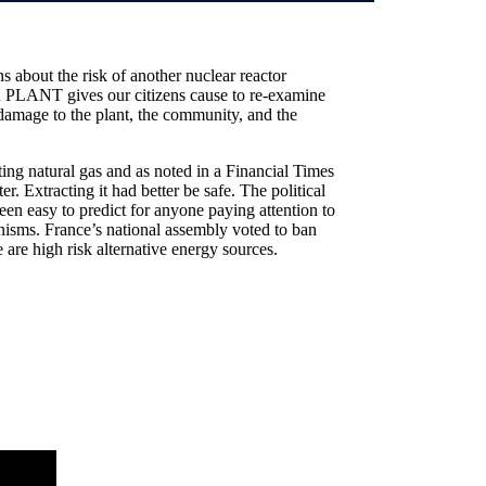
 about the risk of another nuclear reactor
NT gives our citizens cause to re-examine
e damage to the plant, the community, and the
ting natural gas and as noted in a Financial Times
r. Extracting it had better be safe. The political
been easy to predict for anyone paying attention to
nisms. France’s national assembly voted to ban
e are high risk alternative energy sources.