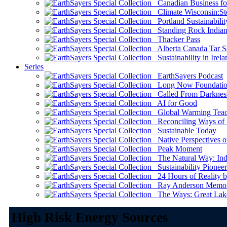
Canadian Business for 
Climate Wisconsin:Sto
Portland Sustainabilit
Standing Rock Indian
Thacker Pass
Alberta Canada Tar S
Sustainability in Irela
Series
EarthSayers Podcast
Long Now Foundati
Called From Darknes
AI for Good
Global Warming Teach
Reconciling Ways of
Sustainable Today
Native Perspectives on
Peak Moment
The Natural Way: Indi
Sustainability Pioneer
24 Hours of Reality by
Ray Anderson Memoria
The Ways: Great Lake
High Risk Energy Sources