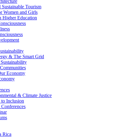
itecture
Sustainable Tourism
r Women and Girls
n Higher Education
nsciousness
lness
nsciousness
elopment
stainability
gy & The Smart Grid
ustainability
 Communities
Our Economy
Economy
ences
nmental & Climate Justice
 to Inclusion
 Conferences
nar
ums
a Rica