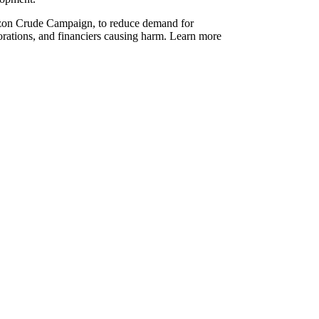
azon Crude Campaign, to reduce demand for
orations, and financiers causing harm. Learn more