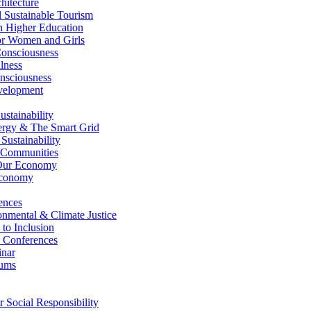
itecture
Sustainable Tourism
n Higher Education
r Women and Girls
nsciousness
lness
nsciousness
elopment
stainability
gy & The Smart Grid
ustainability
 Communities
Our Economy
Economy
ences
nmental & Climate Justice
 to Inclusion
 Conferences
nar
ums
Social Responsibility