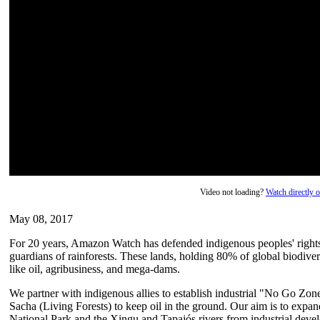
Video not loading?
Watch directly
May 08, 2017
For 20 years, Amazon Watch has defended indigenous peoples' rights a
guardians of rainforests. These lands, holding 80% of global biodivers
like oil, agribusiness, and mega-dams.
We partner with indigenous allies to establish industrial "No Go Zon
Sacha (Living Forests) to keep oil in the ground. Our aim is to expand
National Park and the Xingu and Tapajós rivers from industrial deve