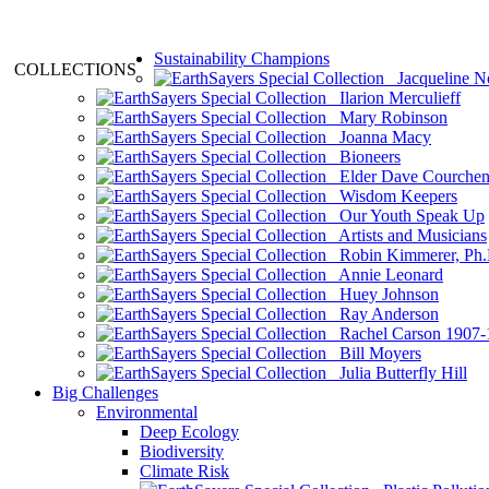
Sustainability Champions
COLLECTIONS
Jacqueline N
Ilarion Merculieff
Mary Robinson
Joanna Macy
Bioneers
Elder Dave Courche
Wisdom Keepers
Our Youth Speak Up
Artists and Musicians
Robin Kimmerer, Ph.
Annie Leonard
Huey Johnson
Ray Anderson
Rachel Carson 1907-
Bill Moyers
Julia Butterfly Hill
Big Challenges
Environmental
Deep Ecology
Biodiversity
Climate Risk