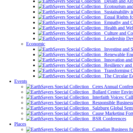
Design and Arch
Ecotourism and 
Sustainability i
Equal Rights fo
Empathy and Co
Health and Wel
Culture and Co
Leadership Dev
Economic
Investing and Su
Renewable Ener
Innovation and S
Resiliency and
Transforming 
The Circular 
Events
Ceres Annual Confer
Bullard Center Enviro
Interfaith Voices: Call
Responsible Business
Salzburg Global Semi
Cause Marketing For
BSR Conferences
Places
Canadian Business for 