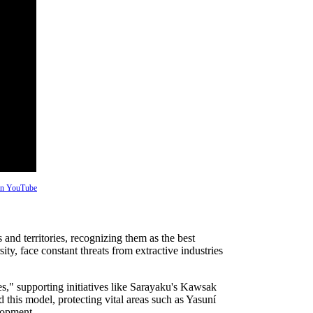
 on YouTube
nd territories, recognizing them as the best
ity, face constant threats from extractive industries
es," supporting initiatives like Sarayaku's Kawsak
 this model, protecting vital areas such as Yasuní
lopment.