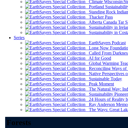
Climate Wisconsin:Sto
Portland Sustainabilit
Standing Rock Indian
Thacker Pass
Alberta Canada Tar S
Sustainability in Irela
Sustainability in Cost
Series
EarthSayers Podcast
Long Now Foundati
Called From Darknes
AI for Good
Global Warming Teach
Reconciling Ways of
Native Perspectives on
Sustainable Today
Peak Moment
The Natural Way: Indi
Sustainability Pioneer
24 Hours of Reality by
Ray Anderson Memoria
The Ways: Great Lake
Forests