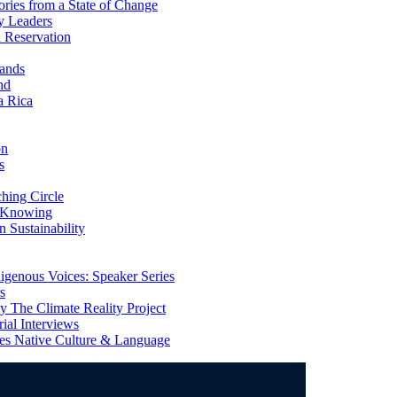
ries from a State of Change
y Leaders
 Reservation
ands
nd
a Rica
on
s
ing Circle
 Knowing
 Sustainability
genous Voices: Speaker Series
s
 The Climate Reality Project
l Interviews
s Native Culture & Language