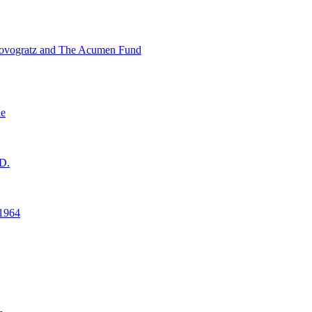
ovogratz and The Acumen Fund
ne
D.
1964