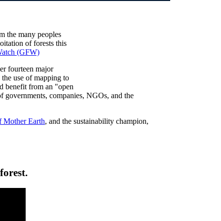
om the many peoples
tation of forests this
 Watch (GFW)
er fourteen major
the use of mapping to
and benefit from an "open
s of governments, companies, NGOs, and the
f Mother Earth
, and the sustainability champion,
forest.