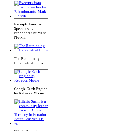
Excerpts from Two
Speeches by
Ethnobotanist Mark
Plotkin
The Reunion by
Handcrafted Films
Google Earth Engine
by Rebecca Moore