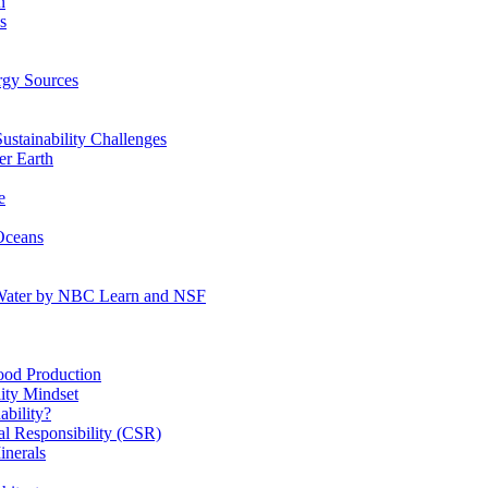
n
s
gy Sources
stainability Challenges
r Earth
e
Oceans
:Water by NBC Learn and NSF
od Production
ity Mindset
bility?
l Responsibility (CSR)
inerals