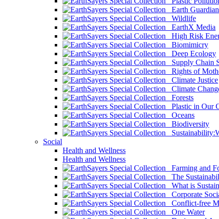
Plastic Pollutio
Earth Guardian
Wildlife
EarthX Media
High Risk Ener
Biomimicry
Deep Ecology
Supply Chain Su
Rights of Mothe
Climate Justice
Climate Chang
Forests
Plastic in Our 
Oceans
Biodiversity
Sustainability
Social
Health and Wellness
Health and Wellness
Farming and Fo
The Sustainabil
What is Sustaina
Corporate Socia
Conflict-free M
One Water