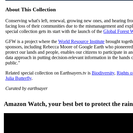
About This Collection
Conserving what's left, renewal, growing new ones, and hearing fr
facing loss of their communities due to the mismanagement and exploi
special collection gets its start with the launch of the
Global Forest
GFW is a project where the
World Resource Institute
brought togeth
sponsors, including Rebecca Moore of Google Earth who pioneered 
protect our lands and people, enables our citizens to participate in 
data approach in putting decision-relevant information in the hand
public."
Related special collection on Earthsayers.tv is
Biodiversity
,
Rights o
Julia Butterfly
.
Curated by earthsayer
Amazon Watch, your best bet to protect the rain