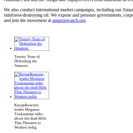
We also conduct international market campaigns, including our Am
rainforest-destroying oil. We expose and pressure governments, corp
and join the movement at
amazonwatch.org
.
Twenty Years of
Defending the
Amazon.
Kayap&oacute;
leader Megaron
Txukaramae talks
about the draft Bills
That Threaten to
Weaken indig