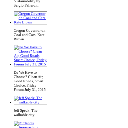
Sustainability by
Sergio Palleroni
Oregon Governor on
Coal and Cars- Kate
Brown
Do We Have to
Choose? Clean Air,
Good Roads, Smart
Choice, Friday
Forum July 31, 2015
Jeff Speck: The
walkable city