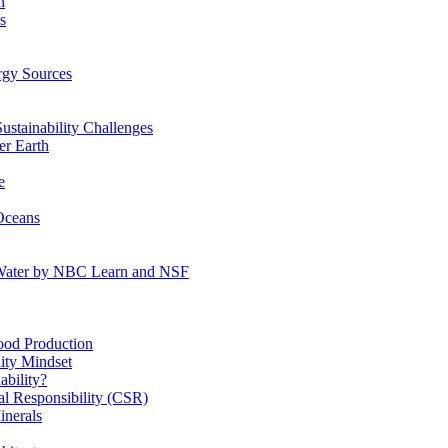
n
s
gy Sources
stainability Challenges
r Earth
e
Oceans
:Water by NBC Learn and NSF
od Production
ity Mindset
bility?
l Responsibility (CSR)
inerals