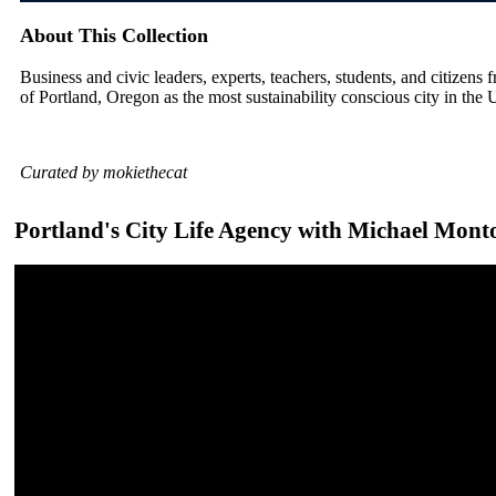
About This Collection
Business and civic leaders, experts, teachers, students, and citizens f
of Portland, Oregon as the most sustainability conscious city in the 
Curated by mokiethecat
Portland's City Life Agency with Michael Mont