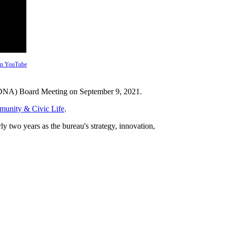
 on YouTube
PDNA) Board Meeting on September 9, 2021.
munity & Civic Life
.
 two years as the bureau's strategy, innovation,