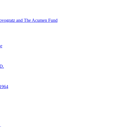
ovogratz and The Acumen Fund
ne
D.
1964