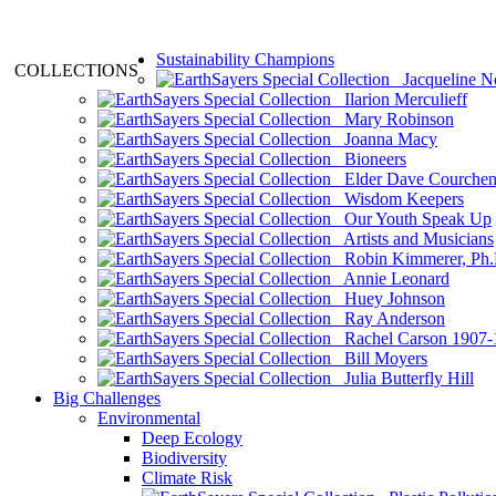
Sustainability Champions
COLLECTIONS
Jacqueline N
Ilarion Merculieff
Mary Robinson
Joanna Macy
Bioneers
Elder Dave Courche
Wisdom Keepers
Our Youth Speak Up
Artists and Musicians
Robin Kimmerer, Ph.
Annie Leonard
Huey Johnson
Ray Anderson
Rachel Carson 1907-
Bill Moyers
Julia Butterfly Hill
Big Challenges
Environmental
Deep Ecology
Biodiversity
Climate Risk