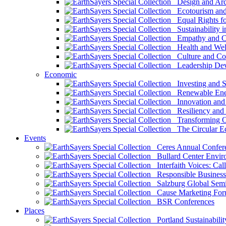
Design and Arch
Ecotourism and 
Equal Rights fo
Sustainability i
Empathy and Co
Health and Wel
Culture and Co
Leadership Dev
Economic
Investing and Su
Renewable Ener
Innovation and S
Resiliency and
Transforming 
The Circular 
Events
Ceres Annual Confer
Bullard Center Enviro
Interfaith Voices: Call
Responsible Business
Salzburg Global Semi
Cause Marketing For
BSR Conferences
Places
Portland Sustainabilit