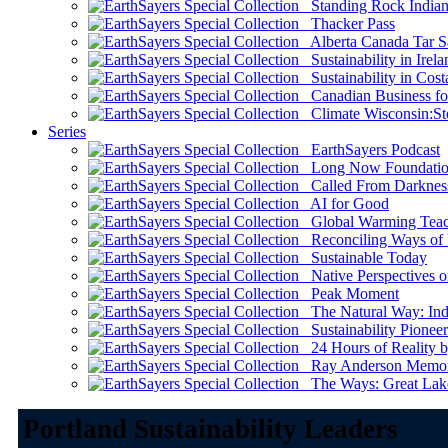
Standing Rock Indian
Thacker Pass
Alberta Canada Tar S
Sustainability in Irela
Sustainability in Cost
Canadian Business for 
Climate Wisconsin:Sto
Series
EarthSayers Podcast
Long Now Foundati
Called From Darknes
AI for Good
Global Warming Teach
Reconciling Ways of
Sustainable Today
Native Perspectives on
Peak Moment
The Natural Way: Indi
Sustainability Pioneer
24 Hours of Reality by
Ray Anderson Memoria
The Ways: Great Lake
Portland Sustainability Leaders