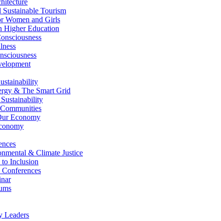
itecture
Sustainable Tourism
r Women and Girls
n Higher Education
nsciousness
lness
nsciousness
elopment
stainability
gy & The Smart Grid
ustainability
 Communities
Our Economy
Economy
ences
nmental & Climate Justice
 to Inclusion
 Conferences
nar
ums
y Leaders