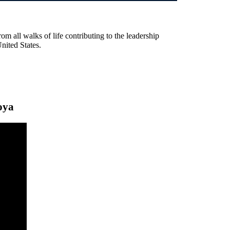
rom all walks of life contributing to the leadership
United States.
oya