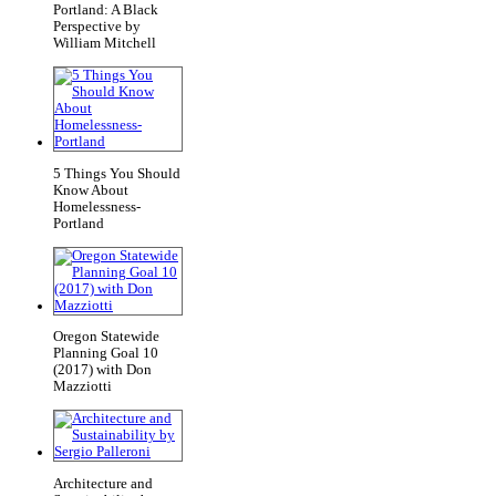
Portland: A Black
Perspective by
William Mitchell
5 Things You Should
Know About
Homelessness-
Portland
Oregon Statewide
Planning Goal 10
(2017) with Don
Mazziotti
Architecture and