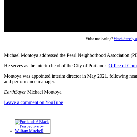
Video not loading?
Watch directly
Michael Montoya addressed the Pearl Neighborhood Association (
He serves as the interim head of the City of Portland's
Office of Com
Montoya was appointed interim director in May 2021, following nearly
and performance manager.
EarthSayer
Michael Montoya
Leave a comment on YouTube