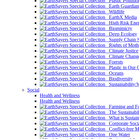
Plastic Pollutio
Earth Guardian
Wildlife
EarthX Media
High Risk Ener
Biomimicry
Deep Ecology
Supply Chain Su
Rights of Mothe
Climate Justice
Climate Chang
Forests
Plastic in Our 
Oceans
Biodiversity
Sustainability
Social
Health and Wellness
Health and Wellness
Farming and Fo
The Sustainabil
What is Sustaina
Corporate Socia
Conflict-free M
One Water