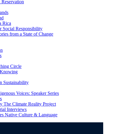
 Reservation
ands
nd
a Rica
Social Responsibility
ries from a State of Change
on
s
ing Circle
 Knowing
 Sustainability
genous Voices: Speaker Series
s
 The Climate Reality Project
l Interviews
s Native Culture & Language