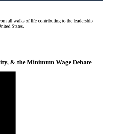
rom all walks of life contributing to the leadership
United States.
ality, & the Minimum Wage Debate