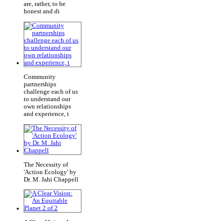
are, rather, to be
honest and di
Community
partnerships
challenge each of us
to understand our
own relationships
and experience, t
The Necessity of
'Action Ecology' by
Dr. M. Jahi Chappell