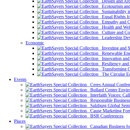
Design and Arch
Ecotourism and 
Sustainability i
Equal Rights fo
Empathy and Co
Health and Wel
Culture and Co
Leadership Dev
Economic
Investing and Su
Renewable Ener
Innovation and S
Resiliency and
Transforming 
The Circular 
Events
Ceres Annual Confer
Bullard Center Enviro
Interfaith Voices: Call
Responsible Business
Salzburg Global Semi
Cause Marketing For
BSR Conferences
Places
Canadian Business for 