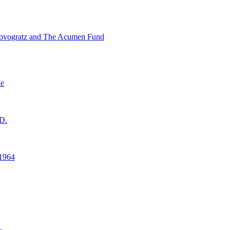
ovogratz and The Acumen Fund
ne
D.
1964