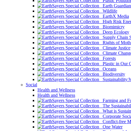
Plastic Pollutio
Earth Guardian
Wildlife
EarthX Media
High Risk Ener
Biomimicry
Deep Ecology
Supply Chain Su
Rights of Mothe
Climate Justice
Climate Chang
Forests
Plastic in Our 
Oceans
Biodiversity
Sustainability
Social
Health and Wellness
Health and Wellness
Farming and Fo
The Sustainabil
What is Sustaina
Corporate Socia
Conflict-free M
One Water