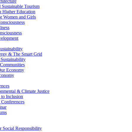
itecture
Sustainable Tourism
n Higher Education
r Women and Girls
nsciousness
lness
nsciousness
elopment
stainability
gy & The Smart Grid
ustainability
 Communities
Our Economy
Economy
ences
nmental & Climate Justice
 to Inclusion
 Conferences
nar
ums
Social Responsibility