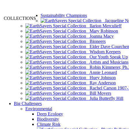
Sustainability Champions
COLLECTIONS
Jacqueline N
Ilarion Merculieff
Mary Robinson
Joanna Macy
Bioneers
Elder Dave Courche
Wisdom Keepers
Our Youth Speak Up
Artists and Musicians
Robin Kimmerer, Ph.
Annie Leonard
Huey Johnson
Ray Anderson
Rachel Carson 1907-
Bill Moyers
Julia Butterfly Hill
Big Challenges
Environmental
Deep Ecology
Biodiversity
Climate Risk