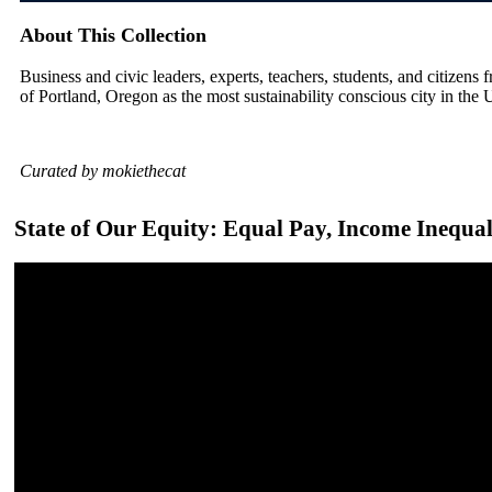
About This Collection
Business and civic leaders, experts, teachers, students, and citizens f
of Portland, Oregon as the most sustainability conscious city in the 
Curated by mokiethecat
State of Our Equity: Equal Pay, Income Inequ