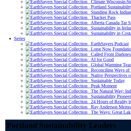
Climate Wisconsin:Sto
Portland Sustainabilit
Standing Rock Indian
Thacker Pass
Alberta Canada Tar S
Sustainability in Irela
Sustainability in Cost
Series
EarthSayers Podcast
Long Now Foundati
Called From Darknes
AI for Good
Global Warming Teach
Reconciling Ways of
Native Perspectives on
Sustainable Today
Peak Moment
The Natural Way: Indi
Sustainability Pioneer
24 Hours of Reality by
Ray Anderson Memoria
The Ways: Great Lake
Portland Sustainability Leaders