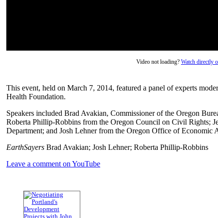
Video not loading?
Watch directly
This event, held on March 7, 2014, featured a panel of experts mod
Health Foundation.
Speakers included Brad Avakian, Commissioner of the Oregon Bureau
Roberta Phillip-Robbins from the Oregon Council on Civil Rights; 
Department; and Josh Lehner from the Oregon Office of Economic A
EarthSayers
Brad Avakian; Josh Lehner; Roberta Phillip-Robbins
Leave a comment on YouTube