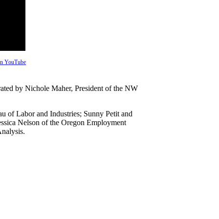
 on YouTube
erated by Nichole Maher, President of the NW
 of Labor and Industries; Sunny Petit and
Jessica Nelson of the Oregon Employment
nalysis.