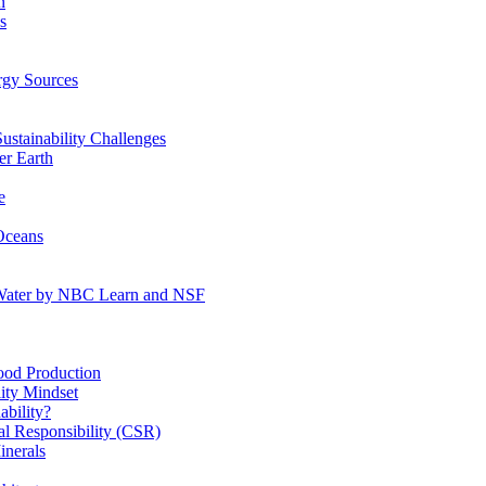
n
s
gy Sources
stainability Challenges
r Earth
e
Oceans
:Water by NBC Learn and NSF
od Production
ity Mindset
bility?
l Responsibility (CSR)
inerals