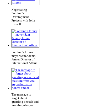
Negotiating
Portland's
Development
Projects with John
Russell
Portland's former
mayor Sam Adams,
former Director of
International Affairs
The message to
forget about
guarding oneself and
masking who you