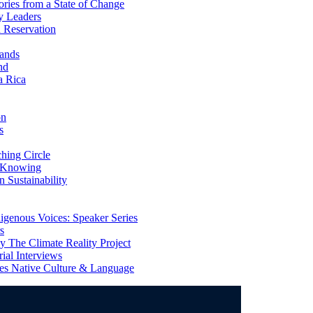
ries from a State of Change
y Leaders
 Reservation
ands
nd
a Rica
on
s
ing Circle
 Knowing
 Sustainability
genous Voices: Speaker Series
s
 The Climate Reality Project
l Interviews
s Native Culture & Language