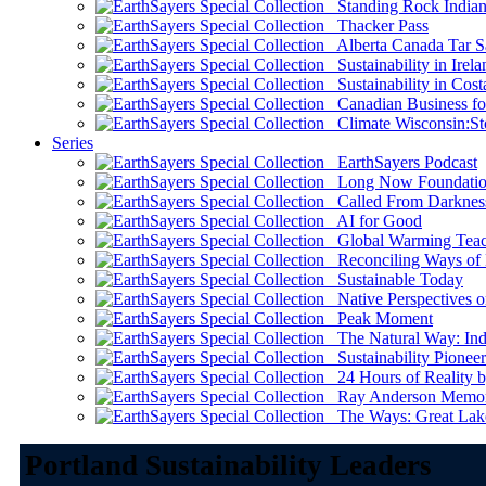
Standing Rock Indian
Thacker Pass
Alberta Canada Tar S
Sustainability in Irela
Sustainability in Cost
Canadian Business for 
Climate Wisconsin:Sto
Series
EarthSayers Podcast
Long Now Foundati
Called From Darknes
AI for Good
Global Warming Teach
Reconciling Ways of
Sustainable Today
Native Perspectives on
Peak Moment
The Natural Way: Indi
Sustainability Pioneer
24 Hours of Reality by
Ray Anderson Memoria
The Ways: Great Lake
Portland Sustainability Leaders