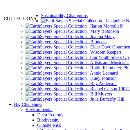
Sustainability Champions
COLLECTIONS
Jacqueline N
Ilarion Merculieff
Mary Robinson
Joanna Macy
Bioneers
Elder Dave Courche
Wisdom Keepers
Our Youth Speak Up
Artists and Musicians
Robin Kimmerer, Ph.
Annie Leonard
Huey Johnson
Ray Anderson
Rachel Carson 1907-
Bill Moyers
Julia Butterfly Hill
Big Challenges
Environmental
Deep Ecology
Biodiversity
Climate Risk