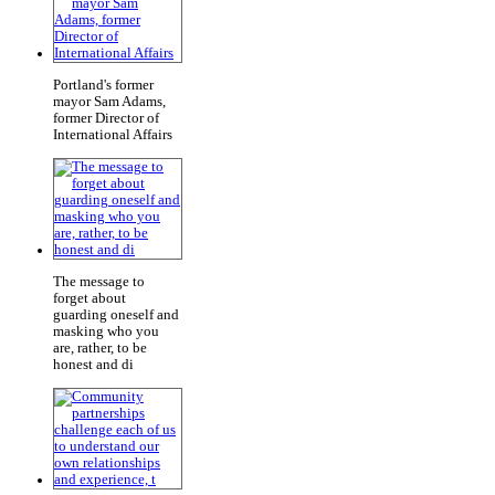
Portland's former
mayor Sam Adams,
former Director of
International Affairs
The message to
forget about
guarding oneself and
masking who you
are, rather, to be
honest and di