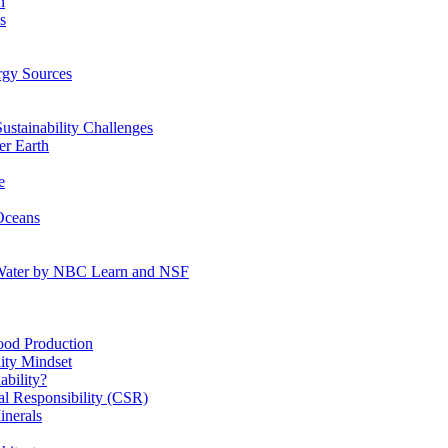
n
s
gy Sources
stainability Challenges
r Earth
e
Oceans
:Water by NBC Learn and NSF
od Production
ity Mindset
bility?
l Responsibility (CSR)
inerals