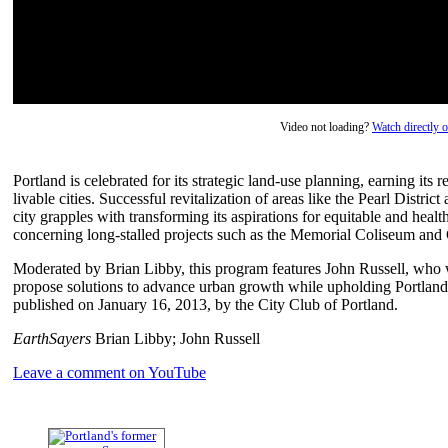
Video not loading?
Watch directly
Portland is celebrated for its strategic land-use planning, earning its
livable cities. Successful revitalization of areas like the Pearl Distr
city grapples with transforming its aspirations for equitable and heal
concerning long-stalled projects such as the Memorial Coliseum and 
Moderated by Brian Libby, this program features John Russell, who w
propose solutions to advance urban growth while upholding Portland'
published on January 16, 2013, by the City Club of Portland.
EarthSayers
Brian Libby; John Russell
Leave a comment on YouTube