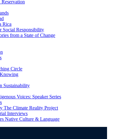
 Reservation
ands
nd
a Rica
Social Responsibility
ries from a State of Change
on
s
ing Circle
 Knowing
 Sustainability
genous Voices: Speaker Series
s
 The Climate Reality Project
l Interviews
s Native Culture & Language