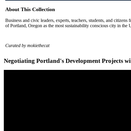
About This Collection
Business and civic leaders, experts, teachers, students, and citizens f
of Portland, Oregon as the most sustainability conscious city in the 
Curated by mokiethecat
Negotiating Portland's Development Projects wi