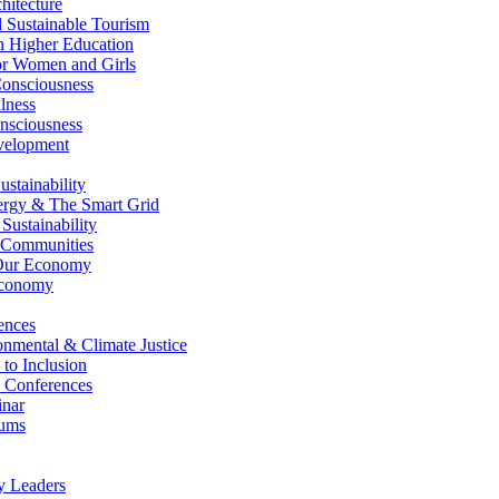
itecture
Sustainable Tourism
n Higher Education
r Women and Girls
nsciousness
lness
nsciousness
elopment
stainability
gy & The Smart Grid
ustainability
 Communities
Our Economy
Economy
ences
nmental & Climate Justice
 to Inclusion
 Conferences
nar
ums
y Leaders