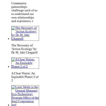
Community
partnerships
challenge each of us
to understand our
own relationships
and experience, t
The Necessity of
'Action Ecology' by
Dr. M. Jahi Chappell
A Clear Vision: An
Equitable Planet 2 of
2