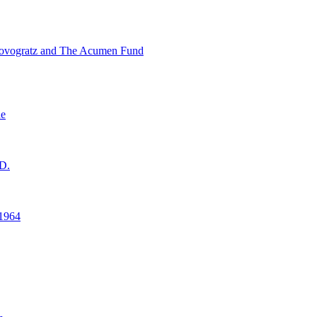
ovogratz and The Acumen Fund
ne
D.
1964