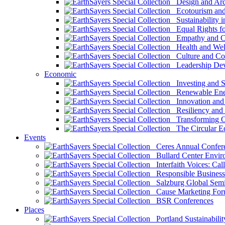
Design and Arch
Ecotourism and 
Sustainability i
Equal Rights fo
Empathy and Co
Health and Wel
Culture and Co
Leadership Dev
Economic
Investing and Su
Renewable Ener
Innovation and S
Resiliency and
Transforming 
The Circular 
Events
Ceres Annual Confer
Bullard Center Enviro
Interfaith Voices: Call
Responsible Business
Salzburg Global Semi
Cause Marketing For
BSR Conferences
Places
Portland Sustainabilit