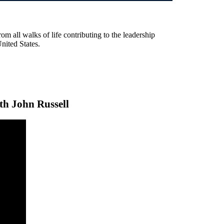
rom all walks of life contributing to the leadership
United States.
th John Russell