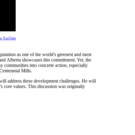
 on YouTube
 reputation as one of the world's greenest and most
ict and Alberta showcases this commitment. Yet, the
thy communities into concrete action, especially
Centennial Mills.
ill address these development challenges. He will
s core values. This discussion was originally