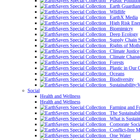
Plastic Pollutio
Earth Guardian
Wildlife
EarthX Media
High Risk Ener
Biomimicry
Deep Ecology
Supply Chain Su
Rights of Mothe
Climate Justice
Climate Chang
Forests
Plastic in Our 
Oceans
Biodiversity
Sustainability
Social
Health and Wellness
Health and Wellness
Farming and Fo
The Sustainabil
What is Sustaina
Corporate Socia
Conflict-free M
One Water