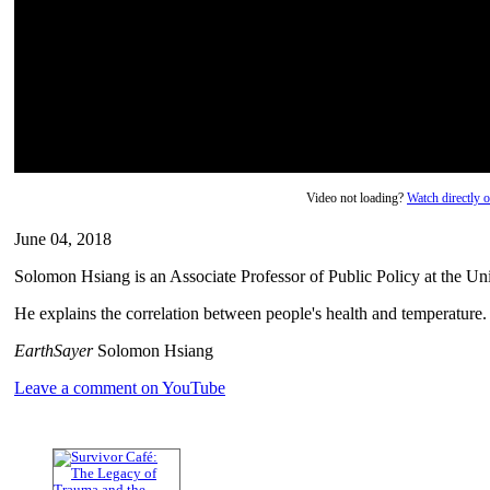
Video not loading?
Watch directly
June 04, 2018
Solomon Hsiang is an Associate Professor of Public Policy at the Uni
He explains the correlation between people's health and temperature.
EarthSayer
Solomon Hsiang
Leave a comment on YouTube