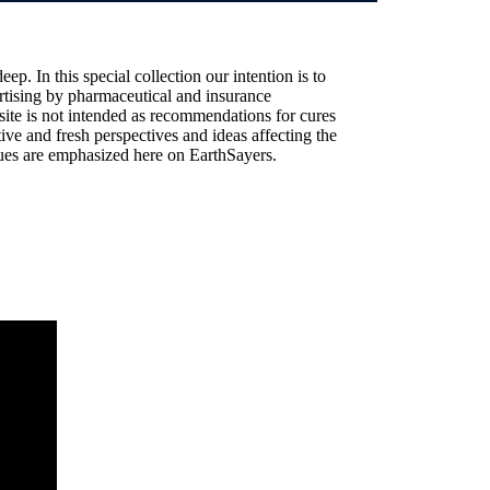
ep. In this special collection our intention is to
vertising by pharmaceutical and insurance
site is not intended as recommendations for cures
ive and fresh perspectives and ideas affecting the
alues are emphasized here on EarthSayers.