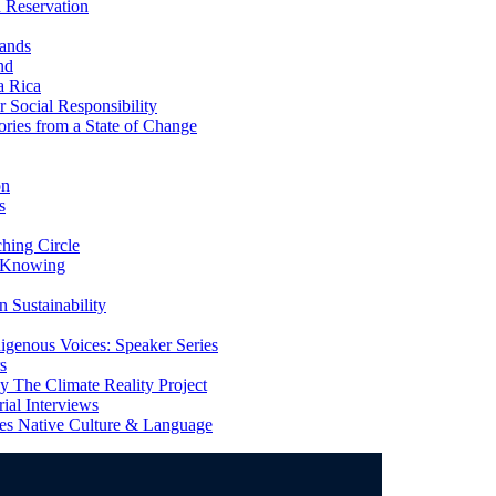
 Reservation
ands
nd
a Rica
Social Responsibility
ries from a State of Change
on
s
ing Circle
 Knowing
 Sustainability
genous Voices: Speaker Series
s
 The Climate Reality Project
l Interviews
s Native Culture & Language