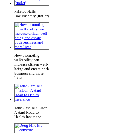
Painted Nails
Documentary (trailer)
How promoting
walkability can
increase citizen well-
being and create both
business and more
livea
Take Care, Mr. Elson:
A Hard Road to
Health Insurance