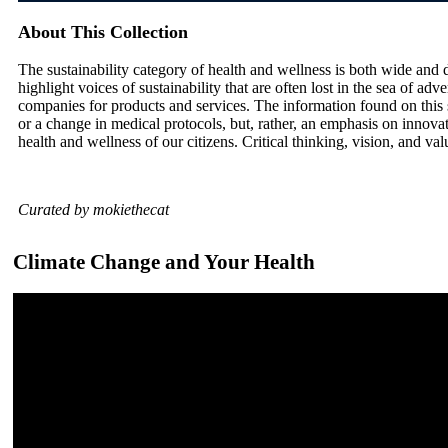
About This Collection
The sustainability category of health and wellness is both wide and de
highlight voices of sustainability that are often lost in the sea of ad
companies for products and services. The information found on this 
or a change in medical protocols, but, rather, an emphasis on innovat
health and wellness of our citizens. Critical thinking, vision, and v
Curated by mokiethecat
Climate Change and Your Health