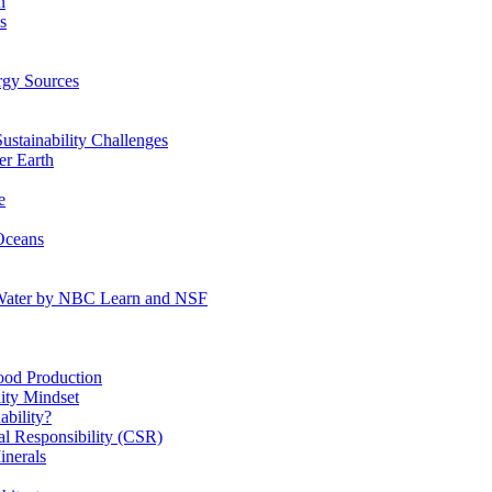
n
s
gy Sources
stainability Challenges
r Earth
e
Oceans
:Water by NBC Learn and NSF
od Production
ity Mindset
bility?
l Responsibility (CSR)
inerals