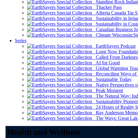
Standing Rock Indian
Thacker Pass
Alberta Canada Tar S
Sustainability in Irela
Sustainability in Cost
Canadian Business for 
Climate Wisconsin:Sto
Series
EarthSayers Podcast
Long Now Foundati
Called From Darknes
AI for Good
Global Warming Teach
Reconciling Ways of
Sustainable Today
Native Perspectives on
Peak Moment
The Natural Way: Indi
Sustainability Pioneer
24 Hours of Reality by
Ray Anderson Memoria
The Ways: Great Lake
Health and Wellness