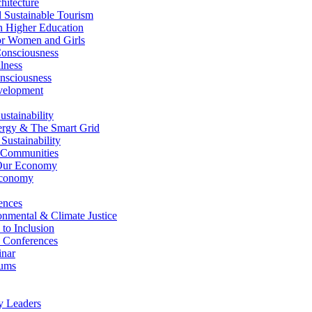
itecture
Sustainable Tourism
n Higher Education
r Women and Girls
nsciousness
lness
nsciousness
elopment
stainability
gy & The Smart Grid
ustainability
 Communities
Our Economy
Economy
ences
nmental & Climate Justice
 to Inclusion
 Conferences
nar
ums
y Leaders