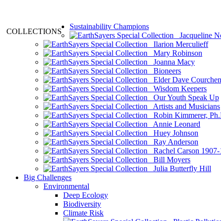
Sustainability Champions
COLLECTIONS
Jacqueline N
Ilarion Merculieff
Mary Robinson
Joanna Macy
Bioneers
Elder Dave Courche
Wisdom Keepers
Our Youth Speak Up
Artists and Musicians
Robin Kimmerer, Ph.
Annie Leonard
Huey Johnson
Ray Anderson
Rachel Carson 1907-
Bill Moyers
Julia Butterfly Hill
Big Challenges
Environmental
Deep Ecology
Biodiversity
Climate Risk