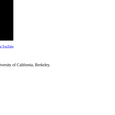
 on YouTube
versity of California, Berkeley.