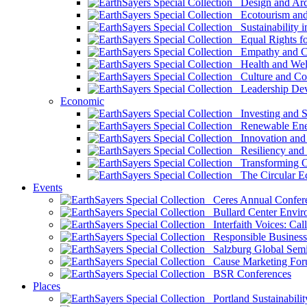
Design and Arch
Ecotourism and 
Sustainability i
Equal Rights fo
Empathy and Co
Health and Wel
Culture and Co
Leadership Dev
Economic
Investing and Su
Renewable Ener
Innovation and S
Resiliency and
Transforming 
The Circular 
Events
Ceres Annual Confer
Bullard Center Enviro
Interfaith Voices: Call
Responsible Business
Salzburg Global Semi
Cause Marketing For
BSR Conferences
Places
Portland Sustainabilit