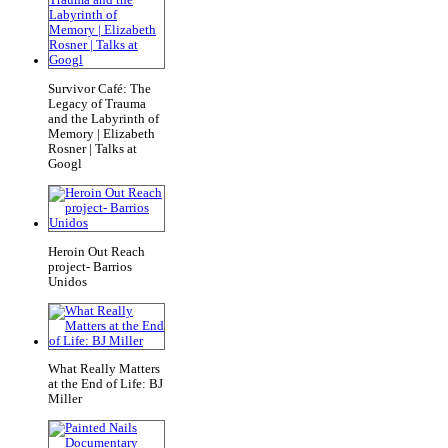
Survivor Café: The
Legacy of Trauma
and the Labyrinth of
Memory | Elizabeth
Rosner | Talks at
Googl
Heroin Out Reach
project- Barrios
Unidos
What Really Matters
at the End of Life: BJ
Miller