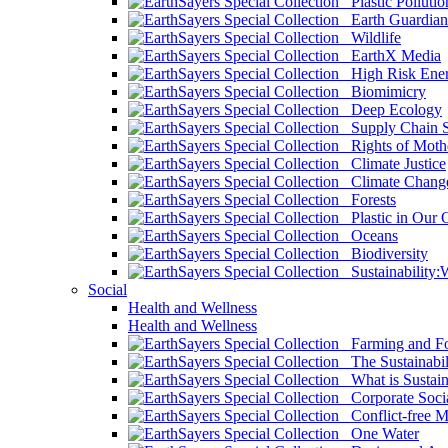
Plastic Pollutio
Earth Guardian
Wildlife
EarthX Media
High Risk Ener
Biomimicry
Deep Ecology
Supply Chain Su
Rights of Mothe
Climate Justice
Climate Chang
Forests
Plastic in Our 
Oceans
Biodiversity
Sustainability
Social
Health and Wellness
Health and Wellness
Farming and Fo
The Sustainabil
What is Sustaina
Corporate Socia
Conflict-free M
One Water