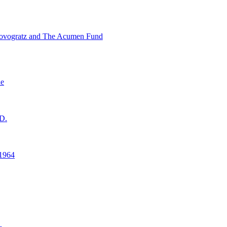
ovogratz and The Acumen Fund
ne
D.
1964