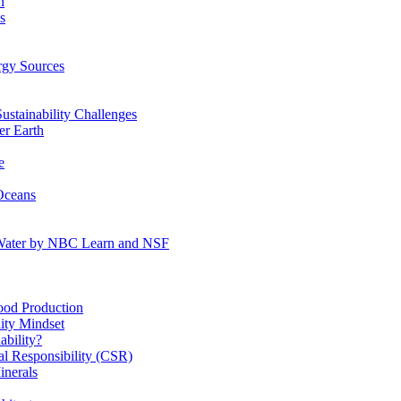
n
s
gy Sources
stainability Challenges
r Earth
e
Oceans
:Water by NBC Learn and NSF
od Production
ity Mindset
bility?
l Responsibility (CSR)
inerals