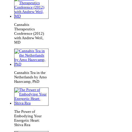
Cannabis
Therapeutics
Conference (2012)
with Andrew Weil,
MD
Cannabis Tea in the
Netherlands by Arno
Hazecamp, PhD
The Power of
Embodying Your
Energetic Heart:
Shiva Rea