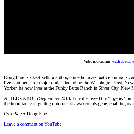
Video not loading?
Watch directly
Doug Fine is a best-selling author, comedic investigative journalist,
five continents for major outlets including the Washington Post, 
Yorker, he now lives at the Funky Butte Ranch in Silver City, New 
At TEDx ABQ in September 2013, Fine discussed the "I-gene," our 
the importance of getting outdoors to awaken this gene, enabling us to
EarthSayer
Doug Fine
Leave a comment on YouTube