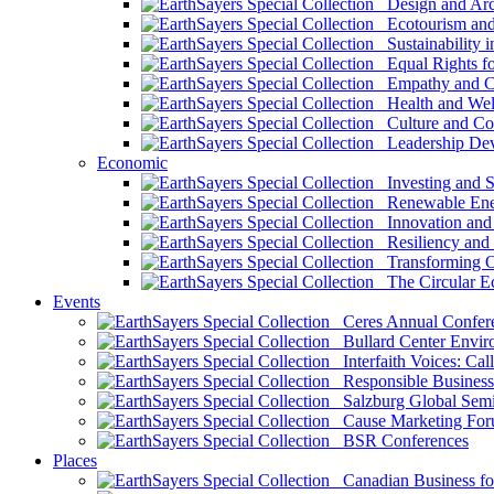
Design and Arch
Ecotourism and 
Sustainability i
Equal Rights fo
Empathy and Co
Health and Wel
Culture and Co
Leadership Dev
Economic
Investing and Su
Renewable Ener
Innovation and S
Resiliency and
Transforming 
The Circular 
Events
Ceres Annual Confer
Bullard Center Enviro
Interfaith Voices: Call
Responsible Business
Salzburg Global Semi
Cause Marketing For
BSR Conferences
Places
Canadian Business for 