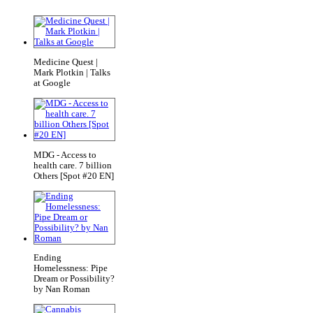
Medicine Quest |
Mark Plotkin | Talks
at Google
MDG - Access to
health care. 7 billion
Others [Spot #20 EN]
Ending
Homelessness: Pipe
Dream or Possibility?
by Nan Roman