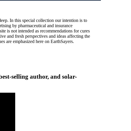
ep. In this special collection our intention is to
vertising by pharmaceutical and insurance
site is not intended as recommendations for cures
ive and fresh perspectives and ideas affecting the
alues are emphasized here on EarthSayers.
best-selling author, and solar-