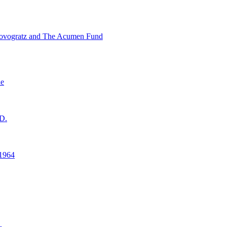
ovogratz and The Acumen Fund
ne
D.
1964