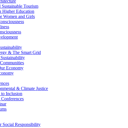
itecture
Sustainable Tourism
n Higher Education
r Women and Girls
nsciousness
lness
nsciousness
elopment
stainability
gy & The Smart Grid
ustainability
 Communities
Our Economy
Economy
ences
nmental & Climate Justice
 to Inclusion
 Conferences
nar
ums
Social Responsibility