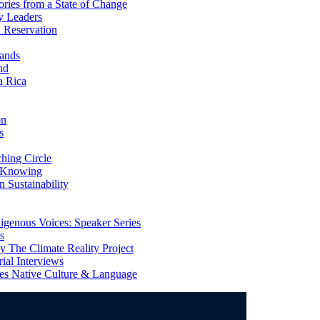
ries from a State of Change
y Leaders
 Reservation
ands
nd
a Rica
on
s
ing Circle
 Knowing
 Sustainability
genous Voices: Speaker Series
s
 The Climate Reality Project
l Interviews
s Native Culture & Language