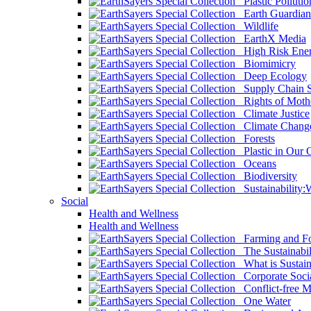
Plastic Pollutio
Earth Guardian
Wildlife
EarthX Media
High Risk Ener
Biomimicry
Deep Ecology
Supply Chain Su
Rights of Mothe
Climate Justice
Climate Chang
Forests
Plastic in Our 
Oceans
Biodiversity
Sustainability
Social
Health and Wellness
Health and Wellness
Farming and Fo
The Sustainabil
What is Sustaina
Corporate Socia
Conflict-free M
One Water