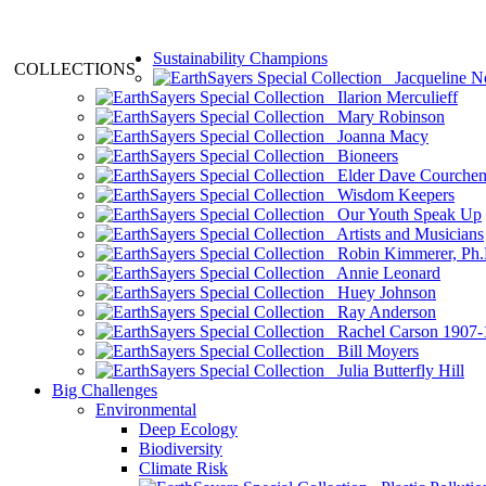
Sustainability Champions
COLLECTIONS
Jacqueline N
Ilarion Merculieff
Mary Robinson
Joanna Macy
Bioneers
Elder Dave Courche
Wisdom Keepers
Our Youth Speak Up
Artists and Musicians
Robin Kimmerer, Ph.
Annie Leonard
Huey Johnson
Ray Anderson
Rachel Carson 1907-
Bill Moyers
Julia Butterfly Hill
Big Challenges
Environmental
Deep Ecology
Biodiversity
Climate Risk