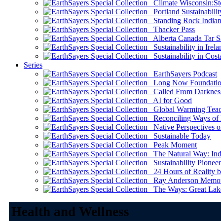
Climate Wisconsin:Sto
Portland Sustainabilit
Standing Rock Indian
Thacker Pass
Alberta Canada Tar S
Sustainability in Irela
Sustainability in Cost
Series
EarthSayers Podcast
Long Now Foundati
Called From Darknes
AI for Good
Global Warming Teach
Reconciling Ways of
Native Perspectives on
Sustainable Today
Peak Moment
The Natural Way: Indi
Sustainability Pioneer
24 Hours of Reality by
Ray Anderson Memoria
The Ways: Great Lake
Health and Wellness