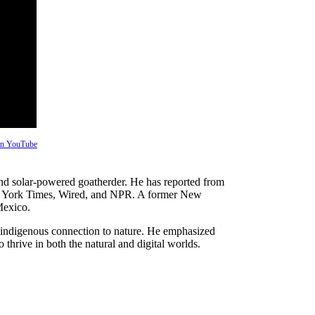
 on YouTube
 and solar-powered goatherder. He has reported from
New York Times, Wired, and NPR. A former New
Mexico.
indigenous connection to nature. He emphasized
 thrive in both the natural and digital worlds.