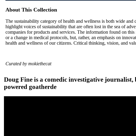
About This Collection
The sustainability category of health and wellness is both wide and de
highlight voices of sustainability that are often lost in the sea of ad
companies for products and services. The information found on this 
or a change in medical protocols, but, rather, an emphasis on innovat
health and wellness of our citizens. Critical thinking, vision, and v
Curated by mokiethecat
Doug Fine is a comedic investigative journalist, 
powered goatherde