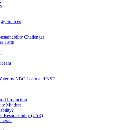
n
s
gy Sources
stainability Challenges
r Earth
e
Oceans
:Water by NBC Learn and NSF
od Production
ity Mindset
bility?
l Responsibility (CSR)
inerals