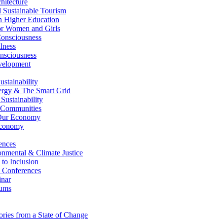
itecture
Sustainable Tourism
n Higher Education
r Women and Girls
nsciousness
lness
nsciousness
elopment
stainability
gy & The Smart Grid
ustainability
 Communities
Our Economy
Economy
ences
nmental & Climate Justice
 to Inclusion
 Conferences
nar
ums
ries from a State of Change