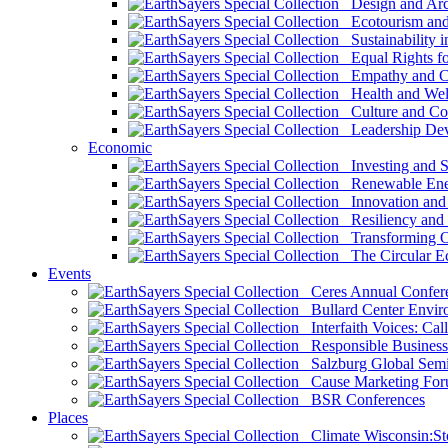
Design and Arch
Ecotourism and 
Sustainability i
Equal Rights fo
Empathy and Co
Health and Wel
Culture and Co
Leadership Dev
Economic
Investing and Su
Renewable Ener
Innovation and S
Resiliency and
Transforming 
The Circular 
Events
Ceres Annual Confer
Bullard Center Enviro
Interfaith Voices: Call
Responsible Business
Salzburg Global Semi
Cause Marketing For
BSR Conferences
Places
Climate Wisconsin:Sto