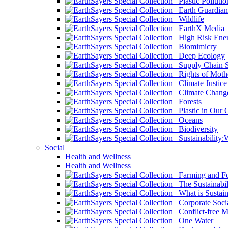
Plastic Pollutio
Earth Guardian
Wildlife
EarthX Media
High Risk Ener
Biomimicry
Deep Ecology
Supply Chain Su
Rights of Mothe
Climate Justice
Climate Chang
Forests
Plastic in Our 
Oceans
Biodiversity
Sustainability
Social
Health and Wellness
Health and Wellness
Farming and Fo
The Sustainabil
What is Sustaina
Corporate Socia
Conflict-free M
One Water