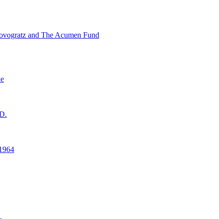
ovogratz and The Acumen Fund
ne
D.
1964