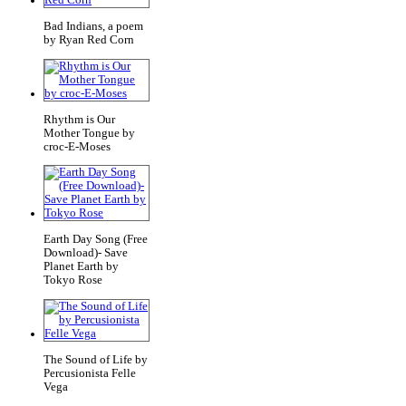
Bad Indians, a poem
by Ryan Red Corn
Rhythm is Our
Mother Tongue by
croc-E-Moses
Earth Day Song (Free
Download)- Save
Planet Earth by
Tokyo Rose
The Sound of Life by
Percusionista Felle
Vega