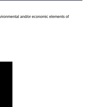
environmental and/or economic elements of