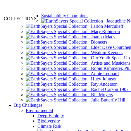
Sustainability Champions
COLLECTIONS
Jacqueline N
Ilarion Merculieff
Mary Robinson
Joanna Macy
Bioneers
Elder Dave Courche
Wisdom Keepers
Our Youth Speak Up
Artists and Musicians
Robin Kimmerer, Ph.
Annie Leonard
Huey Johnson
Ray Anderson
Rachel Carson 1907-
Bill Moyers
Julia Butterfly Hill
Big Challenges
Environmental
Deep Ecology
Biodiversity
Climate Risk