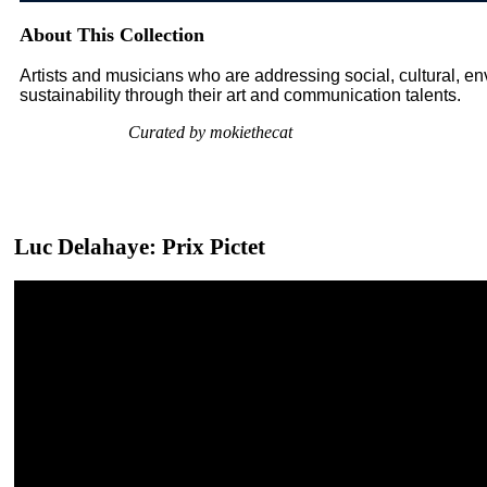
About This Collection
Artists and musicians who are addressing social, cultural, 
sustainability through their art and communication talents.
Curated by mokiethecat
Luc Delahaye: Prix Pictet