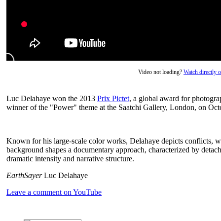
Video not loading?
Watch directly
Luc Delahaye won the 2013
Prix Pictet
, a global award for photogr
winner of the "Power" theme at the Saatchi Gallery, London, on Oct
Known for his large-scale color works, Delahaye depicts conflicts, wor
background shapes a documentary approach, characterized by detachme
dramatic intensity and narrative structure.
EarthSayer
Luc Delahaye
Leave a comment on YouTube