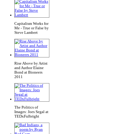
Capitalism Works for
Me - True or False by
Steve Lambert
Rise Above by Artist
and Author Elaine
Bond at Bioneers
2011
The Politics of
Images: Joes Segal at
TEDxFulbright