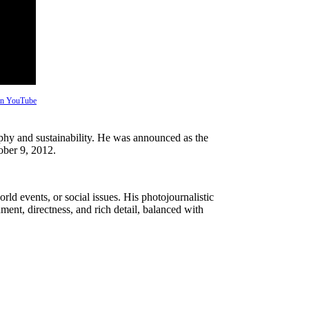
 on YouTube
aphy and sustainability. He was announced as the
ober 9, 2012.
ld events, or social issues. His photojournalistic
nt, directness, and rich detail, balanced with