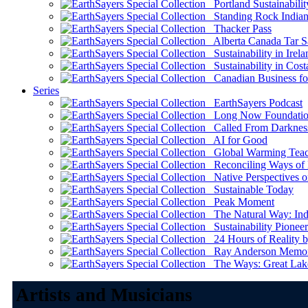
Portland Sustainabilit
Standing Rock Indian
Thacker Pass
Alberta Canada Tar S
Sustainability in Irela
Sustainability in Cost
Canadian Business for 
Series
EarthSayers Podcast
Long Now Foundati
Called From Darknes
AI for Good
Global Warming Teach
Reconciling Ways of
Native Perspectives on
Sustainable Today
Peak Moment
The Natural Way: Indi
Sustainability Pioneer
24 Hours of Reality by
Ray Anderson Memoria
The Ways: Great Lake
Artists and Musicians