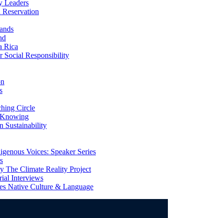
y Leaders
 Reservation
ands
nd
a Rica
Social Responsibility
on
s
ing Circle
 Knowing
 Sustainability
genous Voices: Speaker Series
s
 The Climate Reality Project
l Interviews
s Native Culture & Language