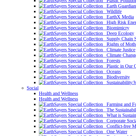
Plastic Pollutio
Earth Guardian
Wildlife
EarthX Media
High Risk Ener
Biomimicry
Deep Ecology
Supply Chain Su
Rights of Mothe
Climate Justice
Climate Chang
Forests
Plastic in Our 
Oceans
Biodiversity
Sustainability
Social
Health and Wellness
Health and Wellness
Farming and Fo
The Sustainabil
What is Sustaina
Corporate Socia
Conflict-free M
One Water