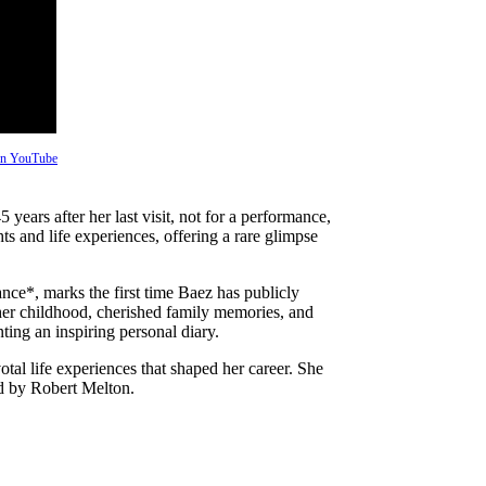
 on YouTube
ears after her last visit, not for a performance,
ts and life experiences, offering a rare glimpse
e*, marks the first time Baez has publicly
 her childhood, cherished family memories, and
ting an inspiring personal diary.
tal life experiences that shaped her career. She
ed by Robert Melton.