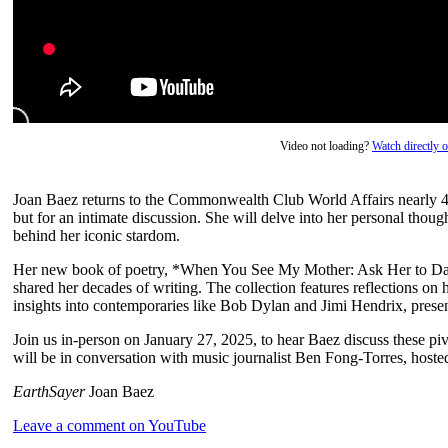
Video not loading?
Watch directly
Joan Baez returns to the Commonwealth Club World Affairs nearly 45 y
but for an intimate discussion. She will delve into her personal though
behind her iconic stardom.
Her new book of poetry, *When You See My Mother: Ask Her to Danc
shared her decades of writing. The collection features reflections on
insights into contemporaries like Bob Dylan and Jimi Hendrix, presen
Join us in-person on January 27, 2025, to hear Baez discuss these pivo
will be in conversation with music journalist Ben Fong-Torres, host
EarthSayer
Joan Baez
Leave a comment on YouTube