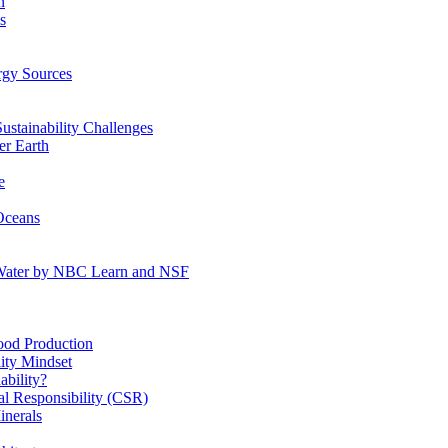
n
s
gy Sources
stainability Challenges
r Earth
e
Oceans
:Water by NBC Learn and NSF
od Production
ity Mindset
bility?
l Responsibility (CSR)
inerals