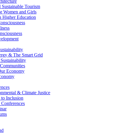
itecture
Sustainable Tourism
r Women and Girls
n Higher Education
nsciousness
lness
nsciousness
elopment
stainability
gy & The Smart Grid
ustainability
 Communities
Our Economy
Economy
ences
nmental & Climate Justice
 to Inclusion
 Conferences
nar
ums
nd