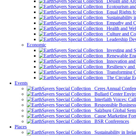
Design and Arch
Ecotourism and 
Equal Rights fo
Sustainability i
Empathy and Co
Health and Wel
Culture and Co
Leadership Dev
Economic
Investing and Su
Renewable Ener
Innovation and S
Resiliency and
Transforming 
The Circular 
Events
Ceres Annual Confer
Bullard Center Enviro
Interfaith Voices: Call
Responsible Business
Salzburg Global Semi
Cause Marketing For
BSR Conferences
Places
Sustainability in Irela