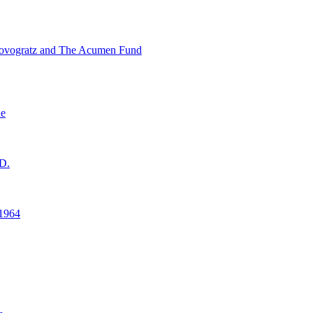
ovogratz and The Acumen Fund
ne
D.
1964