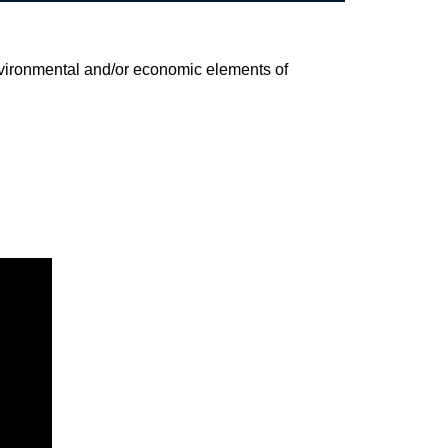
environmental and/or economic elements of