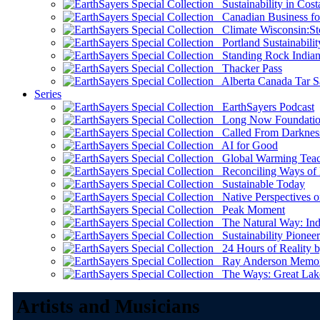
Sustainability in Cost
Canadian Business for 
Climate Wisconsin:Sto
Portland Sustainabilit
Standing Rock Indian
Thacker Pass
Alberta Canada Tar S
Series
EarthSayers Podcast
Long Now Foundati
Called From Darknes
AI for Good
Global Warming Teach
Reconciling Ways of
Sustainable Today
Native Perspectives on
Peak Moment
The Natural Way: Indi
Sustainability Pioneer
24 Hours of Reality by
Ray Anderson Memoria
The Ways: Great Lake
Artists and Musicians