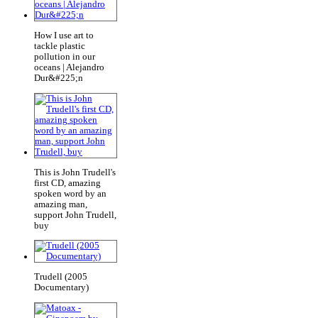
How I use art to
tackle plastic
pollution in our
oceans | Alejandro
Dur&#225;n
This is John Trudell's
first CD, amazing
spoken word by an
amazing man,
support John Trudell,
buy
Trudell (2005
Documentary)