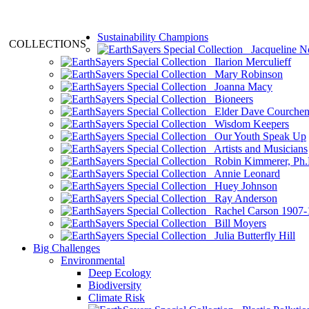
Sustainability Champions
COLLECTIONS
Jacqueline N
Ilarion Merculieff
Mary Robinson
Joanna Macy
Bioneers
Elder Dave Courche
Wisdom Keepers
Our Youth Speak Up
Artists and Musicians
Robin Kimmerer, Ph.
Annie Leonard
Huey Johnson
Ray Anderson
Rachel Carson 1907-
Bill Moyers
Julia Butterfly Hill
Big Challenges
Environmental
Deep Ecology
Biodiversity
Climate Risk