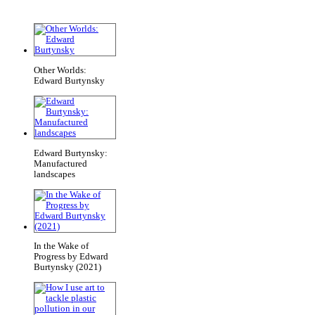
Other Worlds:
Edward Burtynsky
Edward Burtynsky:
Manufactured
landscapes
In the Wake of
Progress by Edward
Burtynsky (2021)