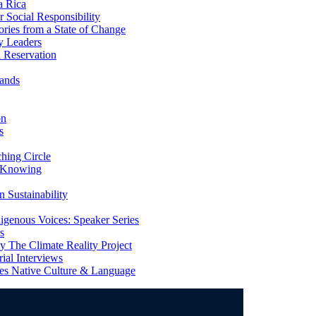
a Rica
Social Responsibility
ries from a State of Change
y Leaders
 Reservation
ands
on
s
ing Circle
 Knowing
 Sustainability
genous Voices: Speaker Series
s
 The Climate Reality Project
l Interviews
s Native Culture & Language