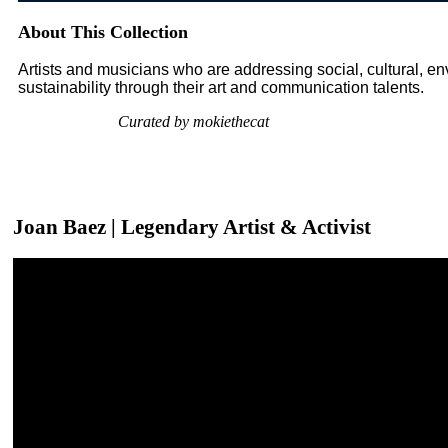
About This Collection
Artists and musicians who are addressing social, cultural, 
sustainability through their art and communication talents.
Curated by mokiethecat
Joan Baez | Legendary Artist & Activist