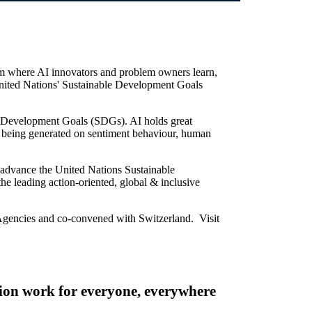
orm where AI innovators and problem owners learn,
 United Nations' Sustainable Development Goals
le Development Goals (SDGs). AI holds great
w being generated on sentiment behaviour, human
to advance the United Nations Sustainable
the leading action-oriented, global & inclusive
Agencies and co-convened with Switzerland. Visit
on work for everyone, everywhere