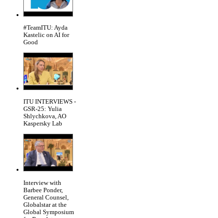
#TeamITU: Ayda
Kastelic on AI for
Good
ITU INTERVIEWS -
GSR-25: Yulia
Shlychkova, AO
Kaspersky Lab
Interview with
Barbee Ponder,
General Counsel,
Globalstar at the
Global Symposium