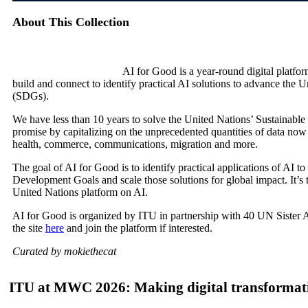
About This Collection
AI for Good is a year-round digital platf
build and connect to identify practical AI solutions to advance the
(SDGs).
We have less than 10 years to solve the United Nations’ Sustainab
promise by capitalizing on the unprecedented quantities of data no
health, commerce, communications, migration and more.
The goal of AI for Good is to identify practical applications of AI 
Development Goals and scale those solutions for global impact. It’s 
United Nations platform on AI.
AI for Good is organized by ITU in partnership with 40 UN Sister 
the site
here
and join the platform if interested.
Curated by mokiethecat
ITU at MWC 2026: Making digital transformati