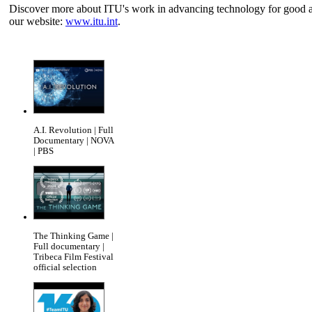
Discover more about ITU's work in advancing technology for good and
our website:
www.itu.int
.
A.I. Revolution | Full
Documentary | NOVA
| PBS
The Thinking Game |
Full documentary |
Tribeca Film Festival
official selection