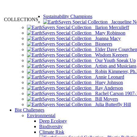
Sustainability Champions
COLLECTIONS
Jacqueline N
Ilarion Merculieff
Mary Robinson
Joanna Macy
Bioneers
Elder Dave Courche
Wisdom Keepers
Our Youth Speak Up
Artists and Musicians
Robin Kimmerer, Ph.
Annie Leonard
Huey Johnson
Ray Anderson
Rachel Carson 1907-
Bill Moyers
Julia Butterfly Hill
Big Challenges
Environmental
Deep Ecology
Biodiversity
Climate Risk