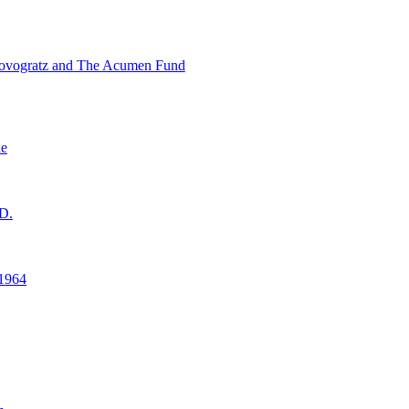
ovogratz and The Acumen Fund
ne
D.
1964