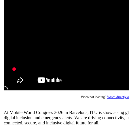
Video not loading?
Watch directly
At Mobile World Congress 2026 in Barcelona, ITU is showcasing glo
digital inclusion and emergency alerts. We are driving connectivity, i
connected, secure, and inclusive digital future for all.