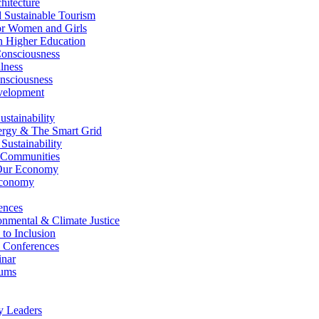
itecture
Sustainable Tourism
r Women and Girls
n Higher Education
nsciousness
lness
nsciousness
elopment
stainability
gy & The Smart Grid
ustainability
 Communities
Our Economy
Economy
ences
nmental & Climate Justice
 to Inclusion
 Conferences
nar
ums
y Leaders