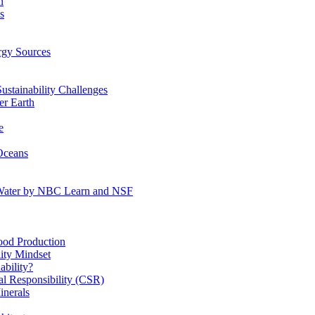
n
s
gy Sources
stainability Challenges
r Earth
e
Oceans
:Water by NBC Learn and NSF
od Production
ity Mindset
bility?
l Responsibility (CSR)
inerals