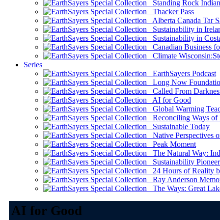
Standing Rock Indian
Thacker Pass
Alberta Canada Tar S
Sustainability in Irela
Sustainability in Cost
Canadian Business for 
Climate Wisconsin:Sto
Series
EarthSayers Podcast
Long Now Foundati
Called From Darknes
AI for Good
Global Warming Teach
Reconciling Ways of
Sustainable Today
Native Perspectives on
Peak Moment
The Natural Way: Indi
Sustainability Pioneer
24 Hours of Reality by
Ray Anderson Memoria
The Ways: Great Lake
AI for Good