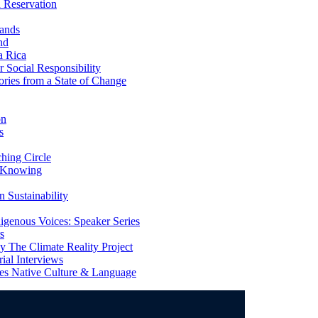
 Reservation
ands
nd
a Rica
Social Responsibility
ries from a State of Change
on
s
ing Circle
 Knowing
 Sustainability
genous Voices: Speaker Series
s
 The Climate Reality Project
l Interviews
s Native Culture & Language