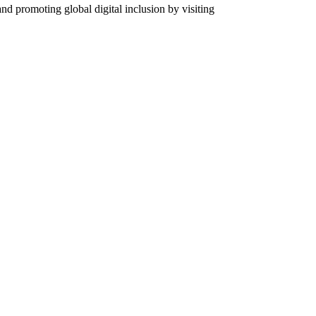
 promoting global digital inclusion by visiting