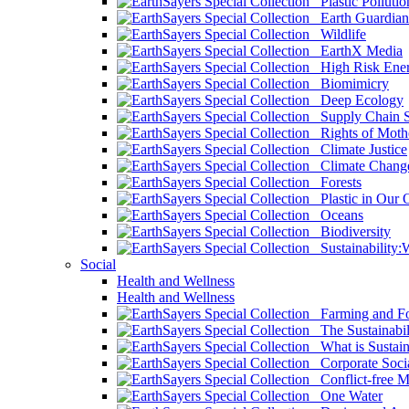
Plastic Pollutio
Earth Guardian
Wildlife
EarthX Media
High Risk Ener
Biomimicry
Deep Ecology
Supply Chain Su
Rights of Mothe
Climate Justice
Climate Chang
Forests
Plastic in Our 
Oceans
Biodiversity
Sustainability
Social
Health and Wellness
Health and Wellness
Farming and Fo
The Sustainabil
What is Sustaina
Corporate Socia
Conflict-free M
One Water