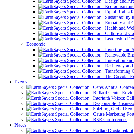
Design and Arch
Ecotourism and 
Equal Rights fo
Sustainability i
Empathy and Co
Health and Wel
Culture and Co
Leadership Dev
Economic
Investing and Su
Renewable Ener
Innovation and S
Resiliency and
Transforming 
The Circular 
Events
Ceres Annual Confer
Bullard Center Enviro
Interfaith Voices: Call
Responsible Business
Salzburg Global Semi
Cause Marketing For
BSR Conferences
Places
Portland Sustainabilit