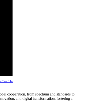
 on YouTube
bal cooperation, from spectrum and standards to
nnovation, and digital transformation, fostering a