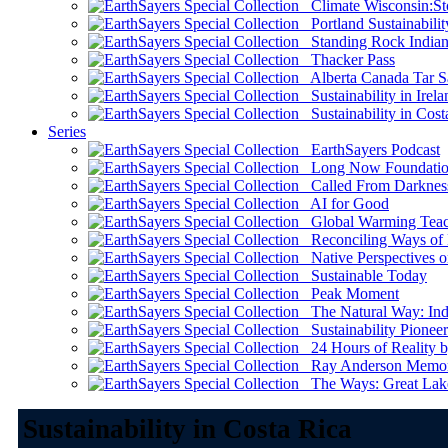
Climate Wisconsin:Sto
Portland Sustainabilit
Standing Rock Indian
Thacker Pass
Alberta Canada Tar S
Sustainability in Irela
Sustainability in Cost
Series
EarthSayers Podcast
Long Now Foundati
Called From Darknes
AI for Good
Global Warming Teach
Reconciling Ways of
Native Perspectives on
Sustainable Today
Peak Moment
The Natural Way: Indi
Sustainability Pioneer
24 Hours of Reality by
Ray Anderson Memoria
The Ways: Great Lake
Sustainability in Costa Rica