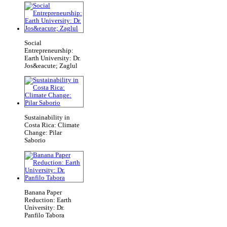
Social
Entrepreneurship:
Earth University: Dr.
Jos&eacute; Zaglul
Sustainability in
Costa Rica: Climate
Change: Pilar
Saborio
Banana Paper
Reduction: Earth
University: Dr.
Panfilo Tabora