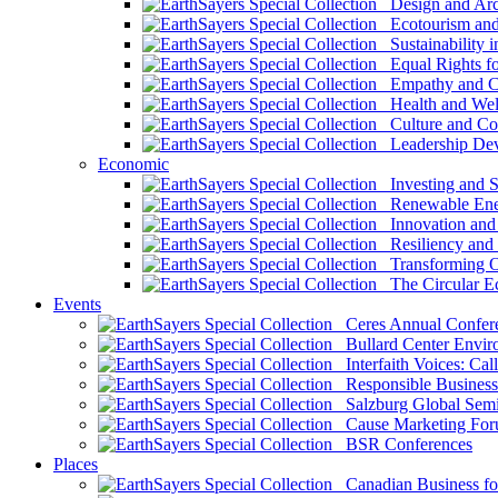
Design and Arch
Ecotourism and 
Sustainability i
Equal Rights fo
Empathy and Co
Health and Wel
Culture and Co
Leadership Dev
Economic
Investing and Su
Renewable Ener
Innovation and S
Resiliency and
Transforming 
The Circular 
Events
Ceres Annual Confer
Bullard Center Enviro
Interfaith Voices: Call
Responsible Business
Salzburg Global Semi
Cause Marketing For
BSR Conferences
Places
Canadian Business for 