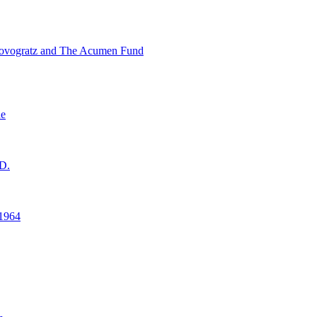
ovogratz and The Acumen Fund
ne
D.
1964