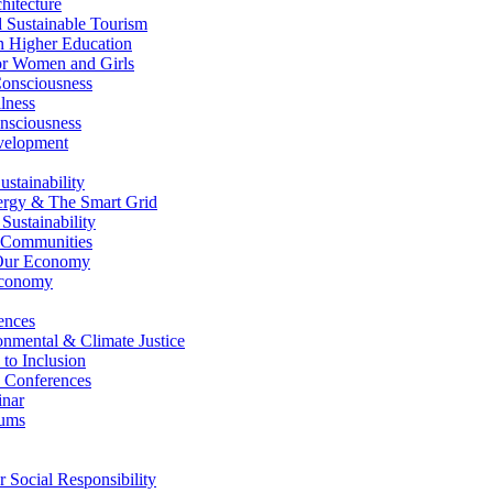
itecture
Sustainable Tourism
n Higher Education
r Women and Girls
nsciousness
lness
nsciousness
elopment
stainability
gy & The Smart Grid
ustainability
 Communities
Our Economy
Economy
ences
nmental & Climate Justice
 to Inclusion
 Conferences
nar
ums
Social Responsibility