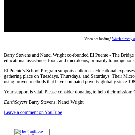
Video not loading?
Watch directly
Barry Stevens and Nanci Wright co-founded El Puente - The Bridge i
educational assistance, food, and microloans, primarily to indigenou
El Puente's School Program supports children's educational expense
gathering place on Tuesdays, Thursdays, and Saturdays. Their Micro
using proven methods that have combated poverty globally since 198
Your support is vital. Please consider donating to help their mission:
EarthSayers
Barry Stevens; Nanci Wright
Leave a comment on YouTube