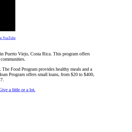
 on YouTube
n Puerto Viejo, Costa Rica. This program offers
s communities.
s. The Food Program provides healthy meals and a
loan Program offers small loans, from $20 to $400,
7.
Give a little or a lot.