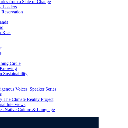
ries from a State of Change
y Leaders
 Reservation
ands
nd
a Rica
on
s
ing Circle
 Knowing
 Sustainability
genous Voices: Speaker Series
s
 The Climate Reality Project
l Interviews
s Native Culture & Language