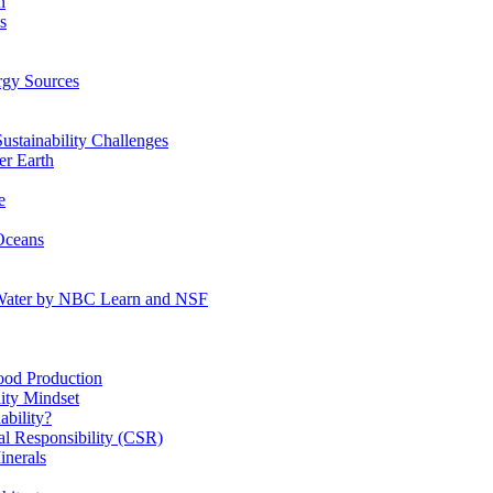
n
s
gy Sources
stainability Challenges
r Earth
e
Oceans
:Water by NBC Learn and NSF
od Production
ity Mindset
bility?
l Responsibility (CSR)
inerals