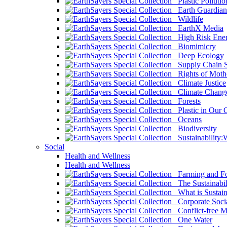
Plastic Pollutio
Earth Guardian
Wildlife
EarthX Media
High Risk Ener
Biomimicry
Deep Ecology
Supply Chain Su
Rights of Mothe
Climate Justice
Climate Chang
Forests
Plastic in Our 
Oceans
Biodiversity
Sustainability
Social
Health and Wellness
Health and Wellness
Farming and Fo
The Sustainabil
What is Sustaina
Corporate Socia
Conflict-free M
One Water