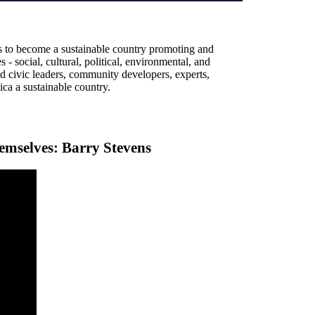
 to become a sustainable country promoting and
s - social, cultural, political, environmental, and
nd civic leaders, community developers, experts,
ca a sustainable country.
emselves: Barry Stevens