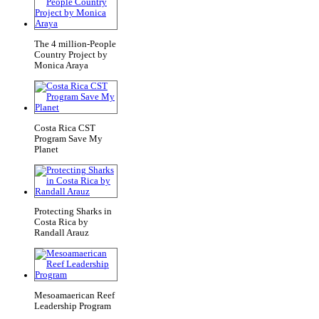
The 4 million-People
Country Project by
Monica Araya
Costa Rica CST
Program Save My
Planet
Protecting Sharks in
Costa Rica by
Randall Arauz
Mesoamaerican Reef
Leadership Program