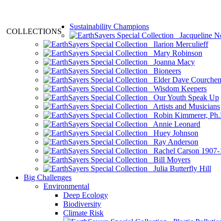
Sustainability Champions
COLLECTIONS
Jacqueline N
Ilarion Merculieff
Mary Robinson
Joanna Macy
Bioneers
Elder Dave Courche
Wisdom Keepers
Our Youth Speak Up
Artists and Musicians
Robin Kimmerer, Ph.
Annie Leonard
Huey Johnson
Ray Anderson
Rachel Carson 1907-
Bill Moyers
Julia Butterfly Hill
Big Challenges
Environmental
Deep Ecology
Biodiversity
Climate Risk