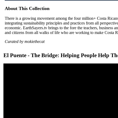
About This Collection
There is a growing movement among the four million+ Costa Ricans
integrating sustainability principles and practices from all perspective
economic. EarthSayers.tv brings to the fore the teachers, business a
and citizens from all walks of life who are working to make Costa Ri
Curated by mokiethecat
El Puente - The Bridge: Helping People Help Th