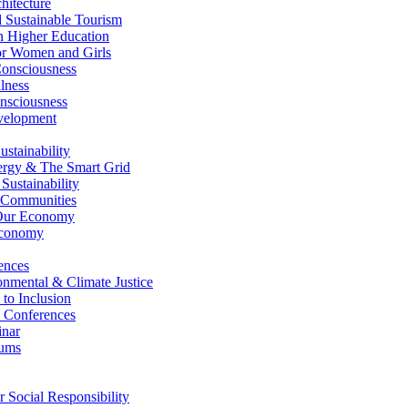
itecture
Sustainable Tourism
n Higher Education
r Women and Girls
nsciousness
lness
nsciousness
elopment
stainability
gy & The Smart Grid
ustainability
 Communities
Our Economy
Economy
ences
nmental & Climate Justice
 to Inclusion
 Conferences
nar
ums
Social Responsibility