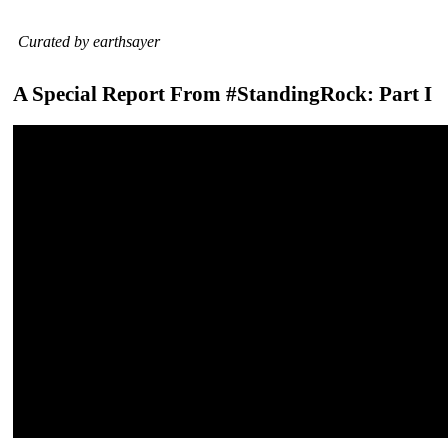
Curated by earthsayer
A Special Report From #StandingRock: Part I