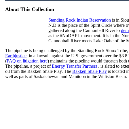
About This Collection
Standing Rock Indian Reservation
is in Sio
N.D is the place of the Spirit Circle where 
gathered along the Cannonball River to
demo
as the #NoDAPL movement. It is in the Nort
Cannonball River meets Lake Oahe of the M
The pipeline is being challenged by the Standing Rock Sioux Tribe, 
Earthjustice
, in a lawsuit against the U.S. government over the $3.8
(
FAQ on litigation here
) maintains the pipeline would threaten both 
The pipeline, a project of
Energy Transfer Partners
, is slated to ex
oil from the Bakken Shale Play. The
Bakken Shale Play
is located 
well as parts of Saskatchewan and Manitoba in the Williston Basin.