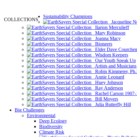
Sustainability Champions
COLLECTIONS
Jacqueline N
Ilarion Merculieff
Mary Robinson
Joanna Macy
Bioneers
Elder Dave Courche
Wisdom Keepers
Our Youth Speak Up
Artists and Musicians
Robin Kimmerer, Ph.
Annie Leonard
Huey Johnson
Ray Anderson
Rachel Carson 1907-
Bill Moyers
Julia Butterfly Hill
Big Challenges
Environmental
Deep Ecology
Biodiversity
Climate Risk