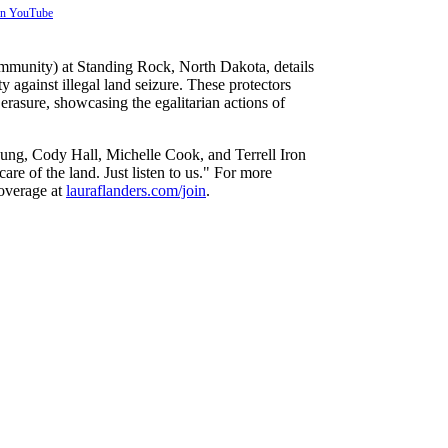
 on YouTube
mmunity) at Standing Rock, North Dakota, details
 against illegal land seizure. These protectors
erasure, showcasing the egalitarian actions of
oung, Cody Hall, Michelle Cook, and Terrell Iron
re of the land. Just listen to us." For more
coverage at
lauraflanders.com/join
.