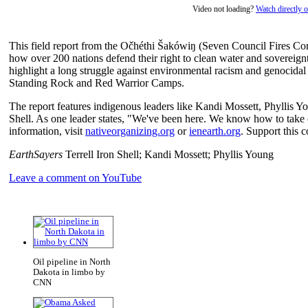
Video not loading?
Watch directly
This field report from the Očhéthi Šakówiŋ (Seven Council Fires Co
how over 200 nations defend their right to clean water and sovereignty
highlight a long struggle against environmental racism and genocidal 
Standing Rock and Red Warrior Camps.
The report features indigenous leaders like Kandi Mossett, Phyllis Y
Shell. As one leader states, "We've been here. We know how to take ca
information, visit
nativeorganizing.org
or
ienearth.org
. Support this 
EarthSayers
Terrell Iron Shell; Kandi Mossett; Phyllis Young
Leave a comment on YouTube
Oil pipeline in North
Dakota in limbo by
CNN