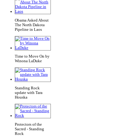
Obama Asked About
The North Dakota
Pipeline in Laos
Time to Move On by
Winona LaDuke
Standing Rock
update with Tara
Houska
Protectors of the
Sacred - Standing
Rock