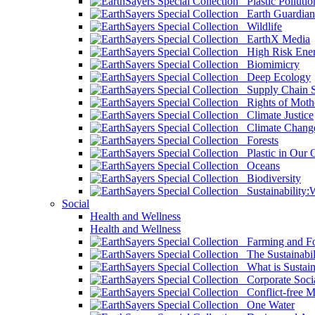
Plastic Pollutio
Earth Guardian
Wildlife
EarthX Media
High Risk Ener
Biomimicry
Deep Ecology
Supply Chain Su
Rights of Mothe
Climate Justice
Climate Chang
Forests
Plastic in Our 
Oceans
Biodiversity
Sustainability
Social
Health and Wellness
Health and Wellness
Farming and Fo
The Sustainabil
What is Sustaina
Corporate Socia
Conflict-free M
One Water