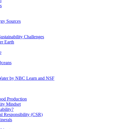
n
s
gy Sources
stainability Challenges
r Earth
e
Oceans
:Water by NBC Learn and NSF
od Production
ity Mindset
bility?
l Responsibility (CSR)
inerals