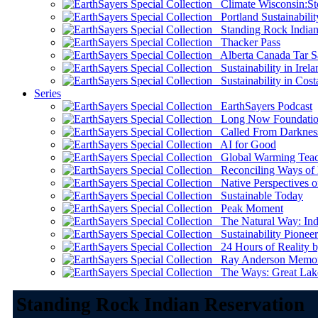
Climate Wisconsin:Sto
Portland Sustainabilit
Standing Rock Indian
Thacker Pass
Alberta Canada Tar S
Sustainability in Irela
Sustainability in Cost
Series
EarthSayers Podcast
Long Now Foundati
Called From Darknes
AI for Good
Global Warming Teach
Reconciling Ways of
Native Perspectives on
Sustainable Today
Peak Moment
The Natural Way: Indi
Sustainability Pioneer
24 Hours of Reality by
Ray Anderson Memoria
The Ways: Great Lake
Standing Rock Indian Reservation