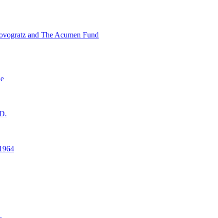
ovogratz and The Acumen Fund
ne
D.
1964