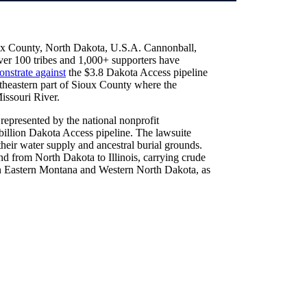
ux County, North Dakota, U.S.A. Cannonball,
over 100 tribes and 1,000+ supporters have
nstrate against
the $3.8 Dakota Access pipeline
heastern part of Sioux County where the
issouri River.
represented by the national nonprofit
 billion Dakota Access pipeline. The lawsuite
their water supply and ancestral burial grounds.
tend from North Dakota to Illinois, carrying crude
in Eastern Montana and Western North Dakota, as