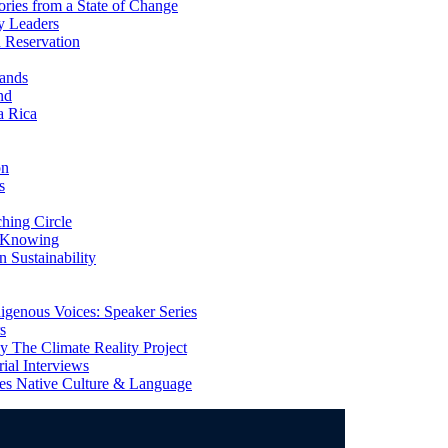
ries from a State of Change
y Leaders
 Reservation
ands
nd
a Rica
on
s
ing Circle
 Knowing
 Sustainability
genous Voices: Speaker Series
s
 The Climate Reality Project
l Interviews
s Native Culture & Language