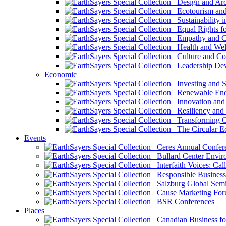
Design and Arch
Ecotourism and 
Sustainability i
Equal Rights fo
Empathy and Co
Health and Wel
Culture and Co
Leadership Dev
Economic
Investing and Su
Renewable Ener
Innovation and S
Resiliency and
Transforming 
The Circular 
Events
Ceres Annual Confer
Bullard Center Enviro
Interfaith Voices: Call
Responsible Business
Salzburg Global Semi
Cause Marketing For
BSR Conferences
Places
Canadian Business for 