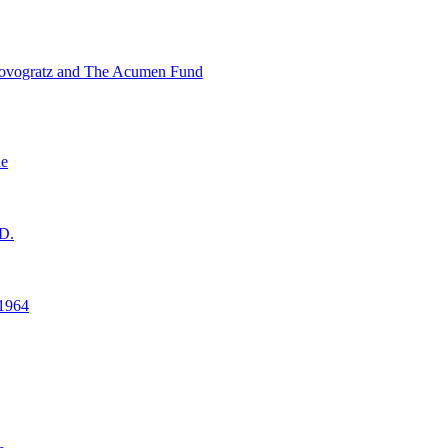
ovogratz and The Acumen Fund
ne
D.
1964