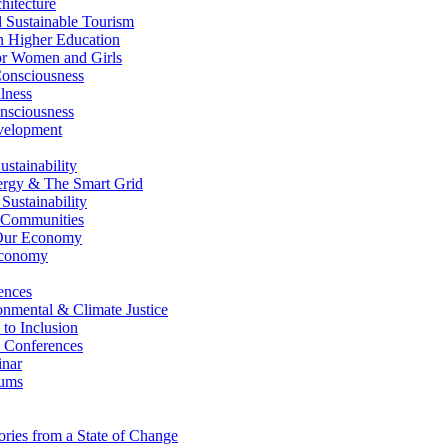
itecture
Sustainable Tourism
n Higher Education
r Women and Girls
nsciousness
lness
nsciousness
elopment
stainability
gy & The Smart Grid
ustainability
 Communities
Our Economy
Economy
ences
nmental & Climate Justice
 to Inclusion
 Conferences
nar
ums
ries from a State of Change