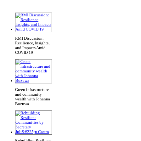
RMI Discussion:
Resilience, Insights,
and Impacts Amid
COVID 19
Green infrastructure
and community
wealth with Johanna
Bozuwa
Rebuilding Resilient