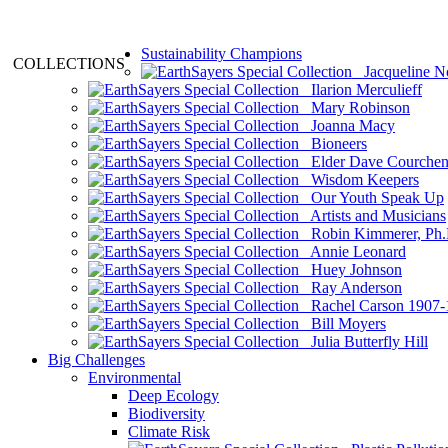
Sustainability Champions
COLLECTIONS
Jacqueline N
Ilarion Merculieff
Mary Robinson
Joanna Macy
Bioneers
Elder Dave Courche
Wisdom Keepers
Our Youth Speak Up
Artists and Musicians
Robin Kimmerer, Ph.
Annie Leonard
Huey Johnson
Ray Anderson
Rachel Carson 1907-
Bill Moyers
Julia Butterfly Hill
Big Challenges
Environmental
Deep Ecology
Biodiversity
Climate Risk