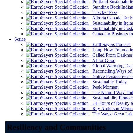
Portland Sustainabilit
Standing Rock Indian
Thacker Pass
Alberta Canada Tar S
Sustainability in Irela
Sustainability in Cost
Canadian Business for 
Series
EarthSayers Podcast
Long Now Foundati
Called From Darknes
AI for Good
Global Warming Teach
Reconciling Ways of
Native Perspectives on
Sustainable Today
Peak Moment
The Natural Way: Indi
Sustainability Pioneer
24 Hours of Reality by
Ray Anderson Memoria
The Ways: Great Lake
Resiliency and Communities