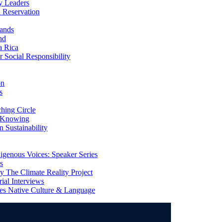
y Leaders
 Reservation
ands
nd
a Rica
Social Responsibility
on
s
ing Circle
 Knowing
 Sustainability
genous Voices: Speaker Series
s
 The Climate Reality Project
l Interviews
s Native Culture & Language