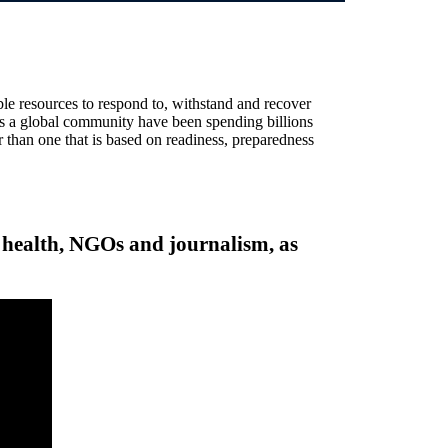
ble resources to respond to, withstand and recover
 as a global community have been spending billions
er than one that is based on readiness, preparedness
l health, NGOs and journalism, as