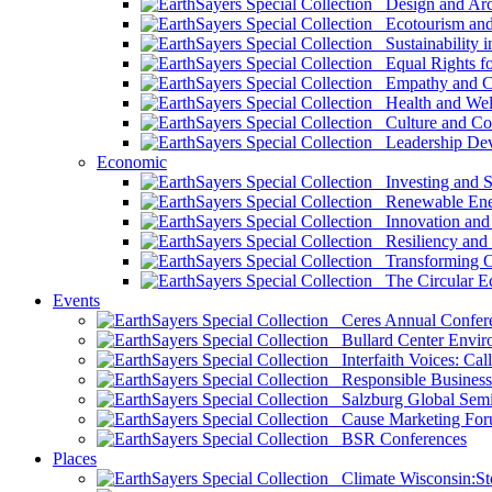
Design and Arch
Ecotourism and 
Sustainability i
Equal Rights fo
Empathy and Co
Health and Wel
Culture and Co
Leadership Dev
Economic
Investing and Su
Renewable Ener
Innovation and S
Resiliency and
Transforming 
The Circular 
Events
Ceres Annual Confer
Bullard Center Enviro
Interfaith Voices: Call
Responsible Business
Salzburg Global Semi
Cause Marketing For
BSR Conferences
Places
Climate Wisconsin:Sto