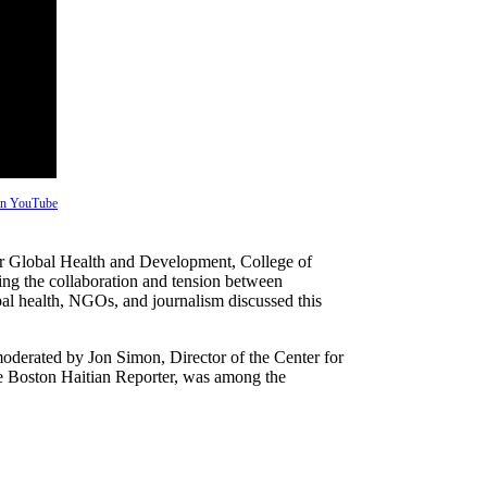
 on YouTube
for Global Health and Development, College of
ng the collaboration and tension between
bal health, NGOs, and journalism discussed this
derated by Jon Simon, Director of the Center for
he Boston Haitian Reporter, was among the