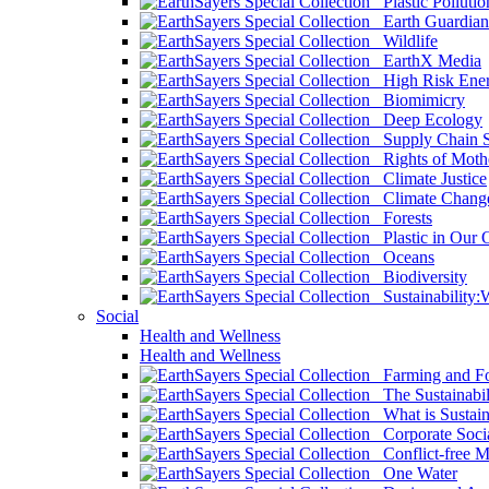
Plastic Pollutio
Earth Guardian
Wildlife
EarthX Media
High Risk Ener
Biomimicry
Deep Ecology
Supply Chain Su
Rights of Mothe
Climate Justice
Climate Chang
Forests
Plastic in Our 
Oceans
Biodiversity
Sustainability
Social
Health and Wellness
Health and Wellness
Farming and Fo
The Sustainabil
What is Sustaina
Corporate Socia
Conflict-free M
One Water