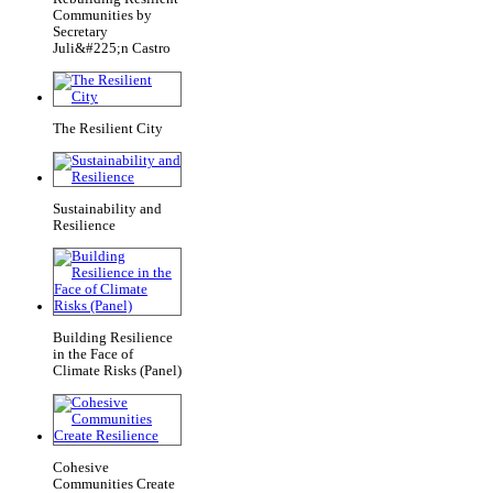
Communities by
Secretary
Juli&#225;n Castro
The Resilient City
Sustainability and
Resilience
Building Resilience
in the Face of
Climate Risks (Panel)
Cohesive
Communities Create