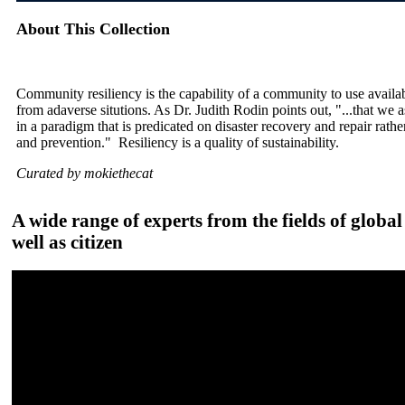
About This Collection
Community resiliency is the capability of a community to use availa
from adaverse situtions. As Dr. Judith Rodin points out, "...that we
in a paradigm that is predicated on disaster recovery and repair rath
and prevention." Resiliency is a quality of sustainability.
Curated by mokiethecat
A wide range of experts from the fields of globa
well as citizen