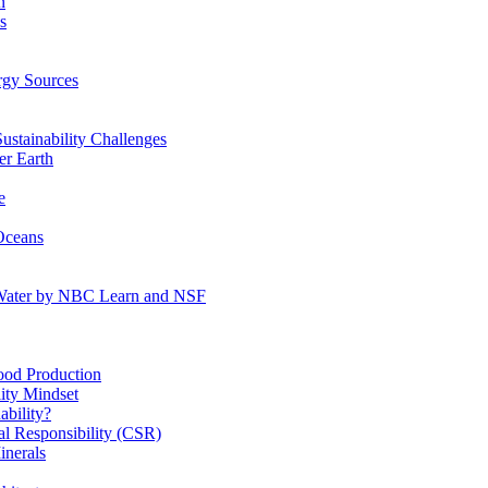
n
s
gy Sources
stainability Challenges
r Earth
e
Oceans
:Water by NBC Learn and NSF
od Production
ity Mindset
bility?
l Responsibility (CSR)
inerals