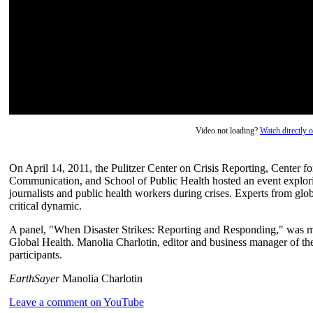
Video not loading?
Watch directly
On April 14, 2011, the Pulitzer Center on Crisis Reporting, Center 
Communication, and School of Public Health hosted an event explori
journalists and public health workers during crises. Experts from glo
critical dynamic.
A panel, "When Disaster Strikes: Reporting and Responding," was mo
Global Health. Manolia Charlotin, editor and business manager of t
participants.
EarthSayer
Manolia Charlotin
Leave a comment on YouTube