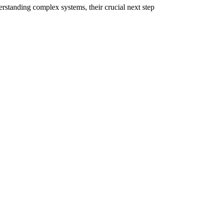
erstanding complex systems, their crucial next step