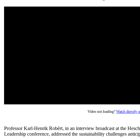
Video not loading?
Watch directly
Professor Karl-Henrik Robèrt, in an interview broadcast at the Hesc
Leadership conference, addressed the sustainability challenges antici