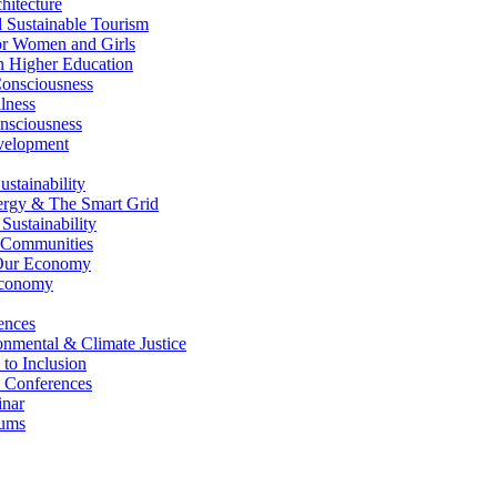
itecture
Sustainable Tourism
r Women and Girls
n Higher Education
nsciousness
lness
nsciousness
elopment
stainability
gy & The Smart Grid
ustainability
 Communities
Our Economy
Economy
ences
nmental & Climate Justice
 to Inclusion
 Conferences
nar
ums