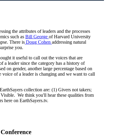
essing the attributes of leaders and the processes
demics such as
Bill George
of Harvard University
apse. There is
Doug Cohen
addressing natural
surprise you.
ught it useful to call out the voices that are
f a leader since the category has a history of
ased on gender, another large percentage based on
he voice of a leader is changing and we want to call
arthSayers collection are: (1) Givers not takers;
 Visible. We think you'll hear these qualities from
ers here on EarthSayers.tv.
 Conference