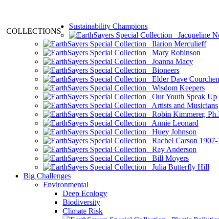
Sustainability Champions
COLLECTIONS
Jacqueline N
Ilarion Merculieff
Mary Robinson
Joanna Macy
Bioneers
Elder Dave Courche
Wisdom Keepers
Our Youth Speak Up
Artists and Musicians
Robin Kimmerer, Ph.
Annie Leonard
Huey Johnson
Rachel Carson 1907-
Ray Anderson
Bill Moyers
Julia Butterfly Hill
Big Challenges
Environmental
Deep Ecology
Biodiversity
Climate Risk