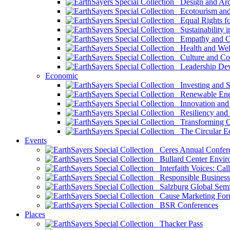
Design and Arch
Ecotourism and 
Equal Rights fo
Sustainability i
Empathy and Co
Health and Wel
Culture and Co
Leadership Dev
Economic
Investing and Su
Renewable Ener
Innovation and S
Resiliency and
Transforming 
The Circular 
Events
Ceres Annual Confer
Bullard Center Enviro
Interfaith Voices: Call
Responsible Business
Salzburg Global Semi
Cause Marketing For
BSR Conferences
Places
Thacker Pass