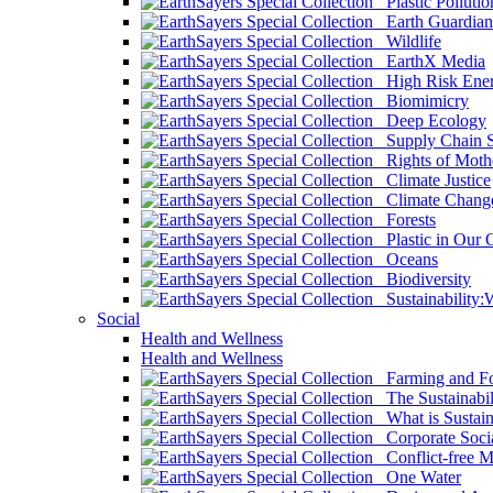
Plastic Pollutio
Earth Guardian
Wildlife
EarthX Media
High Risk Ener
Biomimicry
Deep Ecology
Supply Chain Su
Rights of Mothe
Climate Justice
Climate Chang
Forests
Plastic in Our 
Oceans
Biodiversity
Sustainability
Social
Health and Wellness
Health and Wellness
Farming and Fo
The Sustainabil
What is Sustaina
Corporate Socia
Conflict-free M
One Water