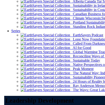
Alberta Canada Tar S
Sustainability in Irela
Sustainability in Cost
Canadian Business for 
Climate Wisconsin:Sto
Portland Sustainabilit
Standing Rock Indian
Series
EarthSayers Podcast
Long Now Foundati
Called From Darknes
AI for Good
Global Warming Teach
Reconciling Ways of
Sustainable Today
Native Perspectives on
Peak Moment
The Natural Way: Indi
Sustainability Pioneer
24 Hours of Reality by
Ray Anderson Memoria
The Ways: Great Lake
Leadership Development