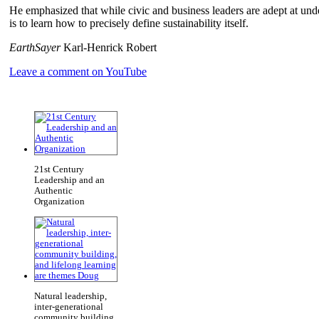
He emphasized that while civic and business leaders are adept at und
is to learn how to precisely define sustainability itself.
EarthSayer
Karl-Henrick Robert
Leave a comment on YouTube
21st Century
Leadership and an
Authentic
Organization
Natural leadership,
inter-generational
community building,