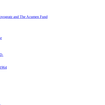
ovogratz and The Acumen Fund
ne
D.
1964