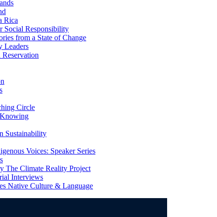
ands
nd
a Rica
Social Responsibility
ries from a State of Change
y Leaders
 Reservation
on
s
ing Circle
 Knowing
 Sustainability
genous Voices: Speaker Series
s
 The Climate Reality Project
l Interviews
s Native Culture & Language