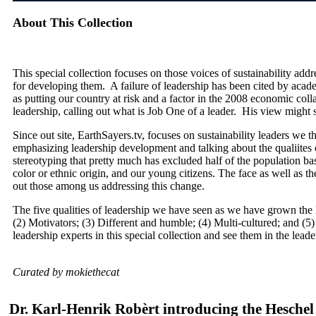
About This Collection
This special collection focuses on those voices of sustainability addr
for developing them. A failure of leadership has been cited by aca
as putting our country at risk and a factor in the 2008 economic coll
leadership, calling out what is Job One of a leader. His view might 
Since out site, EarthSayers.tv, focuses on sustainability leaders we tho
emphasizing leadership development and talking about the qualiites o
stereotyping that pretty much has excluded half of the population b
color or ethnic origin, and our young citizens. The face as well as t
out those among us addressing this change.
The five qualities of leadership we have seen as we have grown the E
(2) Motivators; (3) Different and humble; (4) Multi-cultured; and (5)
leadership experts in this special collection and see them in the lead
Curated by mokiethecat
Dr. Karl-Henrik Robèrt introducing the Heschel