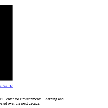
 on YouTube
hel Center for Environmental Learning and
pated over the next decade.