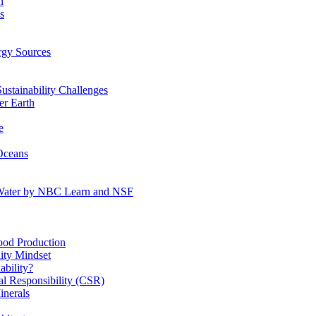
n
s
gy Sources
stainability Challenges
r Earth
e
Oceans
:Water by NBC Learn and NSF
od Production
ity Mindset
bility?
l Responsibility (CSR)
inerals