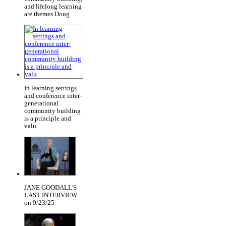
and lifelong learning
are themes Doug
In learning settings
and conference inter-
generational
community building
is a principle and
valu
JANE GOODALL'S
LAST INTERVIEW
on 9/23/25