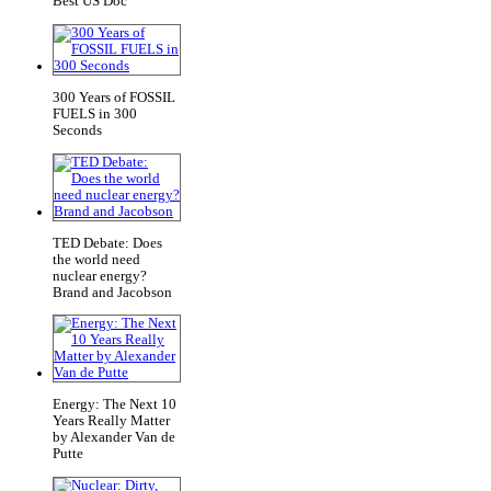
Best US Doc
300 Years of FOSSIL
FUELS in 300
Seconds
TED Debate: Does
the world need
nuclear energy?
Brand and Jacobson
Energy: The Next 10
Years Really Matter
by Alexander Van de
Putte