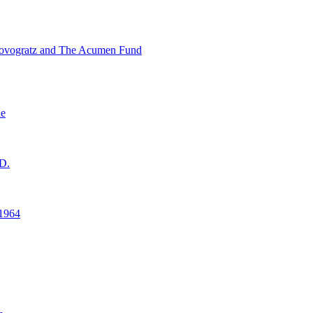
ovogratz and The Acumen Fund
ne
D.
1964