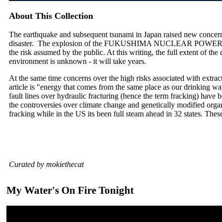
About This Collection
The earthquake and subsequent tsunami in Japan raised new concerns
disaster. The explosion of the FUKUSHIMA NUCLEAR POWER PLA
the risk assumed by the public. At this writing, the full extent of th
environment is unknown - it will take years.
At the same time concerns over the high risks associated with extrac
article is "energy that comes from the same place as our drinking wate
fault lines over hydraulic fracturing (hence the term fracking) have 
the controversies over climate change and genetically modified orga
fracking while in the US its been full steam ahead in 32 states. Thes
Curated by mokiethecat
My Water's On Fire Tonight