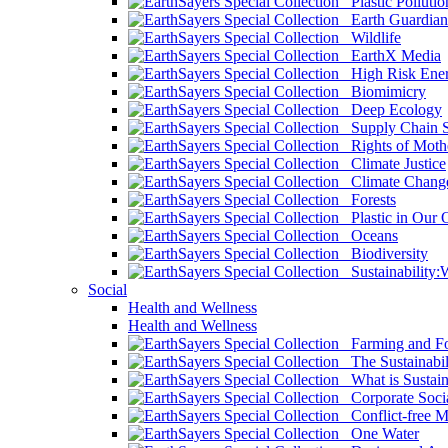
Plastic Pollutio
Earth Guardian
Wildlife
EarthX Media
High Risk Ener
Biomimicry
Deep Ecology
Supply Chain Su
Rights of Mothe
Climate Justice
Climate Chang
Forests
Plastic in Our 
Oceans
Biodiversity
Sustainability
Social
Health and Wellness
Health and Wellness
Farming and Fo
The Sustainabil
What is Sustaina
Corporate Socia
Conflict-free M
One Water