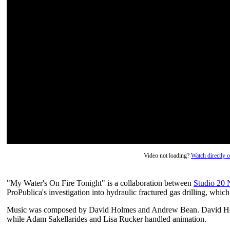
Video not loading?
Watch directly
"My Water's On Fire Tonight" is a collaboration between
Studio 20
ProPublica's investigation into hydraulic fractured gas drilling, whic
Music was composed by David Holmes and Andrew Bean. David Holm
while Adam Sakellarides and Lisa Rucker handled animation.