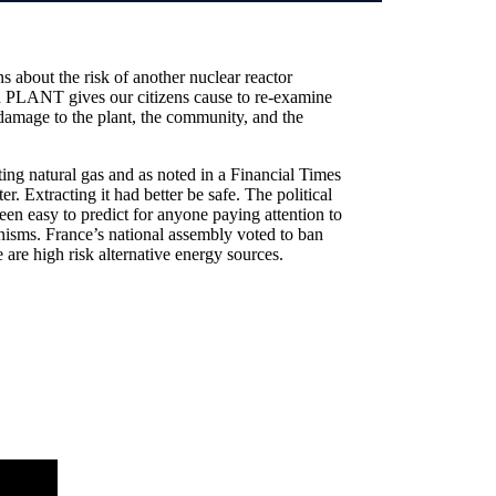
 about the risk of another nuclear reactor
NT gives our citizens cause to re-examine
e damage to the plant, the community, and the
ting natural gas and as noted in a Financial Times
r. Extracting it had better be safe. The political
been easy to predict for anyone paying attention to
nisms. France’s national assembly voted to ban
e are high risk alternative energy sources.