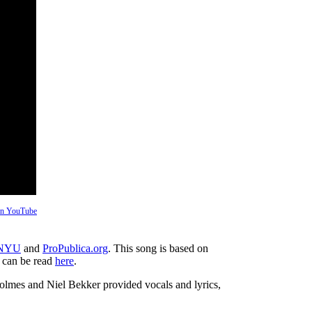
 on YouTube
 NYU
and
ProPublica.org
. This song is based on
h can be read
here
.
es and Niel Bekker provided vocals and lyrics,