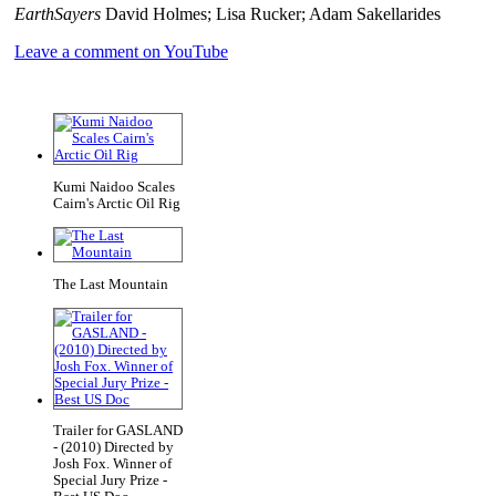
EarthSayers
David Holmes; Lisa Rucker; Adam Sakellarides
Leave a comment on YouTube
Kumi Naidoo Scales
Cairn's Arctic Oil Rig
The Last Mountain
Trailer for GASLAND
- (2010) Directed by
Josh Fox. Winner of
Special Jury Prize -