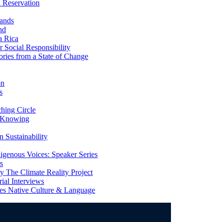
 Reservation
ands
nd
a Rica
Social Responsibility
ries from a State of Change
on
s
ing Circle
 Knowing
 Sustainability
genous Voices: Speaker Series
s
 The Climate Reality Project
l Interviews
s Native Culture & Language