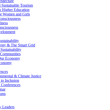
itecture
Sustainable Tourism
n Higher Education
r Women and Girls
nsciousness
lness
nsciousness
elopment
stainability
gy & The Smart Grid
ustainability
 Communities
Our Economy
Economy
ences
nmental & Climate Justice
 to Inclusion
 Conferences
nar
ums
y Leaders