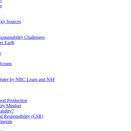
n
s
gy Sources
stainability Challenges
r Earth
e
Oceans
:Water by NBC Learn and NSF
od Production
ity Mindset
bility?
l Responsibility (CSR)
inerals