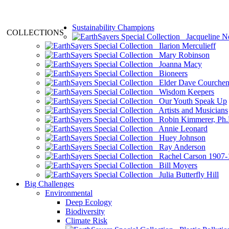
Sustainability Champions
COLLECTIONS
Jacqueline N
Ilarion Merculieff
Mary Robinson
Joanna Macy
Bioneers
Elder Dave Courche
Wisdom Keepers
Our Youth Speak Up
Artists and Musicians
Robin Kimmerer, Ph.
Annie Leonard
Huey Johnson
Ray Anderson
Rachel Carson 1907-
Bill Moyers
Julia Butterfly Hill
Big Challenges
Environmental
Deep Ecology
Biodiversity
Climate Risk