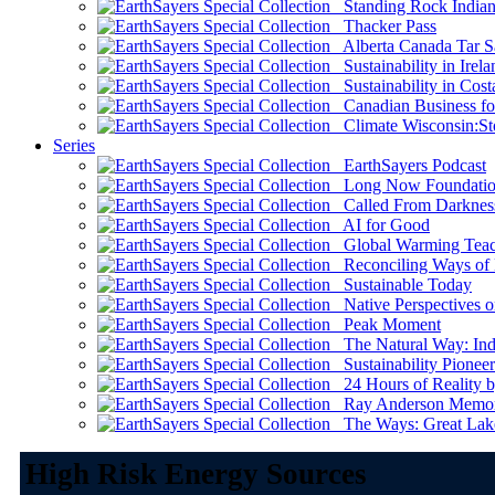
Standing Rock Indian
Thacker Pass
Alberta Canada Tar S
Sustainability in Irela
Sustainability in Cost
Canadian Business for 
Climate Wisconsin:Sto
Series
EarthSayers Podcast
Long Now Foundati
Called From Darknes
AI for Good
Global Warming Teach
Reconciling Ways of
Sustainable Today
Native Perspectives on
Peak Moment
The Natural Way: Indi
Sustainability Pioneer
24 Hours of Reality by
Ray Anderson Memoria
The Ways: Great Lake
High Risk Energy Sources