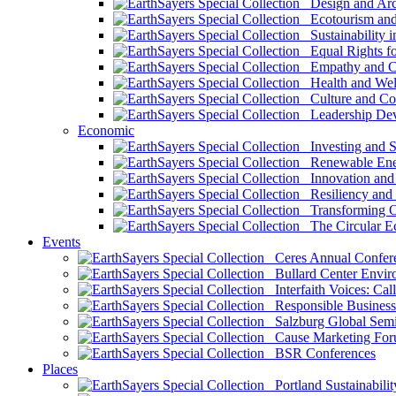
Design and Arch
Ecotourism and 
Sustainability i
Equal Rights fo
Empathy and Co
Health and Wel
Culture and Co
Leadership Dev
Economic
Investing and Su
Renewable Ener
Innovation and S
Resiliency and
Transforming 
The Circular 
Events
Ceres Annual Confer
Bullard Center Enviro
Interfaith Voices: Call
Responsible Business
Salzburg Global Semi
Cause Marketing For
BSR Conferences
Places
Portland Sustainabilit