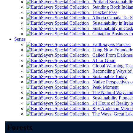
Portland Sustainabilit
Standing Rock Indian
Thacker Pass
Alberta Canada Tar S
Sustainability in Irela
Sustainability in Cost
Canadian Business for 
Series
EarthSayers Podcast
Long Now Foundati
Called From Darknes
AI for Good
Global Warming Teach
Reconciling Ways of
Sustainable Today
Native Perspectives on
Peak Moment
The Natural Way: Indi
Sustainability Pioneer
24 Hours of Reality by
Ray Anderson Memoria
The Ways: Great Lake
Forests