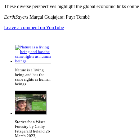
These diverse perspectives highlight the global economic links co
EarthSayers
Marçal Guajajara; Puyr Tembé
Leave a comment on YouTube
Nature is a living
being and has the
same rights as human
beings.
Stories for a Wiser
Forestry by Cathy
Fitzgerald Ireland 26
March 2023,