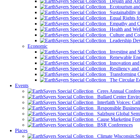
Design and Arch
Ecotourism and 
Sustainability i
Equal Rights fo
Empathy and Co
Health and Wel
Culture and Co
Leadership Dev
Economic
Investing and Su
Renewable Ener
Innovation and S
Resiliency and
Transforming 
The Circular 
Events
Ceres Annual Confer
Bullard Center Enviro
Interfaith Voices: Call
Responsible Business
Salzburg Global Semi
Cause Marketing For
BSR Conferences
Places
Climate Wisconsin:Sto