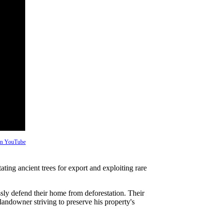
 on YouTube
ing ancient trees for export and exploiting rare
sly defend their home from deforestation. Their
a landowner striving to preserve his property's