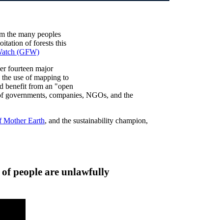
om the many peoples
tation of forests this
 Watch (GFW)
er fourteen major
the use of mapping to
and benefit from an "open
s of governments, companies, NGOs, and the
f Mother Earth
, and the sustainability champion,
 of people are unlawfully