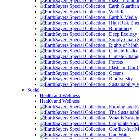
Plastic Pollutio
Earth Guardian
Wildlife
EarthX Media
High Risk Ener
Biomimicry
Deep Ecology
Supply Chain Su
Rights of Mothe
Climate Justice
Climate Chang
Forests
Plastic in Our 
Oceans
Biodiversity
Sustainability
Social
Health and Wellness
Health and Wellness
Farming and Fo
The Sustainabil
What is Sustaina
Corporate Socia
Conflict-free M
One Water