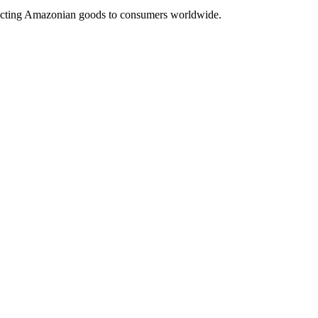
nnecting Amazonian goods to consumers worldwide.