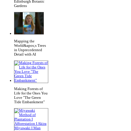
Edinburgh Botanic
Gardens
Mapping the
World&apos;s Trees
in Unprecedented
Detail with AI
Making Forests of
Life for the Ones You
Love "The Green
Tide Embankment"