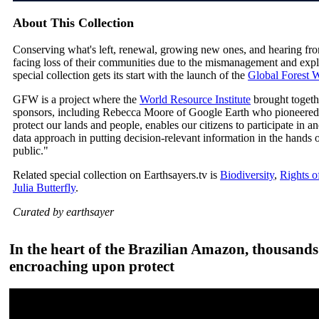
About This Collection
Conserving what's left, renewal, growing new ones, and hearing fr
facing loss of their communities due to the mismanagement and exploi
special collection gets its start with the launch of the
Global Forest
GFW is a project where the
World Resource Institute
brought togeth
sponsors, including Rebecca Moore of Google Earth who pioneered 
protect our lands and people, enables our citizens to participate in 
data approach in putting decision-relevant information in the hand
public."
Related special collection on Earthsayers.tv is
Biodiversity
,
Rights o
Julia Butterfly
.
Curated by earthsayer
In the heart of the Brazilian Amazon, thousands
encroaching upon protect