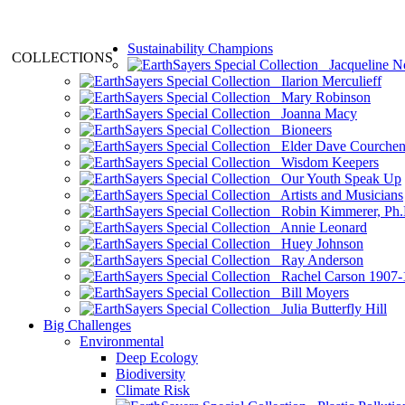
Sustainability Champions
COLLECTIONS
Jacqueline N
Ilarion Merculieff
Mary Robinson
Joanna Macy
Bioneers
Elder Dave Courche
Wisdom Keepers
Our Youth Speak Up
Artists and Musicians
Robin Kimmerer, Ph.
Annie Leonard
Huey Johnson
Ray Anderson
Rachel Carson 1907-
Bill Moyers
Julia Butterfly Hill
Big Challenges
Environmental
Deep Ecology
Biodiversity
Climate Risk