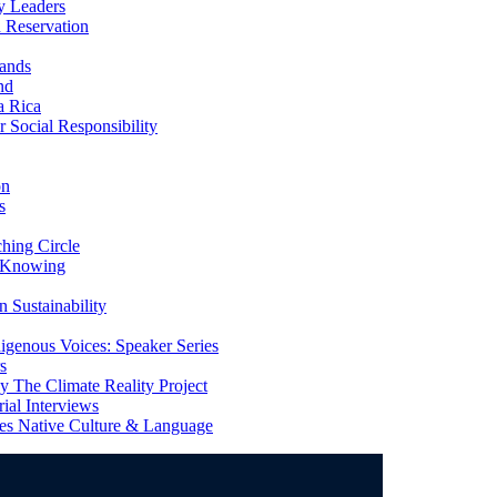
y Leaders
 Reservation
ands
nd
a Rica
Social Responsibility
on
s
ing Circle
 Knowing
 Sustainability
genous Voices: Speaker Series
s
 The Climate Reality Project
l Interviews
s Native Culture & Language