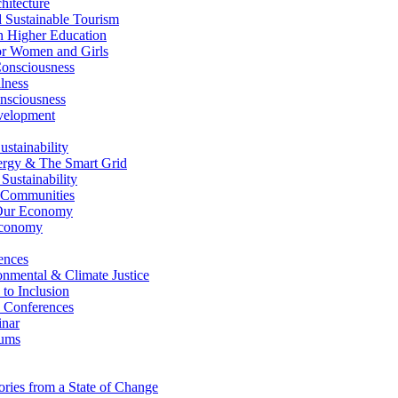
itecture
Sustainable Tourism
n Higher Education
r Women and Girls
nsciousness
lness
nsciousness
elopment
stainability
gy & The Smart Grid
ustainability
 Communities
Our Economy
Economy
ences
nmental & Climate Justice
 to Inclusion
 Conferences
nar
ums
ries from a State of Change