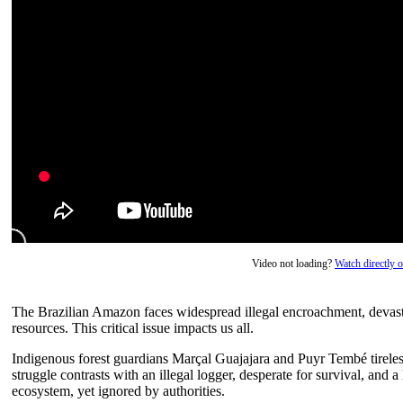
Video not loading?
Watch directly
The Brazilian Amazon faces widespread illegal encroachment, devastat
resources. This critical issue impacts us all.
Indigenous forest guardians Marçal Guajajara and Puyr Tembé tireles
struggle contrasts with an illegal logger, desperate for survival, and 
ecosystem, yet ignored by authorities.