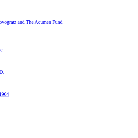
ovogratz and The Acumen Fund
ne
D.
1964