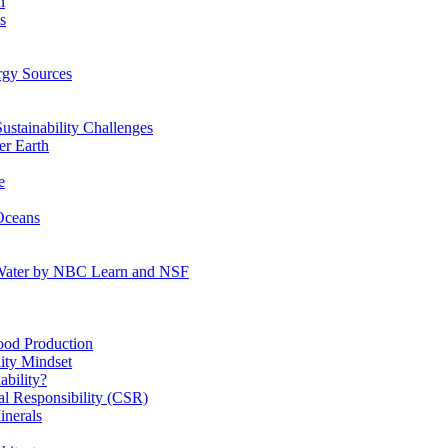
n
s
gy Sources
stainability Challenges
r Earth
e
Oceans
:Water by NBC Learn and NSF
od Production
ity Mindset
bility?
l Responsibility (CSR)
inerals