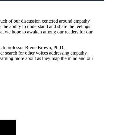
much of our discussion centered around empathy
 the ability to understand and share the feelings
what we hope to awaken among our readers for our
arch professor Brene Brown, Ph.D.,
 search for other voices addressing empathy.
e learning more about as they map the mind and our