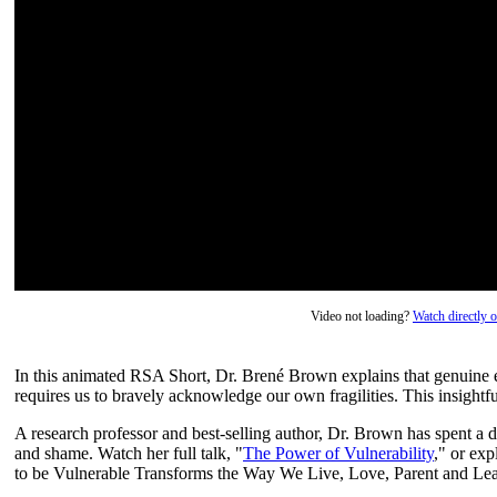
Video not loading?
Watch directly
In this animated RSA Short, Dr. Brené Brown explains that genuine e
requires us to bravely acknowledge our own fragilities. This insight
A research professor and best-selling author, Dr. Brown has spent a d
and shame. Watch her full talk, "
The Power of Vulnerability
," or ex
to be Vulnerable Transforms the Way We Live, Love, Parent and Lea