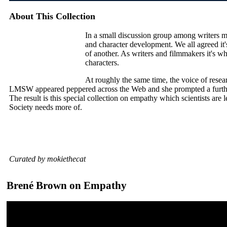
About This Collection
In a small discussion group among writers 
and character development. We all agreed it's
of another. As writers and filmmakers it's 
characters.
At roughly the same time, the voice of rese
LMSW appeared peppered across the Web and she prompted a further
The result is this special collection on empathy which scientists ar
Society needs more of.
Curated by mokiethecat
Brené Brown on Empathy