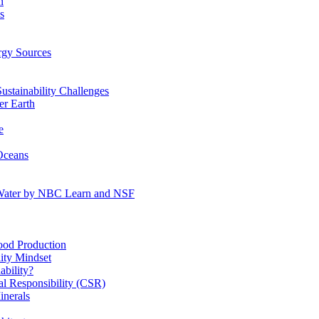
n
s
gy Sources
stainability Challenges
r Earth
e
Oceans
:Water by NBC Learn and NSF
od Production
ity Mindset
bility?
l Responsibility (CSR)
inerals