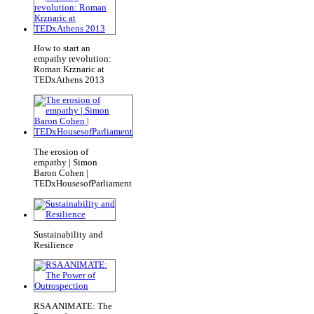
How to start an
empathy revolution:
Roman Krznaric at
TEDxAthens 2013
The erosion of
empathy | Simon
Baron Cohen |
TEDxHousesofParliament
Sustainability and
Resilience
RSA ANIMATE: The