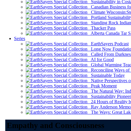
Sustainability in Cost
Canadian Business for 
Climate Wisconsin:Sto
Portland Sustainabilit
Standing Rock Indian
Thacker Pass
Alberta Canada Tar S
Series
EarthSayers Podcast
Long Now Foundati
Called From Darknes
AI for Good
Global Warming Teach
Reconciling Ways of
Sustainable Today
Native Perspectives on
Peak Moment
The Natural Way: Indi
Sustainability Pioneer
24 Hours of Reality by
Ray Anderson Memoria
The Ways: Great Lake
Empathy and Consciousness