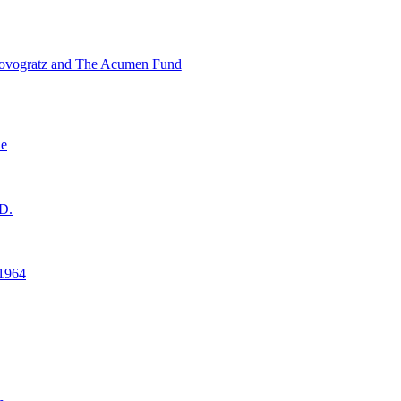
ovogratz and The Acumen Fund
ne
D.
1964