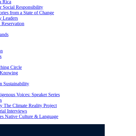
a Rica
Social Responsibility
ries from a State of Change
y Leaders
 Reservation
ands
on
s
ing Circle
 Knowing
 Sustainability
genous Voices: Speaker Series
s
 The Climate Reality Project
l Interviews
s Native Culture & Language