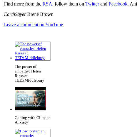
Find more from the
RSA
, follow them on
Twitter
and
Facebook
. An
EarthSayer
Brene Brown
Leave a comment on YouTube
The power of
empathy: Helen
Riess at
TEDxMiddlebury
Coping with Climate
Anxiety