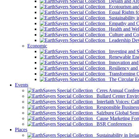
Design and Arch
Ecotourism and 
Equal Rights fo
Sustainability i
Empathy and Co
Health and Wel
Culture and Co
Leadership Dev
Economic
Investing and Su
Renewable Ener
Innovation and S
Resiliency and
Transforming 
The Circular 
Events
Ceres Annual Confer
Bullard Center Enviro
Interfaith Voices: Call
Responsible Business
Salzburg Global Semi
Cause Marketing For
BSR Conferences
Places
Sustainability in Irela