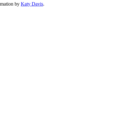
imation by
Katy Davis
.