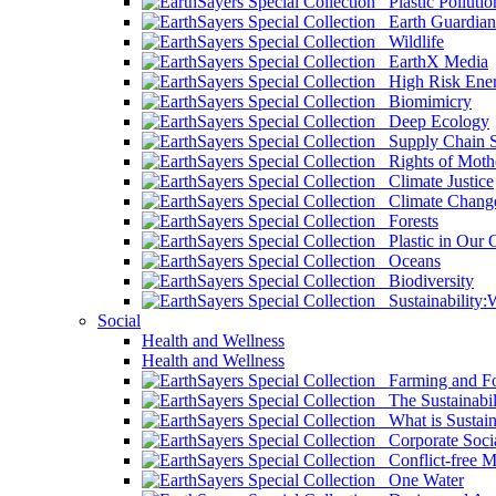
Plastic Pollutio
Earth Guardian
Wildlife
EarthX Media
High Risk Ener
Biomimicry
Deep Ecology
Supply Chain Su
Rights of Mothe
Climate Justice
Climate Chang
Forests
Plastic in Our 
Oceans
Biodiversity
Sustainability
Social
Health and Wellness
Health and Wellness
Farming and Fo
The Sustainabil
What is Sustaina
Corporate Socia
Conflict-free M
One Water