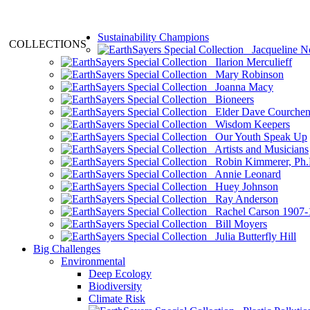
Sustainability Champions
COLLECTIONS
Jacqueline N
Ilarion Merculieff
Mary Robinson
Joanna Macy
Bioneers
Elder Dave Courche
Wisdom Keepers
Our Youth Speak Up
Artists and Musicians
Robin Kimmerer, Ph.
Annie Leonard
Huey Johnson
Ray Anderson
Rachel Carson 1907-
Bill Moyers
Julia Butterfly Hill
Big Challenges
Environmental
Deep Ecology
Biodiversity
Climate Risk