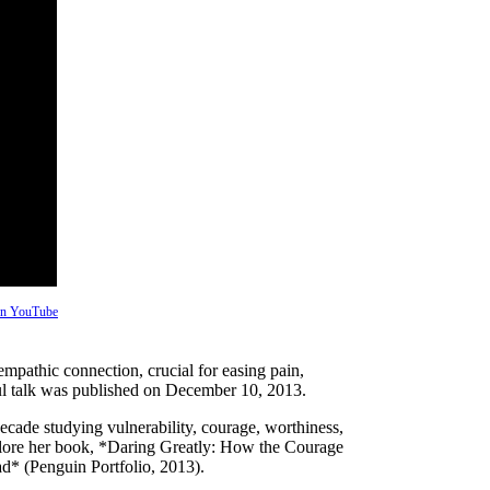
 on YouTube
mpathic connection, crucial for easing pain,
ful talk was published on December 10, 2013.
ecade studying vulnerability, courage, worthiness,
plore her book, *Daring Greatly: How the Courage
d* (Penguin Portfolio, 2013).