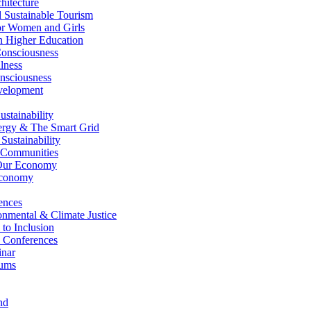
itecture
Sustainable Tourism
r Women and Girls
n Higher Education
nsciousness
lness
nsciousness
elopment
stainability
gy & The Smart Grid
ustainability
 Communities
Our Economy
Economy
ences
nmental & Climate Justice
 to Inclusion
 Conferences
nar
ums
nd