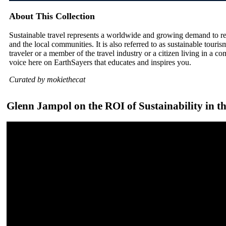
About This Collection
Sustainable travel represents a worldwide and growing demand to r
and the local communities. It is also referred to as sustainable tour
traveler or a member of the travel industry or a citizen living in a co
voice here on EarthSayers that educates and inspires you.
Curated by mokiethecat
Glenn Jampol on the ROI of Sustainability in 