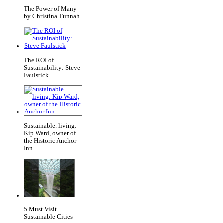
The Power of Many
by Christina Tunnah
The ROI of
Sustainability: Steve
Faulstick
Sustainable. living:
Kip Ward, owner of
the Historic Anchor
Inn
5 Must Visit
Sustainable Cities