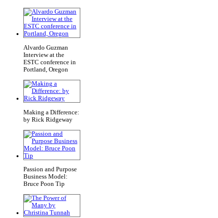
Alvardo Guzman
Interview at the
ESTC conference in
Portland, Oregon
Making a Difference:
by Rick Ridgeway
Passion and Purpose
Business Model:
Bruce Poon Tip