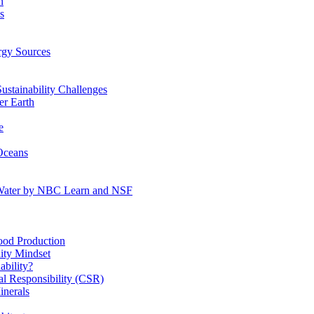
n
s
gy Sources
stainability Challenges
r Earth
e
Oceans
:Water by NBC Learn and NSF
od Production
ity Mindset
bility?
l Responsibility (CSR)
inerals