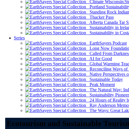
Climate Wisconsin:Sto
Portland Sustainabilit
Standing Rock Indian
Thacker Pass
Alberta Canada Tar S
Sustainability in Irela
Sustainability in Cost
Series
EarthSayers Podcast
Long Now Foundati
Called From Darknes
AI for Good
Global Warming Teach
Reconciling Ways of
Native Perspectives on
Sustainable Today
Peak Moment
The Natural Way: Indi
Sustainability Pioneer
24 Hours of Reality by
Ray Anderson Memoria
The Ways: Great Lake
Ecotourism and Sustainable Touris