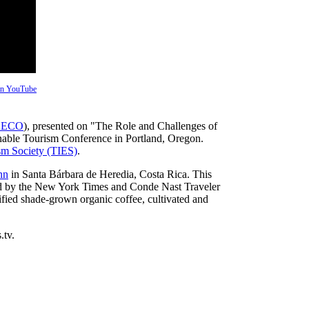
 on YouTube
ECO
), presented on "The Role and Challenges of
inable Tourism Conference in Portland, Oregon.
ism Society (TIES)
.
nn
in Santa Bárbara de Heredia, Costa Rica. This
ded by the New York Times and Conde Nast Traveler
rtified shade-grown organic coffee, cultivated and
.tv.