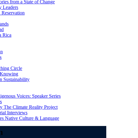
ries from a State of Change
y Leaders
 Reservation
ands
nd
a Rica
on
s
ing Circle
 Knowing
 Sustainability
genous Voices: Speaker Series
s
 The Climate Reality Project
l Interviews
s Native Culture & Language
m