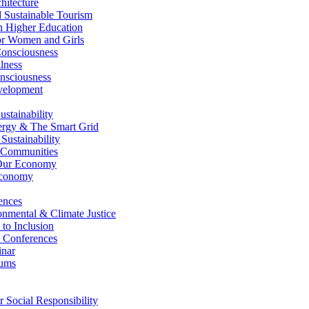
itecture
Sustainable Tourism
n Higher Education
r Women and Girls
nsciousness
lness
nsciousness
elopment
stainability
gy & The Smart Grid
ustainability
 Communities
Our Economy
Economy
ences
nmental & Climate Justice
 to Inclusion
 Conferences
nar
ums
Social Responsibility