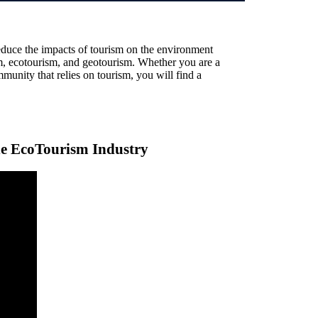
educe the impacts of tourism on the environment
ism, ecotourism, and geotourism. Whether you are a
mmunity that relies on tourism, you will find a
the EcoTourism Industry