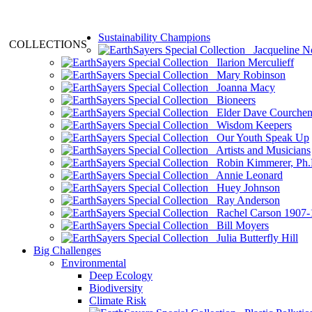
Sustainability Champions
COLLECTIONS
Jacqueline N
Ilarion Merculieff
Mary Robinson
Joanna Macy
Bioneers
Elder Dave Courche
Wisdom Keepers
Our Youth Speak Up
Artists and Musicians
Robin Kimmerer, Ph.
Annie Leonard
Huey Johnson
Ray Anderson
Rachel Carson 1907-
Bill Moyers
Julia Butterfly Hill
Big Challenges
Environmental
Deep Ecology
Biodiversity
Climate Risk