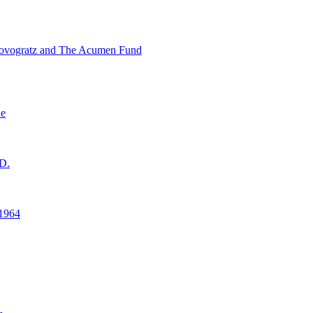
ovogratz and The Acumen Fund
ne
D.
1964