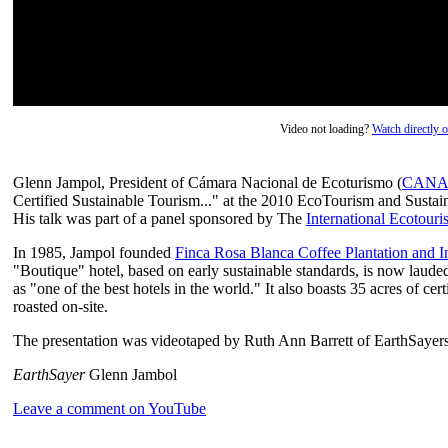
Video not loading?
Watch directly
Glenn Jampol, President of Cámara Nacional de Ecoturismo (
CANA
Certified Sustainable Tourism..." at the 2010 EcoTourism and Susta
His talk was part of a panel sponsored by The
International Ecotour
In 1985, Jampol founded
Finca Rosa Blanca Coffee Plantation and I
"Boutique" hotel, based on early sustainable standards, is now lau
as "one of the best hotels in the world." It also boasts 35 acres of ce
roasted on-site.
The presentation was videotaped by Ruth Ann Barrett of EarthSayers
EarthSayer
Glenn Jambol
Leave a comment on YouTube