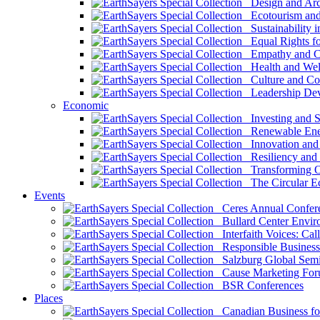
Design and Arch
Ecotourism and 
Sustainability i
Equal Rights fo
Empathy and Co
Health and Wel
Culture and Co
Leadership Dev
Economic
Investing and Su
Renewable Ener
Innovation and S
Resiliency and
Transforming 
The Circular 
Events
Ceres Annual Confer
Bullard Center Enviro
Interfaith Voices: Call
Responsible Business
Salzburg Global Semi
Cause Marketing For
BSR Conferences
Places
Canadian Business for 