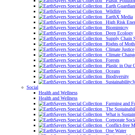
Plastic Pollutio
Earth Guardian
Wildlife
EarthX Media
High Risk Ener
Biomimicry
Deep Ecology
Supply Chain Su
Rights of Mothe
Climate Justice
Climate Chang
Forests
Plastic in Our 
Oceans
Biodiversity
Sustainability
Social
Health and Wellness
Health and Wellness
Farming and Fo
The Sustainabil
What is Sustaina
Corporate Socia
Conflict-free M
One Water