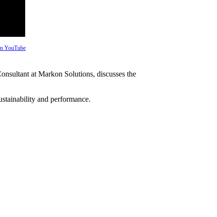
 on YouTube
onsultant at Markon Solutions, discusses the
ustainability and performance.