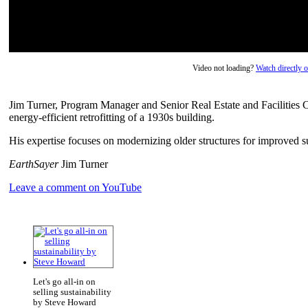
Video not loading?
Watch directly
Jim Turner, Program Manager and Senior Real Estate and Facilities C
energy-efficient retrofitting of a 1930s building.
His expertise focuses on modernizing older structures for improved s
EarthSayer
Jim Turner
Leave a comment on YouTube
Let's go all-in on
selling sustainability
by Steve Howard