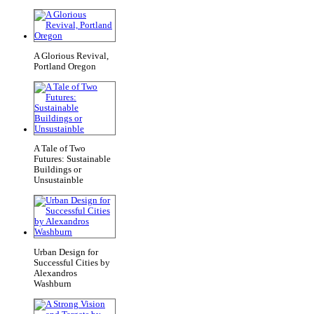
A Glorious Revival,
Portland Oregon
A Tale of Two
Futures: Sustainable
Buildings or
Unsustainble
Urban Design for
Successful Cities by
Alexandros
Washburn