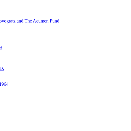
ovogratz and The Acumen Fund
ne
D.
1964