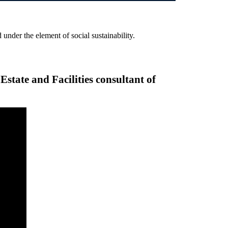
 under the element of social sustainability.
tate and Facilities consultant of