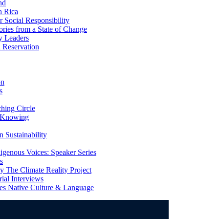
nd
a Rica
Social Responsibility
ries from a State of Change
y Leaders
 Reservation
on
s
ing Circle
 Knowing
 Sustainability
genous Voices: Speaker Series
s
 The Climate Reality Project
l Interviews
s Native Culture & Language