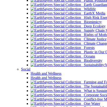
Plastic Pollutio
Earth Guardian
Wildlife
EarthX Media
High Risk Ener
Biomimicry
Deep Ecology
Supply Chain Su
Rights of Mothe
Climate Justice
Climate Chang
Forests
Plastic in Our 
Oceans
Biodiversity
Sustainability
Social
Health and Wellness
Health and Wellness
Farming and Fo
The Sustainabil
What is Sustaina
Corporate Socia
Conflict-free M
One Water