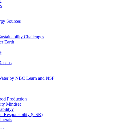
n
s
gy Sources
stainability Challenges
r Earth
e
Oceans
:Water by NBC Learn and NSF
od Production
ity Mindset
bility?
l Responsibility (CSR)
inerals