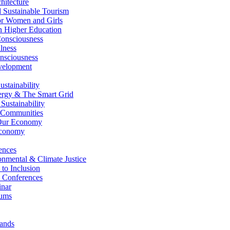
itecture
Sustainable Tourism
r Women and Girls
n Higher Education
nsciousness
lness
nsciousness
elopment
stainability
gy & The Smart Grid
ustainability
 Communities
Our Economy
Economy
ences
nmental & Climate Justice
 to Inclusion
 Conferences
nar
ums
ands