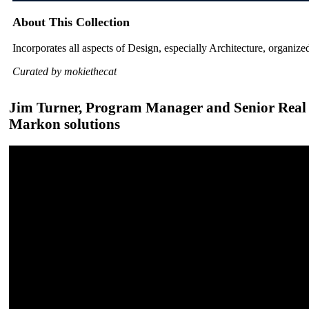
About This Collection
Incorporates all aspects of Design, especially Architecture, organized
Curated by mokiethecat
Jim Turner, Program Manager and Senior Real Es
Markon solutions