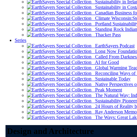
Sustainability in Irela
Sustainability in Cost
Canadian Business for 
Climate Wisconsin:Sto
Portland Sustainabilit
Standing Rock Indian
Thacker Pass
Series
EarthSayers Podcast
Long Now Foundati
Called From Darknes
AI for Good
Global Warming Teach
Reconciling Ways of
Sustainable Today
Native Perspectives on
Peak Moment
The Natural Way: Indi
Sustainability Pioneer
24 Hours of Reality by
Ray Anderson Memoria
The Ways: Great Lake
Design and Architecture