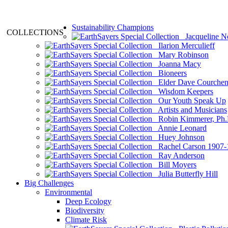
Sustainability Champions
COLLECTIONS
Jacqueline N
Ilarion Merculieff
Mary Robinson
Joanna Macy
Bioneers
Elder Dave Courche
Wisdom Keepers
Our Youth Speak Up
Artists and Musicians
Robin Kimmerer, Ph.
Annie Leonard
Huey Johnson
Rachel Carson 1907-
Ray Anderson
Bill Moyers
Julia Butterfly Hill
Big Challenges
Environmental
Deep Ecology
Biodiversity
Climate Risk