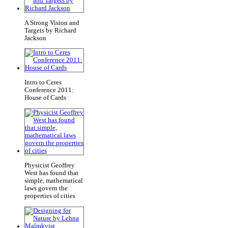
A Strong Vision and
Targets by Richard
Jackson
Intro to Ceres
Conference 2011:
House of Cards
Physicist Geoffrey
West has found that
simple, mathematical
laws govern the
properties of cities