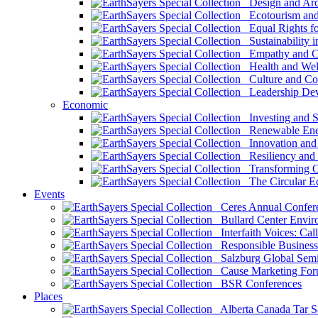
Design and Arch
Ecotourism and 
Equal Rights fo
Sustainability i
Empathy and Co
Health and Wel
Culture and Co
Leadership Dev
Economic
Investing and Su
Renewable Ener
Innovation and S
Resiliency and
Transforming 
The Circular 
Events
Ceres Annual Confer
Bullard Center Enviro
Interfaith Voices: Call
Responsible Business
Salzburg Global Semi
Cause Marketing For
BSR Conferences
Places
Alberta Canada Tar S