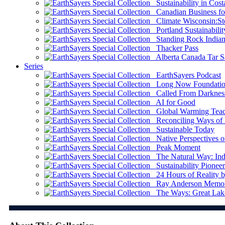
Sustainability in Cost
Canadian Business for 
Climate Wisconsin:Sto
Portland Sustainabilit
Standing Rock Indian
Thacker Pass
Alberta Canada Tar S
Series
EarthSayers Podcast
Long Now Foundati
Called From Darknes
AI for Good
Global Warming Teach
Reconciling Ways of
Sustainable Today
Native Perspectives on
Peak Moment
The Natural Way: Indi
Sustainability Pioneer
24 Hours of Reality by
Ray Anderson Memoria
The Ways: Great Lake