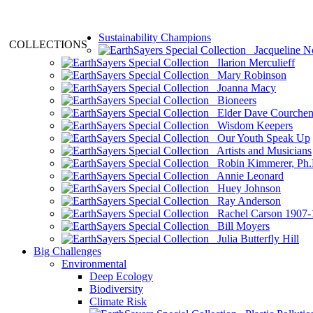
Sustainability Champions
COLLECTIONS
Jacqueline N
Ilarion Merculieff
Mary Robinson
Joanna Macy
Bioneers
Elder Dave Courche
Wisdom Keepers
Our Youth Speak Up
Artists and Musicians
Robin Kimmerer, Ph.
Annie Leonard
Huey Johnson
Ray Anderson
Rachel Carson 1907-
Bill Moyers
Julia Butterfly Hill
Big Challenges
Environmental
Deep Ecology
Biodiversity
Climate Risk