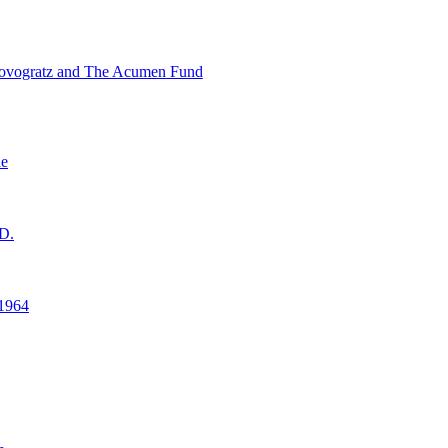
ovogratz and The Acumen Fund
ne
D.
1964