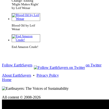
Change: Ending
'Might Makes Right'
by Leif Wenar
Blood Oil by Leif
Wenar
End Amazon Crude!
Follow EarthSayers
on Twitter
About EarthSayers
•
Privacy Policy
Home
All content © 2008-2026