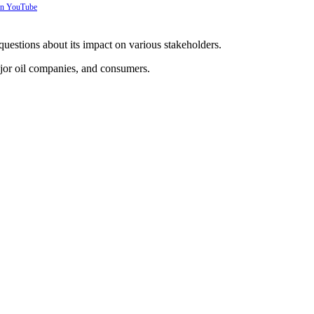
 on YouTube
 questions about its impact on various stakeholders.
jor oil companies, and consumers.