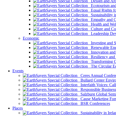
Design and Arch
Ecotourism and 
Equal Rights fo
Sustainability i
Empathy and Co
Health and Wel
Culture and Co
Leadership Dev
Economic
Investing and Su
Renewable Ener
Innovation and S
Resiliency and
Transforming 
The Circular 
Events
Ceres Annual Confer
Bullard Center Enviro
Interfaith Voices: Call
Responsible Business
Salzburg Global Semi
Cause Marketing For
BSR Conferences
Places
Sustainability in Irela