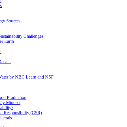
n
s
gy Sources
stainability Challenges
r Earth
e
Oceans
:Water by NBC Learn and NSF
od Production
ity Mindset
bility?
l Responsibility (CSR)
inerals