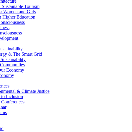
itecture
Sustainable Tourism
r Women and Girls
n Higher Education
nsciousness
lness
nsciousness
elopment
stainability
gy & The Smart Grid
ustainability
 Communities
Our Economy
Economy
ences
nmental & Climate Justice
 to Inclusion
 Conferences
nar
ums
nd