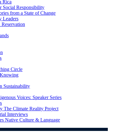
a Rica
Social Responsibility
ries from a State of Change
y Leaders
 Reservation
ands
on
s
ing Circle
 Knowing
 Sustainability
genous Voices: Speaker Series
s
 The Climate Reality Project
l Interviews
s Native Culture & Language