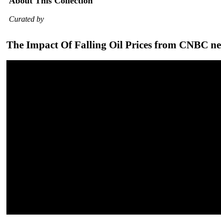
About This Collection
Curated by
The Impact Of Falling Oil Prices from CNBC n