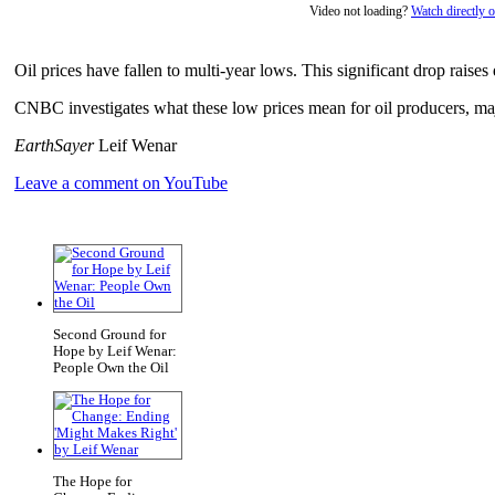
Video not loading?
Watch directly
Oil prices have fallen to multi-year lows. This significant drop raises
CNBC investigates what these low prices mean for oil producers, ma
EarthSayer
Leif Wenar
Leave a comment on YouTube
Second Ground for
Hope by Leif Wenar:
People Own the Oil
The Hope for