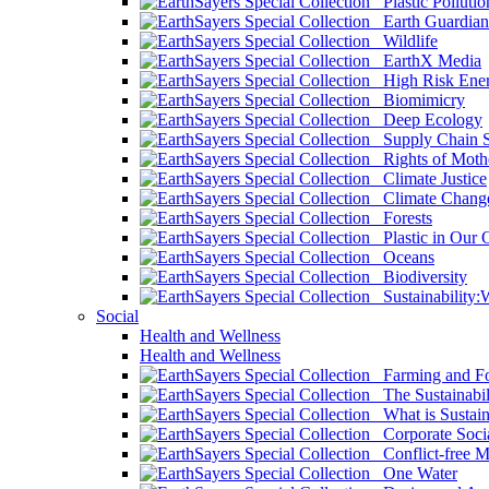
Plastic Pollutio
Earth Guardian
Wildlife
EarthX Media
High Risk Ener
Biomimicry
Deep Ecology
Supply Chain Su
Rights of Mothe
Climate Justice
Climate Chang
Forests
Plastic in Our 
Oceans
Biodiversity
Sustainability
Social
Health and Wellness
Health and Wellness
Farming and Fo
The Sustainabil
What is Sustaina
Corporate Socia
Conflict-free M
One Water