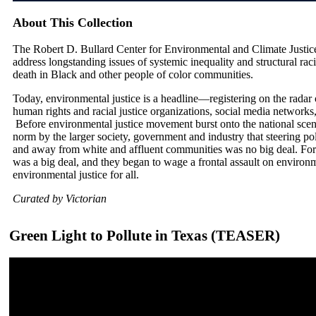
About This Collection
The Robert D. Bullard Center for Environmental and Climate Justic
address longstanding issues of systemic inequality and structural rac
death in Black and other people of color communities.
Today, environmental justice is a headline—registering on the radar o
human rights and racial justice organizations, social media networks,
Before environmental justice movement burst onto the national sce
norm by the larger society, government and industry that steering po
and away from white and affluent communities was no big deal. For 
was a big deal, and they began to wage a frontal assault on envir
environmental justice for all.
Curated by Victorian
Green Light to Pollute in Texas (TEASER)