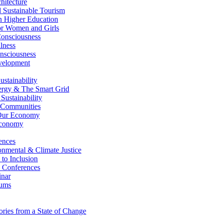
itecture
Sustainable Tourism
n Higher Education
r Women and Girls
nsciousness
lness
nsciousness
elopment
stainability
gy & The Smart Grid
ustainability
 Communities
Our Economy
Economy
ences
nmental & Climate Justice
 to Inclusion
 Conferences
nar
ums
ries from a State of Change