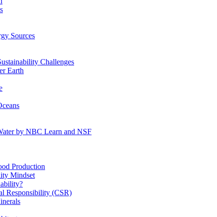
n
s
gy Sources
stainability Challenges
r Earth
e
Oceans
:Water by NBC Learn and NSF
od Production
ity Mindset
bility?
l Responsibility (CSR)
inerals