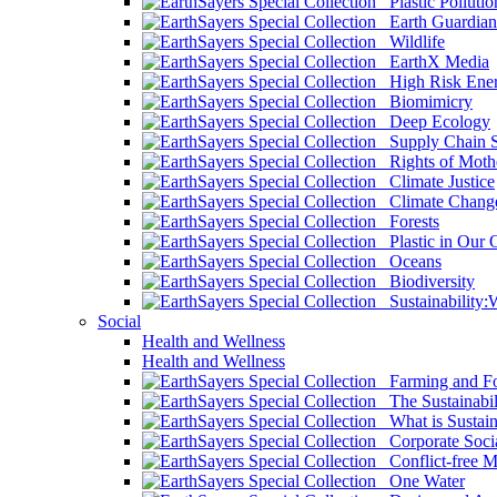
Plastic Pollutio
Earth Guardian
Wildlife
EarthX Media
High Risk Ener
Biomimicry
Deep Ecology
Supply Chain Su
Rights of Mothe
Climate Justice
Climate Chang
Forests
Plastic in Our 
Oceans
Biodiversity
Sustainability
Social
Health and Wellness
Health and Wellness
Farming and Fo
The Sustainabil
What is Sustaina
Corporate Socia
Conflict-free M
One Water