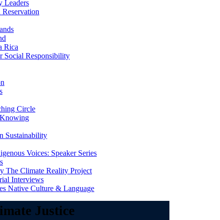
y Leaders
 Reservation
ands
nd
a Rica
Social Responsibility
on
s
ing Circle
 Knowing
 Sustainability
genous Voices: Speaker Series
s
 The Climate Reality Project
l Interviews
s Native Culture & Language
imate Justice