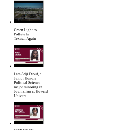
Green Light to
Pollute In
Texas....Again
I am Adji Diouf, a
Junior Honors
Political Science
major minoring in
Journalism at Howard
Univers