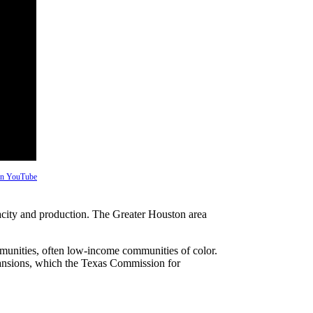
 on YouTube
pacity and production. The Greater Houston area
ommunities, often low-income communities of color.
pansions, which the Texas Commission for