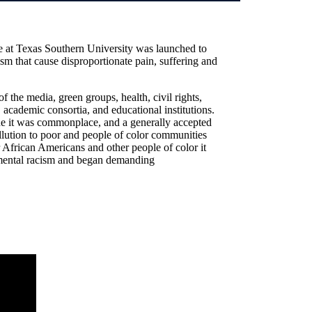
e at Texas Southern University was launched to
ism that cause disproportionate pain, suffering and
f the media, green groups, health, civil rights,
 academic consortia, and educational institutions.
ne it was commonplace, and a generally accepted
llution to poor and people of color communities
African Americans and other people of color it
onmental racism and began demanding