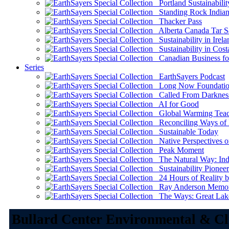
Portland Sustainabilit
Standing Rock Indian
Thacker Pass
Alberta Canada Tar S
Sustainability in Irela
Sustainability in Cost
Canadian Business for 
Series
EarthSayers Podcast
Long Now Foundati
Called From Darknes
AI for Good
Global Warming Teach
Reconciling Ways of
Sustainable Today
Native Perspectives on
Peak Moment
The Natural Way: Indi
Sustainability Pioneer
24 Hours of Reality by
Ray Anderson Memoria
The Ways: Great Lake
Bullard Center Environmental & Cl