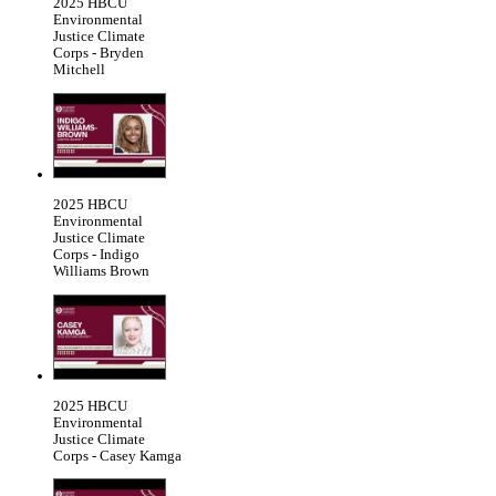
2025 HBCU
Environmental
Justice Climate
Corps - Bryden
Mitchell
2025 HBCU
Environmental
Justice Climate
Corps - Indigo
Williams Brown
2025 HBCU
Environmental
Justice Climate
Corps - Casey Kamga