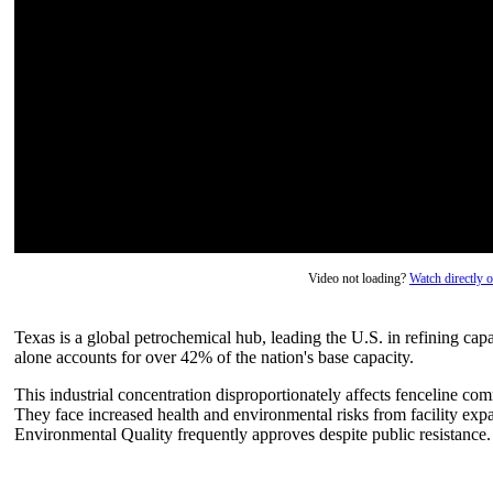
Video not loading?
Watch directly
Texas is a global petrochemical hub, leading the U.S. in refining ca
alone accounts for over 42% of the nation's base capacity.
This industrial concentration disproportionately affects fenceline c
They face increased health and environmental risks from facility ex
Environmental Quality frequently approves despite public resistance.