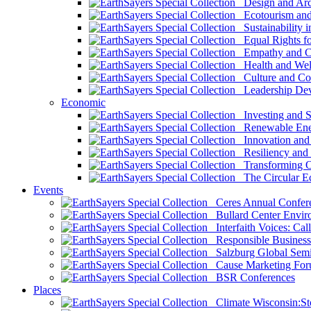
Design and Arch
Ecotourism and 
Sustainability i
Equal Rights fo
Empathy and Co
Health and Wel
Culture and Co
Leadership Dev
Economic
Investing and Su
Renewable Ener
Innovation and S
Resiliency and
Transforming 
The Circular 
Events
Ceres Annual Confer
Bullard Center Enviro
Interfaith Voices: Call
Responsible Business
Salzburg Global Semi
Cause Marketing For
BSR Conferences
Places
Climate Wisconsin:Sto