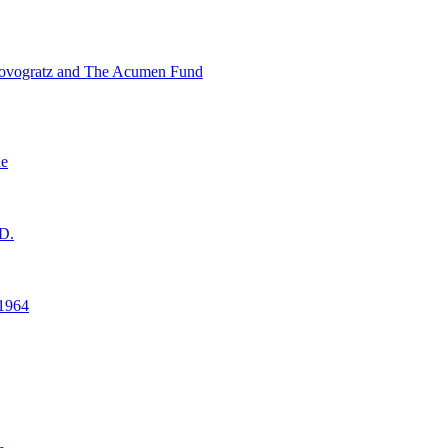
ovogratz and The Acumen Fund
ne
D.
1964