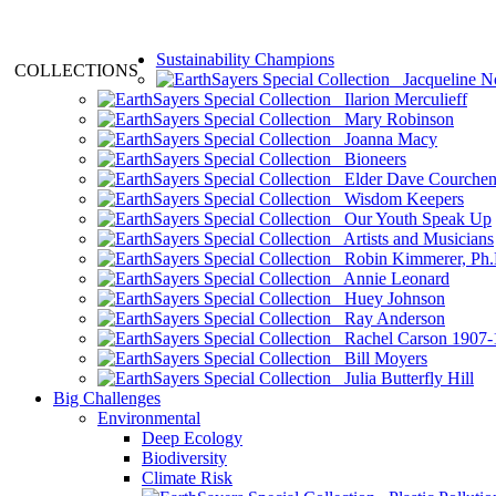
Sustainability Champions
COLLECTIONS
Jacqueline N
Ilarion Merculieff
Mary Robinson
Joanna Macy
Bioneers
Elder Dave Courche
Wisdom Keepers
Our Youth Speak Up
Artists and Musicians
Robin Kimmerer, Ph.
Annie Leonard
Huey Johnson
Ray Anderson
Rachel Carson 1907-
Bill Moyers
Julia Butterfly Hill
Big Challenges
Environmental
Deep Ecology
Biodiversity
Climate Risk