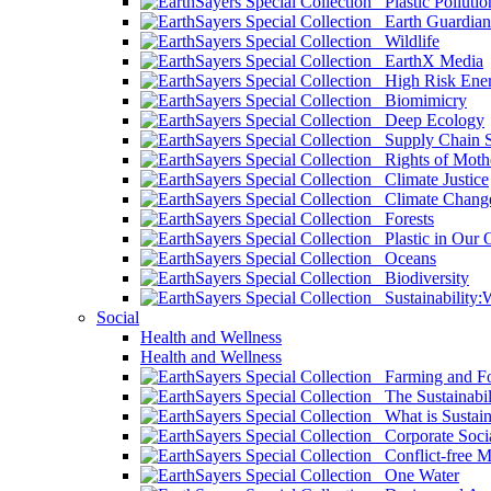
Plastic Pollutio
Earth Guardian
Wildlife
EarthX Media
High Risk Ener
Biomimicry
Deep Ecology
Supply Chain Su
Rights of Mothe
Climate Justice
Climate Chang
Forests
Plastic in Our 
Oceans
Biodiversity
Sustainability
Social
Health and Wellness
Health and Wellness
Farming and Fo
The Sustainabil
What is Sustaina
Corporate Socia
Conflict-free M
One Water