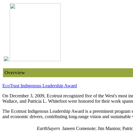
Overview
EcoTrust Indigenous Leadership Award
On December 3, 2009, Ecotrust recognized five of the West's most in
Wallace, and Patricia L. Whitefoot were honored for their work spanni
The Ecotrust Indigenous Leadership Award is a preeminent program sup
and economic drivers, contributing long-range vision and sustainable 
EarthSayers
Janeen Comenote; Jim Manion; Patric