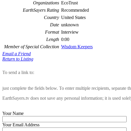
Organizations
EcoTrust
EarthSayers Rating
Recommended
Country
United States
Date
unknown
Format
Interview
Length
0:00
Member of Special Collection
Wisdom Keepers
Email a Friend
Return to Listing
To send a link to:
just complete the fields below. To enter multiple recipients, separate
EarthSayers.tv does not save any personal information; it is used solel
Your Name
Your Email Address