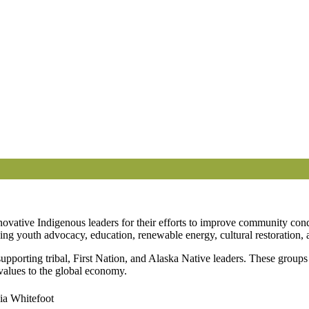
novative Indigenous leaders for their efforts to improve community co
ng youth advocacy, education, renewable energy, cultural restoration, 
porting tribal, First Nation, and Alaska Native leaders. These groups
values to the global economy.
ia Whitefoot