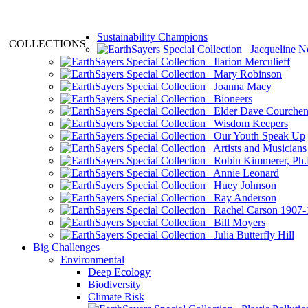
Sustainability Champions
COLLECTIONS
Jacqueline N
Ilarion Merculieff
Mary Robinson
Joanna Macy
Bioneers
Elder Dave Courche
Wisdom Keepers
Our Youth Speak Up
Artists and Musicians
Robin Kimmerer, Ph.
Annie Leonard
Huey Johnson
Ray Anderson
Rachel Carson 1907-
Bill Moyers
Julia Butterfly Hill
Big Challenges
Environmental
Deep Ecology
Biodiversity
Climate Risk