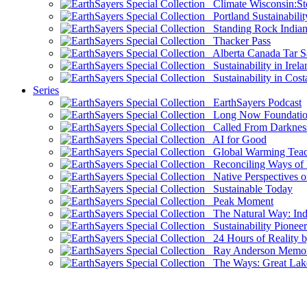
Climate Wisconsin:Sto
Portland Sustainabilit
Standing Rock Indian
Thacker Pass
Alberta Canada Tar S
Sustainability in Irela
Sustainability in Cost
Series
EarthSayers Podcast
Long Now Foundati
Called From Darknes
AI for Good
Global Warming Teach
Reconciling Ways of
Native Perspectives on
Sustainable Today
Peak Moment
The Natural Way: Indi
Sustainability Pioneer
24 Hours of Reality by
Ray Anderson Memoria
The Ways: Great Lake