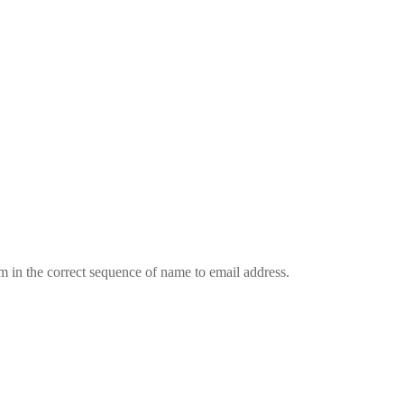
em in the correct sequence of name to email address.