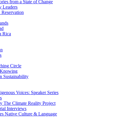
ries from a State of Change
y Leaders
 Reservation
ands
nd
a Rica
on
s
ing Circle
 Knowing
 Sustainability
genous Voices: Speaker Series
s
 The Climate Reality Project
l Interviews
s Native Culture & Language