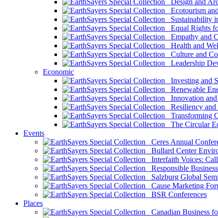
Design and Arch
Ecotourism and 
Sustainability i
Equal Rights fo
Empathy and Co
Health and Wel
Culture and Co
Leadership Dev
Economic
Investing and Su
Renewable Ener
Innovation and S
Resiliency and
Transforming 
The Circular 
Events
Ceres Annual Confer
Bullard Center Enviro
Interfaith Voices: Call
Responsible Business
Salzburg Global Semi
Cause Marketing For
BSR Conferences
Places
Canadian Business for 