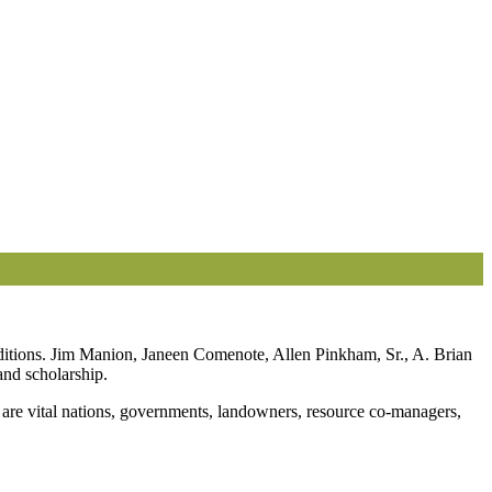
nditions. Jim Manion, Janeen Comenote, Allen Pinkham, Sr., A. Brian
and scholarship.
 are vital nations, governments, landowners, resource co-managers,