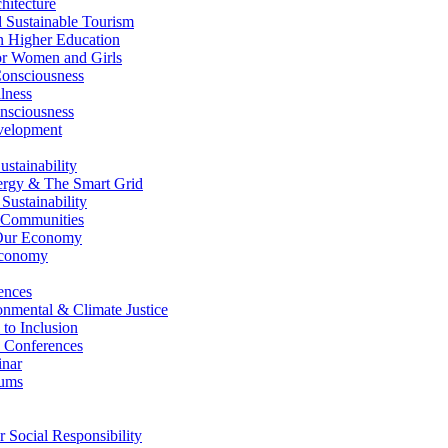
itecture
Sustainable Tourism
n Higher Education
r Women and Girls
nsciousness
lness
nsciousness
elopment
stainability
gy & The Smart Grid
ustainability
 Communities
Our Economy
Economy
ences
nmental & Climate Justice
 to Inclusion
 Conferences
nar
ums
Social Responsibility