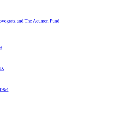
ovogratz and The Acumen Fund
ne
D.
1964