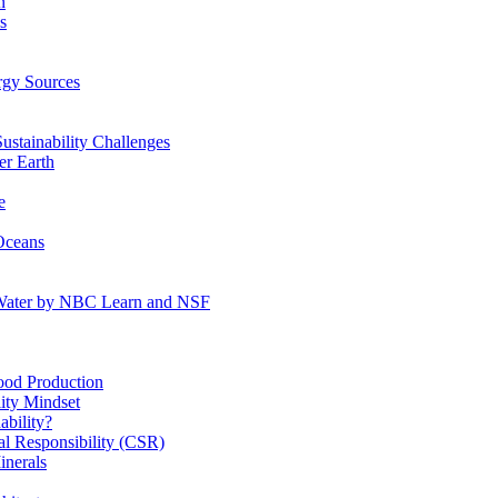
n
s
gy Sources
stainability Challenges
r Earth
e
Oceans
:Water by NBC Learn and NSF
od Production
ity Mindset
bility?
l Responsibility (CSR)
inerals