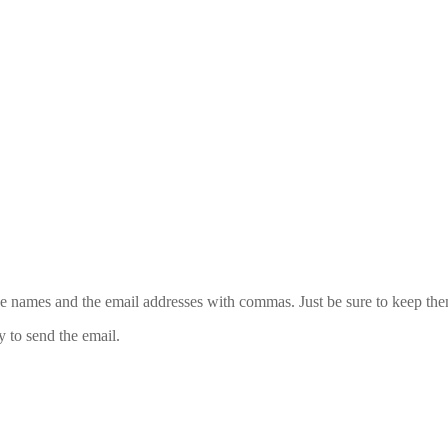
 the names and the email addresses with commas. Just be sure to keep th
y to send the email.