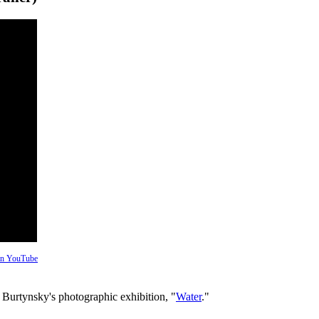
 on YouTube
 Burtynsky's photographic exhibition, "
Water
."