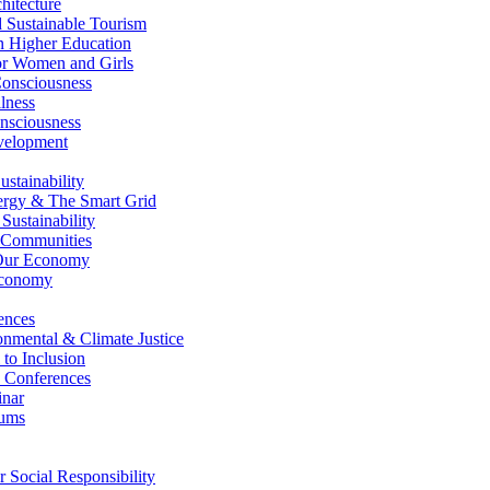
itecture
Sustainable Tourism
n Higher Education
r Women and Girls
nsciousness
lness
nsciousness
elopment
stainability
gy & The Smart Grid
ustainability
 Communities
Our Economy
Economy
ences
nmental & Climate Justice
 to Inclusion
 Conferences
nar
ums
Social Responsibility