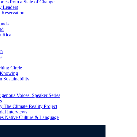
ries from a State of Change
y Leaders
 Reservation
ands
nd
a Rica
on
s
ing Circle
 Knowing
 Sustainability
genous Voices: Speaker Series
s
 The Climate Reality Project
l Interviews
s Native Culture & Language