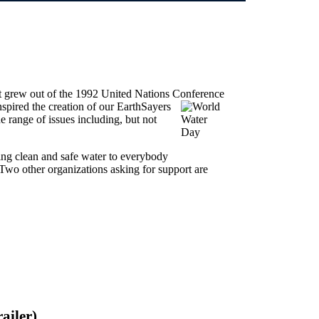
hat grew out of the 1992 United Nations Conference
inspired the creation of our EarthSayers
e range of issues including, but not
ing clean and safe water to everybody
 Two other organizations asking for support are
ailer)