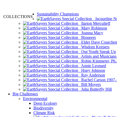
Sustainability Champions
COLLECTIONS
Jacqueline N
Ilarion Merculieff
Mary Robinson
Joanna Macy
Bioneers
Elder Dave Courche
Wisdom Keepers
Our Youth Speak Up
Artists and Musicians
Robin Kimmerer, Ph.
Annie Leonard
Huey Johnson
Ray Anderson
Rachel Carson 1907-
Bill Moyers
Julia Butterfly Hill
Big Challenges
Environmental
Deep Ecology
Biodiversity
Climate Risk