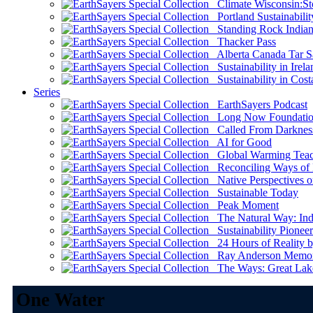
Climate Wisconsin:Sto
Portland Sustainabilit
Standing Rock Indian
Thacker Pass
Alberta Canada Tar S
Sustainability in Irela
Sustainability in Cost
Series
EarthSayers Podcast
Long Now Foundati
Called From Darknes
AI for Good
Global Warming Teach
Reconciling Ways of
Native Perspectives on
Sustainable Today
Peak Moment
The Natural Way: Indi
Sustainability Pioneer
24 Hours of Reality by
Ray Anderson Memoria
The Ways: Great Lake
One Water