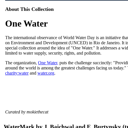
About This Collection
One Water
The international observance of World Water Day is an initiative t
on Environment and Development (UNCED) in Rio de Ja
neiro. It 
special collection around the idea of "One Water." It addresses a wid
limited to water supply, security, rights, and pollution.
The organization,
One Water,
puts the challenge succinctly: "Provid
around the world is among the greatest challenges facing us today."
charity:water
and
water.org
.
Curated by mokiethecat
WaterMark by J. Baichwal and E. Burtynsky (tr