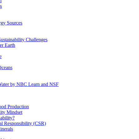
n
s
gy Sources
stainability Challenges
r Earth
e
Oceans
:Water by NBC Learn and NSF
od Production
ity Mindset
bility?
l Responsibility (CSR)
inerals