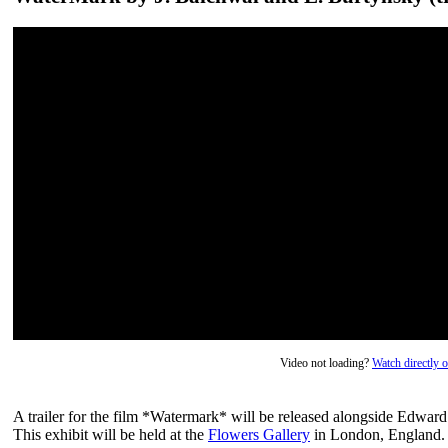
Video not loading?
Watch directly
A trailer for the film *Watermark* will be released alongside Edward
This exhibit will be held at the
Flowers Gallery
in London, England.