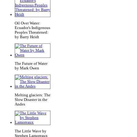
Oil Over Water:
Ecuador's Indigenous
Peoples Threatened:
by Barry Heidt
The Future of Water
by Mark Owen
Melting glaciers: The
Slow Disaster in the
Andes
The Little Wave by
Stephen Lamoreaux