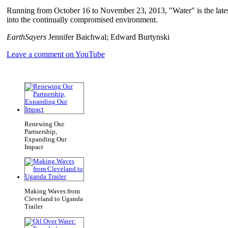
Running from October 16 to November 23, 2013, "Water" is the latest
into the continually compromised environment.
EarthSayers
Jennifer Baichwal; Edward Burtynski
Leave a comment on YouTube
Renewing Our
Partnership,
Expanding Our
Impact
Making Waves from
Cleveland to Uganda
Trailer