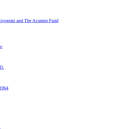
ovogratz and The Acumen Fund
ne
D.
1964