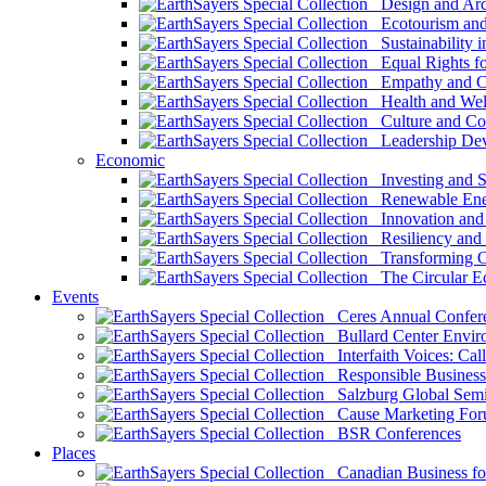
Design and Arch
Ecotourism and 
Sustainability i
Equal Rights fo
Empathy and Co
Health and Wel
Culture and Co
Leadership Dev
Economic
Investing and Su
Renewable Ener
Innovation and S
Resiliency and
Transforming 
The Circular 
Events
Ceres Annual Confer
Bullard Center Enviro
Interfaith Voices: Call
Responsible Business
Salzburg Global Semi
Cause Marketing For
BSR Conferences
Places
Canadian Business for 