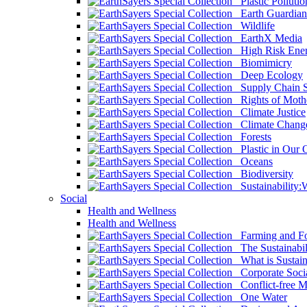
Plastic Pollutio
Earth Guardian
Wildlife
EarthX Media
High Risk Ener
Biomimicry
Deep Ecology
Supply Chain Su
Rights of Mothe
Climate Justice
Climate Chang
Forests
Plastic in Our 
Oceans
Biodiversity
Sustainability
Social
Health and Wellness
Health and Wellness
Farming and Fo
The Sustainabil
What is Sustaina
Corporate Socia
Conflict-free M
One Water