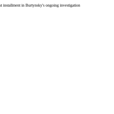
 installment in Burtynsky's ongoing investigation