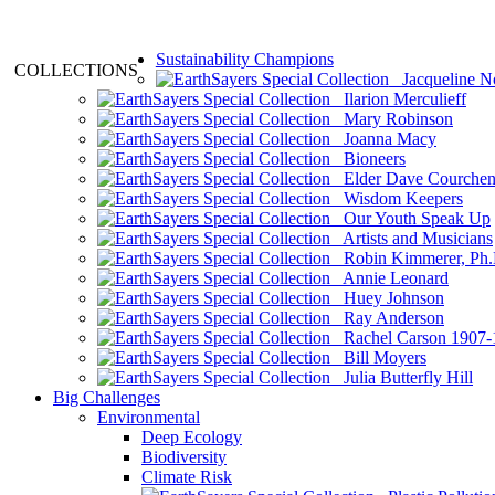
Sustainability Champions
COLLECTIONS
Jacqueline N
Ilarion Merculieff
Mary Robinson
Joanna Macy
Bioneers
Elder Dave Courche
Wisdom Keepers
Our Youth Speak Up
Artists and Musicians
Robin Kimmerer, Ph.
Annie Leonard
Huey Johnson
Ray Anderson
Rachel Carson 1907-
Bill Moyers
Julia Butterfly Hill
Big Challenges
Environmental
Deep Ecology
Biodiversity
Climate Risk