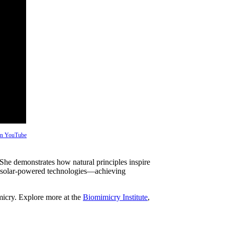
 on YouTube
 She demonstrates how natural principles inspire
 solar-powered technologies—achieving
micry. Explore more at the
Biomimicry Institute
,