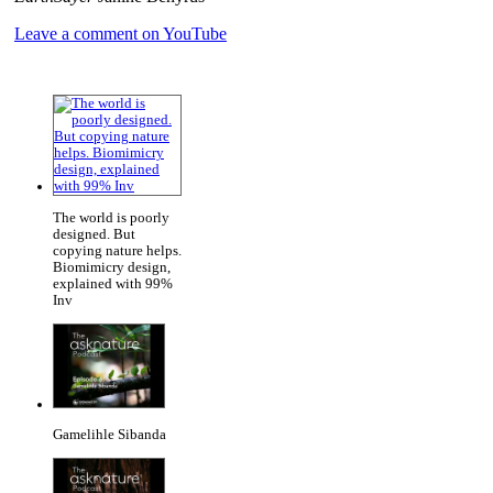
Leave a comment on YouTube
The world is poorly
designed. But
copying nature helps.
Biomimicry design,
explained with 99%
Inv
Gamelihle Sibanda