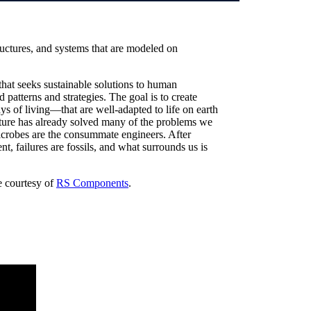
ructures, and systems that are modeled on
hat seeks sustainable solutions to human
 patterns and strategies. The goal is to create
 of living—that are well-adapted to life on earth
nature has already solved many of the problems we
icrobes are the consummate engineers. After
t, failures are fossils, and what surrounds us is
le courtesy of
RS Components
.