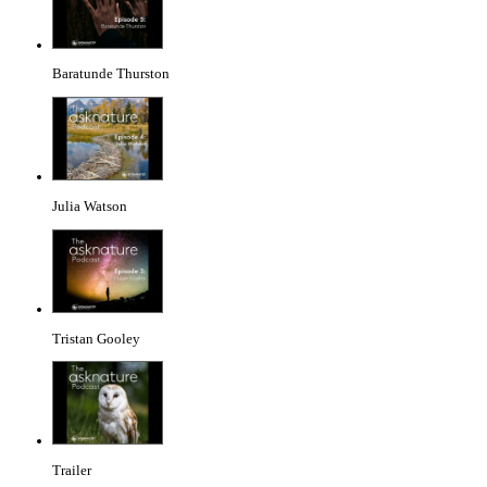
Baratunde Thurston
Julia Watson
Tristan Gooley
Trailer