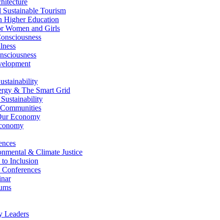
itecture
Sustainable Tourism
n Higher Education
r Women and Girls
nsciousness
lness
nsciousness
elopment
stainability
gy & The Smart Grid
ustainability
 Communities
Our Economy
Economy
ences
nmental & Climate Justice
 to Inclusion
 Conferences
nar
ums
y Leaders