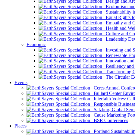
Design and Arch
Ecotourism and 
Sustainability i
Equal Rights fo
Empathy and Co
Health and Wel
Culture and Co
Leadership Dev
Economic
Investing and Su
Renewable Ener
Innovation and S
Resiliency and
Transforming 
The Circular 
Events
Ceres Annual Confer
Bullard Center Enviro
Interfaith Voices: Call
Responsible Business
Salzburg Global Semi
Cause Marketing For
BSR Conferences
Places
Portland Sustainabilit