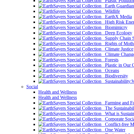
Plastic Pollutio
Earth Guardian
Wildlife
EarthX Media
High Risk Ener
Biomimicry
Deep Ecology
Supply Chain Su
Rights of Mothe
Climate Justice
Climate Chang
Forests
Plastic in Our 
Oceans
Biodiversity
Sustainability
Social
Health and Wellness
Health and Wellness
Farming and Fo
The Sustainabil
What is Sustaina
Corporate Socia
Conflict-free M
One Water