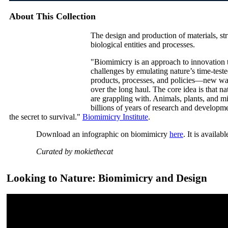
About This Collection
The design and production of materials, st
biological entities and processes.
"Biomimicry is an approach to innovation t
challenges by emulating nature’s time-tested
products, processes, and policies—new ways
over the long haul. The core idea is that 
are grappling with. Animals, plants, and m
billions of years of research and developmen
the secret to survival."
Biomimicry Institute
.
Download an infographic on biomimicry
here
. It is availab
Curated by mokiethecat
Looking to Nature: Biomimicry and Design