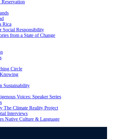
 Reservation
ands
nd
a Rica
Social Responsibility
ries from a State of Change
on
s
ing Circle
 Knowing
 Sustainability
genous Voices: Speaker Series
s
 The Climate Reality Project
l Interviews
s Native Culture & Language