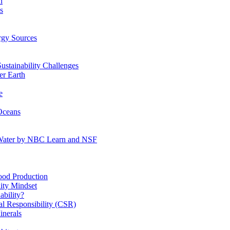
n
s
gy Sources
stainability Challenges
r Earth
e
Oceans
:Water by NBC Learn and NSF
od Production
ity Mindset
bility?
l Responsibility (CSR)
inerals