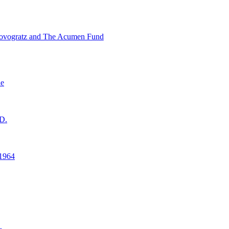
ovogratz and The Acumen Fund
ne
D.
1964