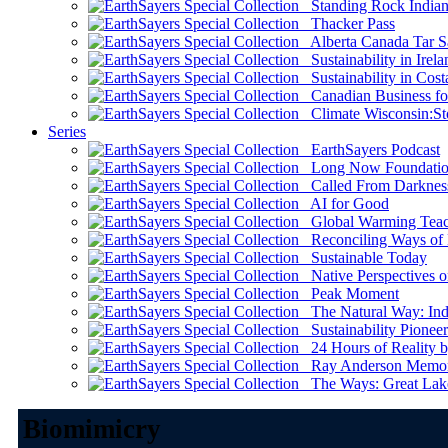
Standing Rock Indian
Thacker Pass
Alberta Canada Tar S
Sustainability in Irela
Sustainability in Cost
Canadian Business for 
Climate Wisconsin:Sto
Series
EarthSayers Podcast
Long Now Foundati
Called From Darknes
AI for Good
Global Warming Teach
Reconciling Ways of
Sustainable Today
Native Perspectives on
Peak Moment
The Natural Way: Indi
Sustainability Pioneer
24 Hours of Reality by
Ray Anderson Memoria
The Ways: Great Lake
Biomimicry