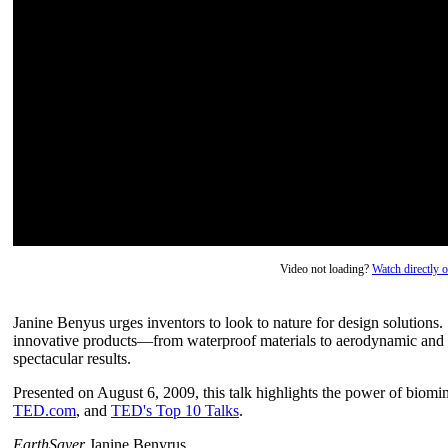
Video not loading?
Watch directly
Janine Benyus urges inventors to look to nature for design solutions.
innovative products—from waterproof materials to aerodynamic and
spectacular results.
Presented on August 6, 2009, this talk highlights the power of biomi
TED.com
, and
TED's Top 10 Talks
.
EarthSayer
Janine Benyrus