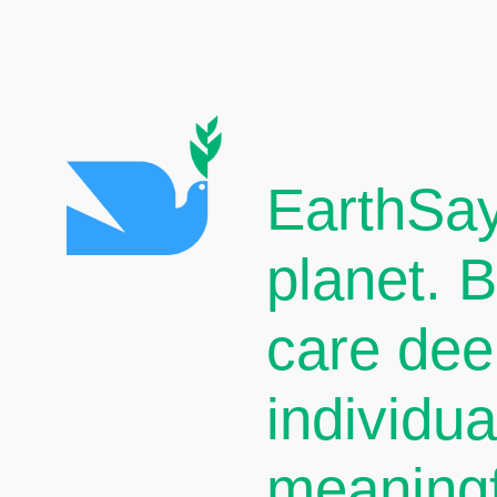
EarthSay
planet. 
care dee
individu
meaningf