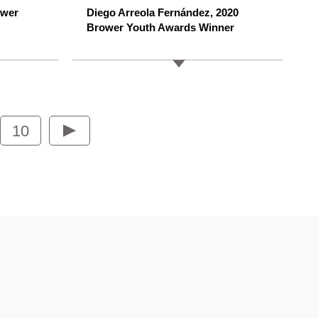
ower
Diego Arreola Fernández, 2020
Brower Youth Awards Winner
10