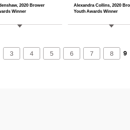
denshaw, 2020 Brower
Alexandra Collins, 2020 Br
wards Winner
Youth Awards Winner
9
3
4
5
6
7
8