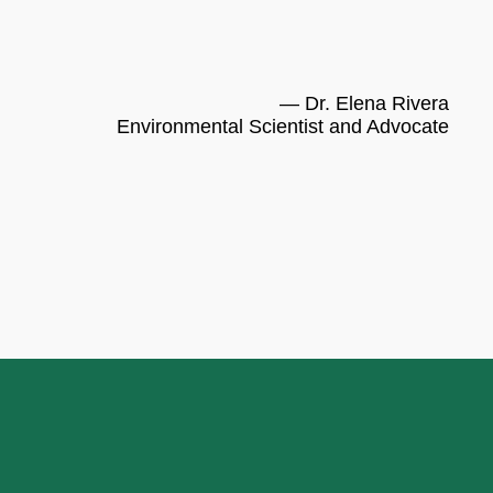
— Dr. Elena Rivera
Environmental Scientist and Advocate