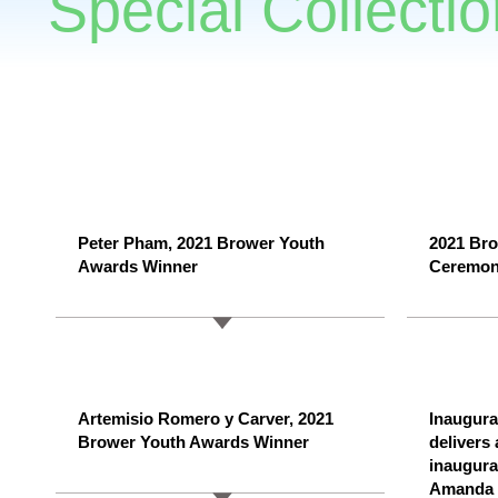
Special Collectio
Peter Pham, 2021 Brower Youth
2021 Bro
Awards Winner
Ceremo
Artemisio Romero y Carver, 2021
Inaugur
Brower Youth Awards Winner
delivers
inaugura
Amanda