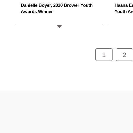
Danielle Boyer, 2020 Brower Youth
Haana E
Awards Winner
Youth A
1
2