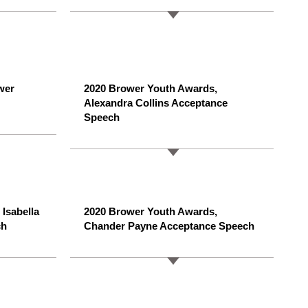
wer
2020 Brower Youth Awards,
Alexandra Collins Acceptance
Speech
Isabella
2020 Brower Youth Awards,
ch
Chander Payne Acceptance Speech