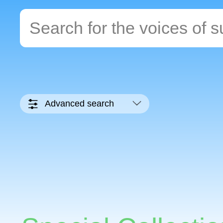
Advanced search