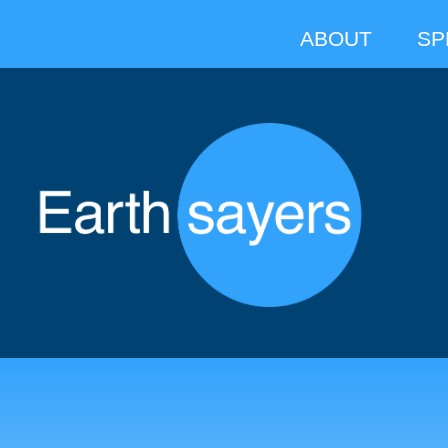
ABOUT
SP