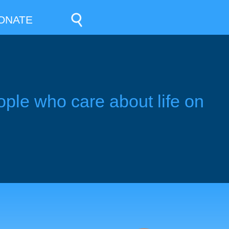
ONATE
ople who care about life on