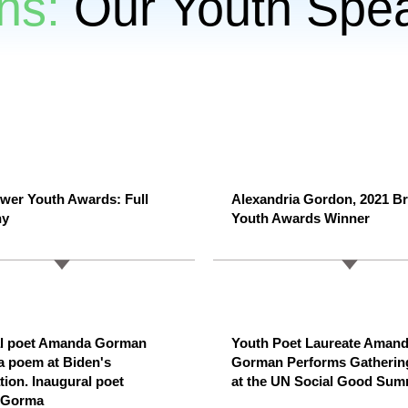
ns:
Our Youth Spe
wer Youth Awards: Full
Alexandria Gordon, 2021 B
ny
Youth Awards Winner
al poet Amanda Gorman
Youth Poet Laureate Aman
 a poem at Biden's
Gorman Performs Gatherin
tion. Inaugural poet
at the UN Social Good Sum
 Gorma