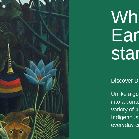
Wh
Ear
sta
Discover D
Unlike algo
into a cont
variety of p
Indigenous
everyday ci