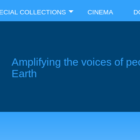
ECIAL COLLECTIONS
CINEMA
D
Amplifying the voices of pe
Earth