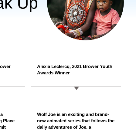
ak Up
rower
Alexia Leclercq, 2021 Brower Youth
Awards Winner
da
Wolf Joe is an exciting and brand-
g Place
new animated series that follows the
mit
daily adventures of Joe, a