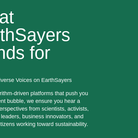
at
thSayers
nds for
iverse Voices on EarthSayers
rithm-driven platforms that push you
ent bubble, we ensure you hear a
erspectives from scientists, activists,
 leaders, business innovators, and
tizens working toward sustainability.