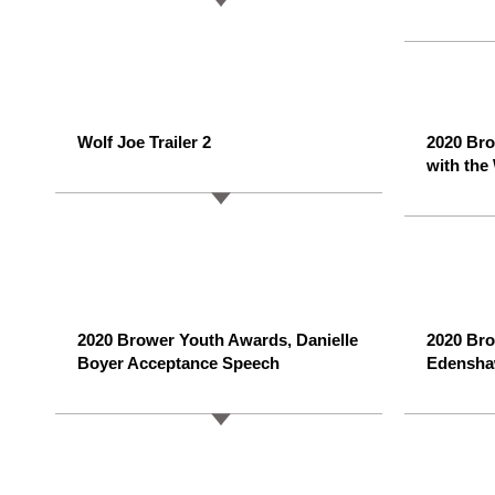
Wolf Joe Trailer 2
2020 Br
with the
2020 Brower Youth Awards, Danielle
2020 Br
Boyer Acceptance Speech
Edensha