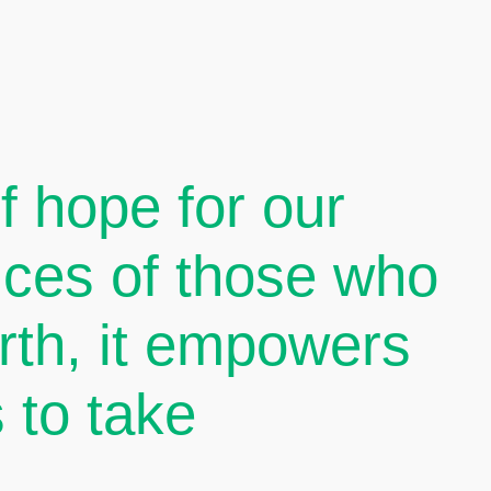
 hope for our
oices of those who
arth, it empowers
 to take