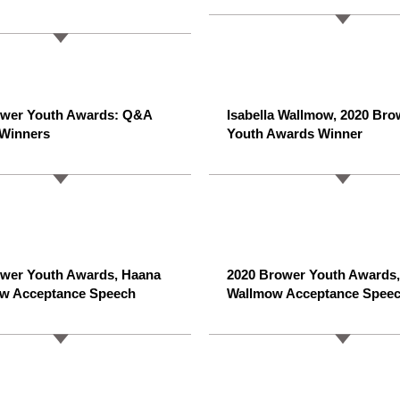
ower Youth Awards: Q&A
Isabella Wallmow, 2020 Bro
 Winners
Youth Awards Winner
ower Youth Awards, Haana
2020 Brower Youth Awards, 
w Acceptance Speech
Wallmow Acceptance Spee