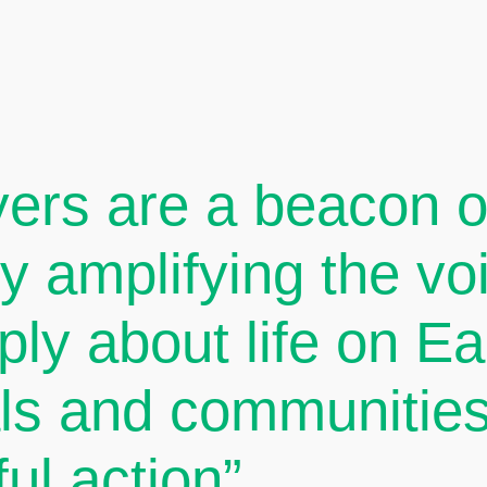
ers are a beacon of
By amplifying the v
ply about life on E
als and communities
ul action”