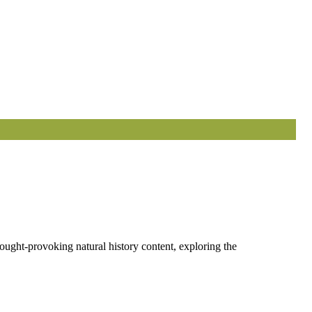
ought-provoking natural history content, exploring the