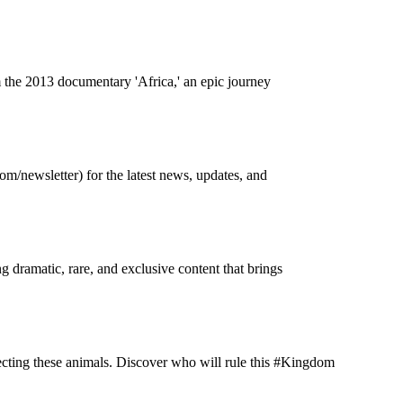
m the 2013 documentary 'Africa,' an epic journey
m/newsletter) for the latest news, updates, and
g dramatic, rare, and exclusive content that brings
ecting these animals. Discover who will rule this #Kingdom