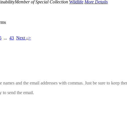
inability
Member of Special Collection
Wildlife
More Details
erms
–
5
...
43
Next
>
 the names and the email addresses with commas. Just be sure to keep th
y to send the email.