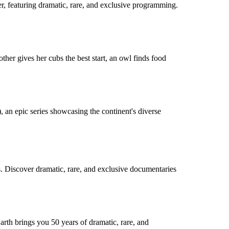
r, featuring dramatic, rare, and exclusive programming.
her gives her cubs the best start, an owl finds food
), an epic series showcasing the continent's diverse
s. Discover dramatic, rare, and exclusive documentaries
arth brings you 50 years of dramatic, rare, and