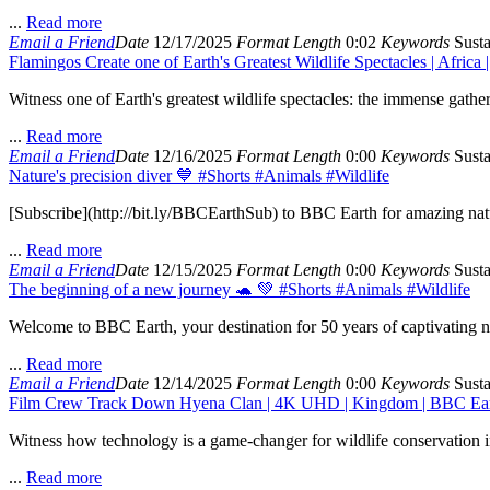
...
Read more
Email a Friend
Date
12/17/2025
Format
Length
0:02
Keywords
Susta
Flamingos Create one of Earth's Greatest Wildlife Spectacles | Africa
Witness one of Earth's greatest wildlife spectacles: the immense gath
...
Read more
Email a Friend
Date
12/16/2025
Format
Length
0:00
Keywords
Susta
Nature's precision diver 💙 #Shorts #Animals #Wildlife
[Subscribe](http://bit.ly/BBCEarthSub) to BBC Earth for amazing natur
...
Read more
Email a Friend
Date
12/15/2025
Format
Length
0:00
Keywords
Susta
The beginning of a new journey 🐢 💚 #Shorts #Animals #Wildlife
Welcome to BBC Earth, your destination for 50 years of captivating nat
...
Read more
Email a Friend
Date
12/14/2025
Format
Length
0:00
Keywords
Susta
Film Crew Track Down Hyena Clan | 4K UHD | Kingdom | BBC Ea
Witness how technology is a game-changer for wildlife conservation i
...
Read more