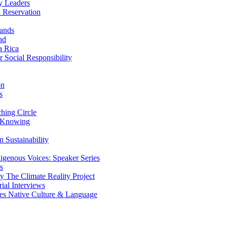
y Leaders
 Reservation
ands
nd
a Rica
Social Responsibility
on
s
ing Circle
 Knowing
 Sustainability
genous Voices: Speaker Series
s
 The Climate Reality Project
l Interviews
s Native Culture & Language