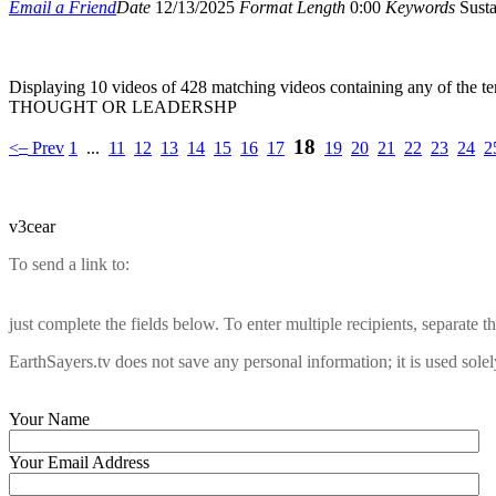
Email a Friend
Date
12/13/2025
Format
Length
0:00
Keywords
Susta
Displaying 10 videos of 428 matching videos containing any of the t
THOUGHT OR LEADERSHP
18
–
<
Prev
1
...
11
12
13
14
15
16
17
19
20
21
22
23
24
2
v3cear
To send a link to:
just complete the fields below. To enter multiple recipients, separate
EarthSayers.tv does not save any personal information; it is used solel
Your Name
Your Email Address