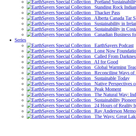
Portland Sustainabilit
Standing Rock Indian
Thacker Pass
Alberta Canada Tar S
Sustainability in Irela
Sustainability in Cost
Canadian Business for 
Series
EarthSayers Podcast
Long Now Foundati
Called From Darknes
AI for Good
Global Warming Teach
Reconciling Ways of
Sustainable Today
Native Perspectives on
Peak Moment
The Natural Way: Indi
Sustainability Pioneer
24 Hours of Reality by
Ray Anderson Memoria
The Ways: Great Lake