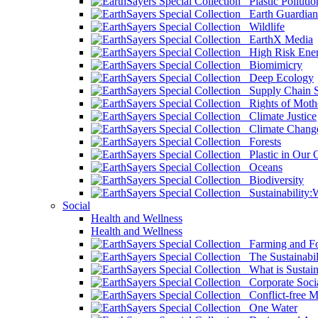
Plastic Pollutio
Earth Guardian
Wildlife
EarthX Media
High Risk Ener
Biomimicry
Deep Ecology
Supply Chain Su
Rights of Mothe
Climate Justice
Climate Chang
Forests
Plastic in Our 
Oceans
Biodiversity
Sustainability
Social
Health and Wellness
Health and Wellness
Farming and Fo
The Sustainabil
What is Sustaina
Corporate Socia
Conflict-free M
One Water