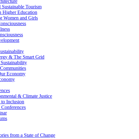
itecture
Sustainable Tourism
n Higher Education
r Women and Girls
nsciousness
lness
nsciousness
elopment
stainability
gy & The Smart Grid
ustainability
 Communities
Our Economy
Economy
ences
nmental & Climate Justice
 to Inclusion
 Conferences
nar
ums
ries from a State of Change