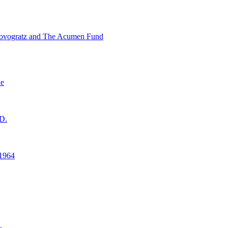
ovogratz and The Acumen Fund
ne
D.
1964