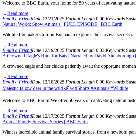
Welcome to BBC Earth, your home for 50 years of captivating natural h
...
Read more
Email a Friend
Date
12/21/2025
Format
Length
0:00
Keywords
Susta
Natural World: Snow Animals | FULL EPISODE | BBC Earth
Wildlife filmmaker Gordon Buchanan explores the survival secrets of a
...
Read more
Email a Friend
Date
12/19/2025
Format
Length
0:03
Keywords
Susta
A Crowned Eagle's Hunt for Bats | Narrated by David Attenborough |
A crowned eagle and her chicks patiently await the opportune moment to 
...
Read more
Email a Friend
Date
12/18/2025
Format
Length
0:00
Keywords
Susta
Majestic fallow deer in the wild 🦌 ❄️ #Shorts #Animals #Wildlife
Welcome to BBC Earth! We offer 50 years of captivating natural histo
...
Read more
Email a Friend
Date
12/17/2025
Format
Length
0:00
Keywords
Susta
Animal Family Survival Stories | BBC Earth
Witness incredible animal family survival stories, from a newborn pan