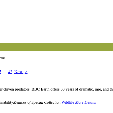
erms
–
5
...
43
Next
>
er-driven predators. BBC Earth offers 50 years of dramatic, rare, and th
inability
Member of Special Collection
Wildlife
More Details