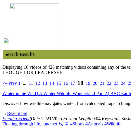
Search Results
Displaying 10 videos of 428 matching videos containing any of the t
THOUGHT OR LEADERSHP
18
–
<
Prev
1
...
11
12
13
14
15
16
17
19
20
21
22
23
24
2
Winter in the Wild | A Winter Wildlife Wonderland Part 2 | BBC Earth
Discover how wildlife navigates winter, from calculated traps to hung
...
Read more
Email a Friend
Date
12/21/2025
Format
Length
0:04
Keywords
Susta
Floating through life, together 🦦 💙 #Shorts #Animals #Wildlife