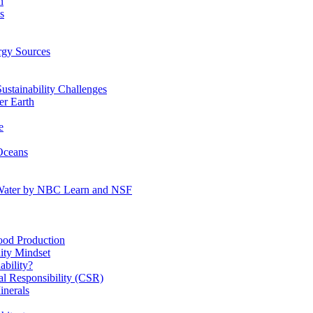
n
s
gy Sources
stainability Challenges
r Earth
e
Oceans
:Water by NBC Learn and NSF
od Production
ity Mindset
bility?
l Responsibility (CSR)
inerals