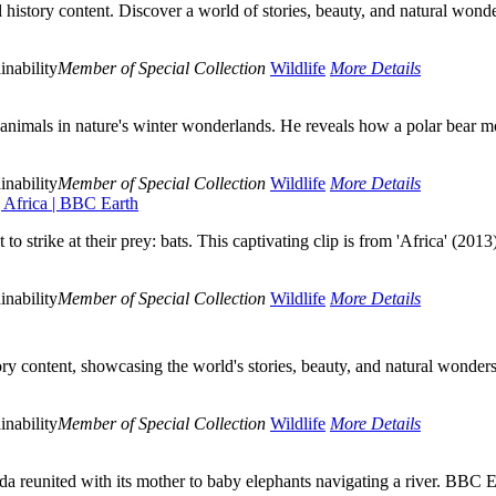
istory content. Discover a world of stories, beauty, and natural wonde
inability
Member of Special Collection
Wildlife
More Details
nimals in nature's winter wonderlands. He reveals how a polar bear mot
inability
Member of Special Collection
Wildlife
More Details
 Africa | BBC Earth
strike at their prey: bats. This captivating clip is from 'Africa' (2013
inability
Member of Special Collection
Wildlife
More Details
ry content, showcasing the world's stories, beauty, and natural wonder
inability
Member of Special Collection
Wildlife
More Details
da reunited with its mother to baby elephants navigating a river. BBC E