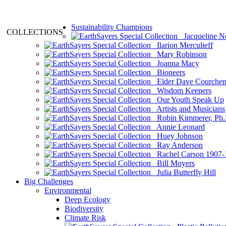
Sustainability Champions
COLLECTIONS
Jacqueline N
Ilarion Merculieff
Mary Robinson
Joanna Macy
Bioneers
Elder Dave Courche
Wisdom Keepers
Our Youth Speak Up
Artists and Musicians
Robin Kimmerer, Ph.
Annie Leonard
Huey Johnson
Ray Anderson
Rachel Carson 1907-
Bill Moyers
Julia Butterfly Hill
Big Challenges
Environmental
Deep Ecology
Biodiversity
Climate Risk