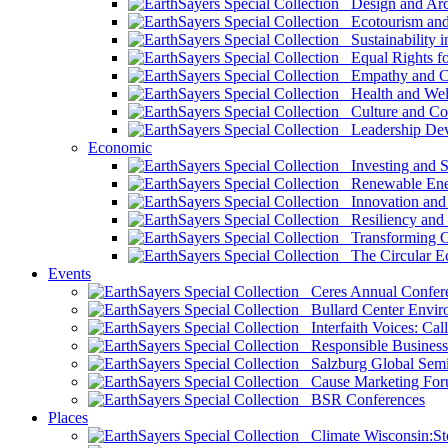
Design and Arch
Ecotourism and 
Sustainability i
Equal Rights fo
Empathy and Co
Health and Wel
Culture and Co
Leadership Dev
Economic
Investing and Su
Renewable Ener
Innovation and S
Resiliency and
Transforming 
The Circular 
Events
Ceres Annual Confer
Bullard Center Enviro
Interfaith Voices: Call
Responsible Business
Salzburg Global Semi
Cause Marketing For
BSR Conferences
Places
Climate Wisconsin:Sto