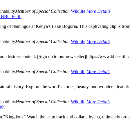
inability
Member of Special Collection
Wildlife
More Details
 | BBC Earth
ering of flamingos at Kenya's Lake Bogoria. This captivating clip is fro
inability
Member of Special Collection
Wildlife
More Details
al history content. [Sign up to our newsletter](https://www.bbcearth.co
inability
Member of Special Collection
Wildlife
More Details
ural history. Explore the world's stories, beauty, and wonders, featurin
inability
Member of Special Collection
Wildlife
More Details
rth
n "Kingdom." Watch the team track and collar a hyena, ultimately prot