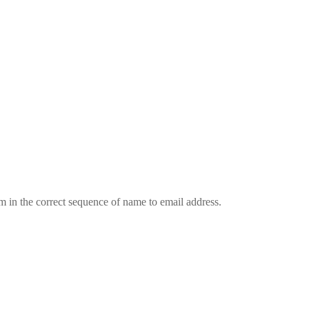
em in the correct sequence of name to email address.