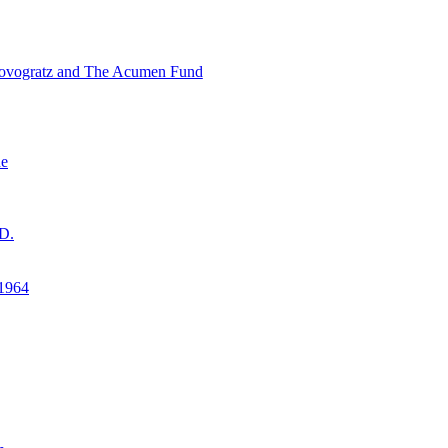
ovogratz and The Acumen Fund
ne
D.
1964