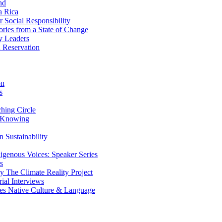
nd
a Rica
Social Responsibility
ries from a State of Change
y Leaders
 Reservation
on
s
ing Circle
 Knowing
 Sustainability
genous Voices: Speaker Series
s
 The Climate Reality Project
l Interviews
s Native Culture & Language