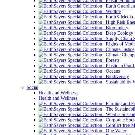
Plastic Pollutio
Earth Guardian
Wildlife
EarthX Media
High Risk Ener
Biomimicry
Deep Ecology
Supply Chain Su
Rights of Mothe
Climate Justice
Climate Chang
Forests
Plastic in Our 
Oceans
Biodiversity
Sustainability
Social
Health and Wellness
Health and Wellness
Farming and Fo
The Sustainabil
What is Sustaina
Corporate Socia
Conflict-free M
One Water