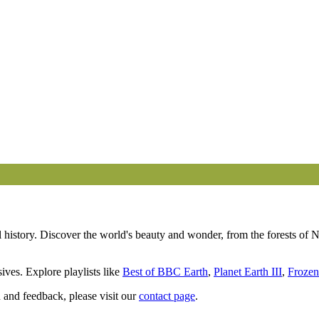
 Years of Planet Earth | BBC Earth
history. Discover the world's beauty and wonder, from the forests of N
ives. Explore playlists like
Best of BBC Earth
,
Planet Earth III
,
Frozen
 and feedback, please visit our
contact page
.