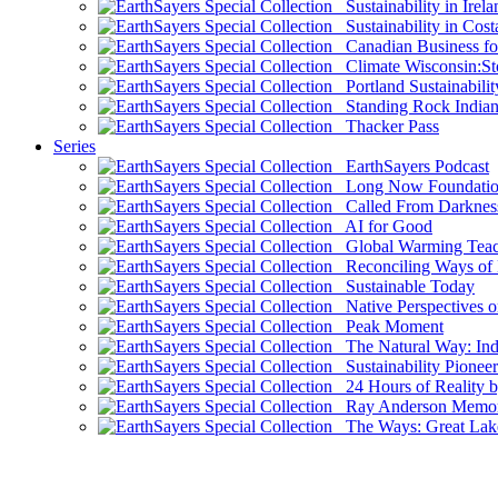
Sustainability in Irela
Sustainability in Cost
Canadian Business for 
Climate Wisconsin:Sto
Portland Sustainabilit
Standing Rock Indian
Thacker Pass
Series
EarthSayers Podcast
Long Now Foundati
Called From Darknes
AI for Good
Global Warming Teach
Reconciling Ways of
Sustainable Today
Native Perspectives on
Peak Moment
The Natural Way: Indi
Sustainability Pioneer
24 Hours of Reality by
Ray Anderson Memoria
The Ways: Great Lake