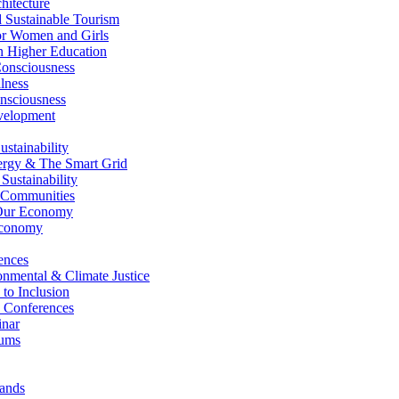
itecture
Sustainable Tourism
r Women and Girls
n Higher Education
nsciousness
lness
nsciousness
elopment
stainability
gy & The Smart Grid
ustainability
 Communities
Our Economy
Economy
ences
nmental & Climate Justice
 to Inclusion
 Conferences
nar
ums
ands