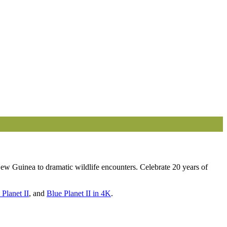
ew Guinea to dramatic wildlife encounters. Celebrate 20 years of
 Planet II
, and
Blue Planet II in 4K
.