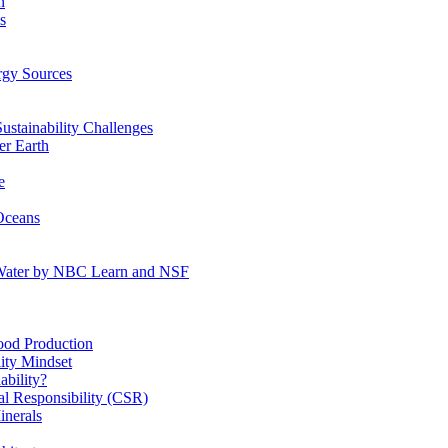
n
s
gy Sources
stainability Challenges
r Earth
e
Oceans
:Water by NBC Learn and NSF
od Production
ity Mindset
bility?
l Responsibility (CSR)
inerals