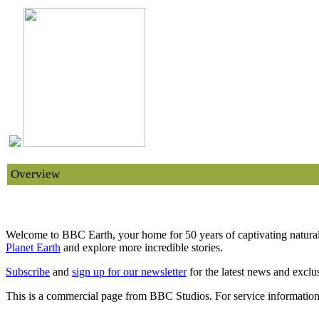
Overview
Extraordinary Bird of Paradise Courtship Dance | 20
Welcome to BBC Earth, your home for 50 years of captivating natural 
Planet Earth
and explore more incredible stories.
Subscribe
and
sign up for our newsletter
for the latest news and exclus
This is a commercial page from BBC Studios. For service information