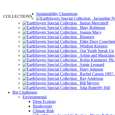
Sustainability Champions
COLLECTIONS
Jacqueline N
Ilarion Merculieff
Mary Robinson
Joanna Macy
Bioneers
Elder Dave Courche
Wisdom Keepers
Our Youth Speak Up
Artists and Musicians
Robin Kimmerer, Ph.
Annie Leonard
Huey Johnson
Rachel Carson 1907-
Ray Anderson
Bill Moyers
Julia Butterfly Hill
Big Challenges
Environmental
Deep Ecology
Biodiversity
Climate Risk