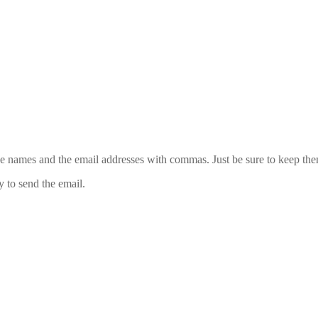
 the names and the email addresses with commas. Just be sure to keep th
y to send the email.