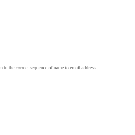
em in the correct sequence of name to email address.