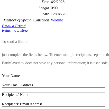
Date
4/2/2026
Length
0:00
Size
1280x720
Member of Special Collection
Wildlife
Email a Friend
Return to Listing
To send a link to:
just complete the fields below. To enter multiple recipients, separate
EarthSayers.tv does not save any personal information; it is used solel
Your Name
Your Email Address
Recipients’ Name
Recipients’ Email Address