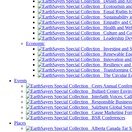
Design and Arch
Ecotourism and 
Equal Rights fo
Sustainability i
Empathy and Co
Health and Wel
Culture and Co
Leadership Dev
Economic
Investing and Su
Renewable Ener
Innovation and S
Resiliency and
Transforming 
The Circular 
Events
Ceres Annual Confer
Bullard Center Enviro
Interfaith Voices: Call
Responsible Business
Salzburg Global Semi
Cause Marketing For
BSR Conferences
Places
Alberta Canada Tar S